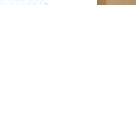
During the ACPEF Donor
Chair of the ACPEF, rec
"I would like to recogn
has been a true friend 
"His vision, leadership,
Bob was named among de
the dental technology l
the profession. Yet, de
always present with h