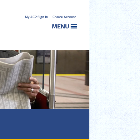
My ACP Sign In
|
Create Account
MENU