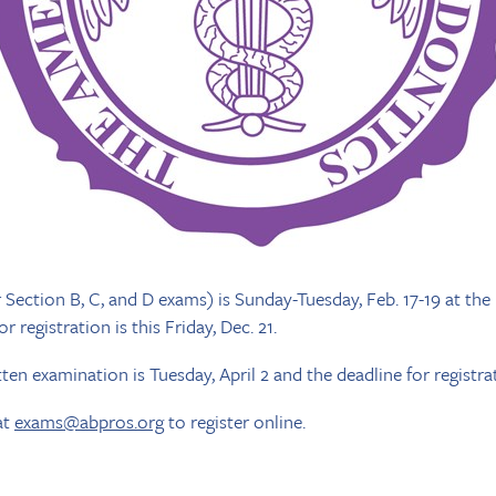
Section B, C, and D exams) is Sunday-Tuesday, Feb. 17-19 at the 
 registration is this Friday, Dec. 21.
ten examination is Tuesday, April 2 and the deadline for registrati
at
exams@abpros.org
to register online.