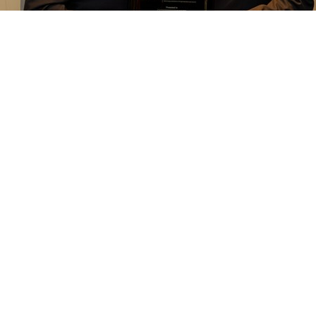
 Recognition Reception during the 2018 ACP Annual Session, D
ognized Bob Ganley for his leadership and service to the commu
ize and thank Mr. Robert A. Ganley, Chief Executive Officer at Iv
and supporter of the ACP and the Education Foundation," said Dr
 dedication, and service help advance the field of prosthodontics
ntal technology's 10 most influential people. He is truly a vi
andscape by innovating disruptive processes, technologies, and 
spite his transformative work in dental technology, Bob's leader
is involvement with the ACP Education Foundation and as an h