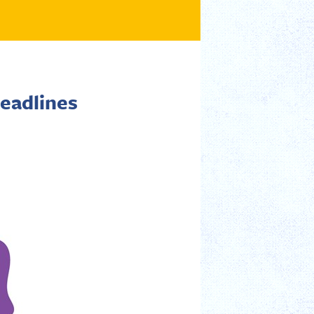
eadlines