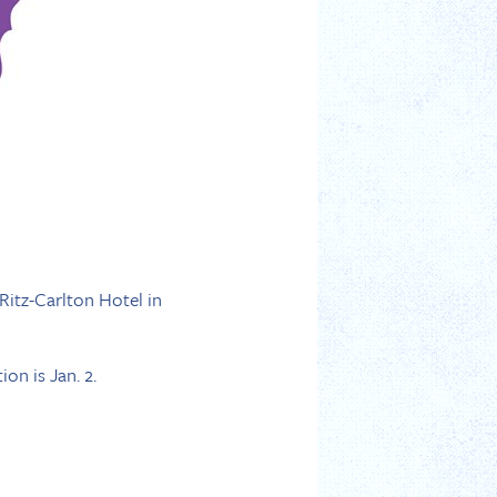
Ritz-Carlton Hotel in
on is Jan. 2.