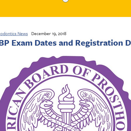
hodontics News
December 19, 2018
P Exam Dates and Registration D