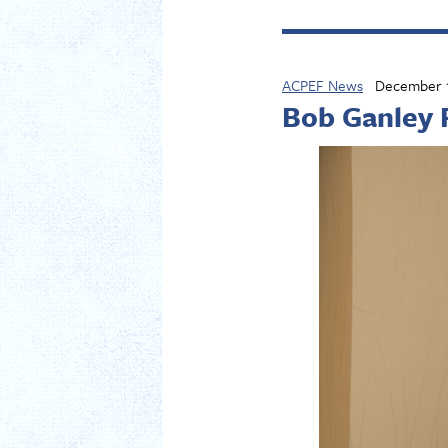
ACPEF News
December 1
Bob Ganley 