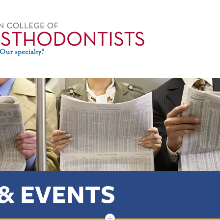
& EVENTS
+