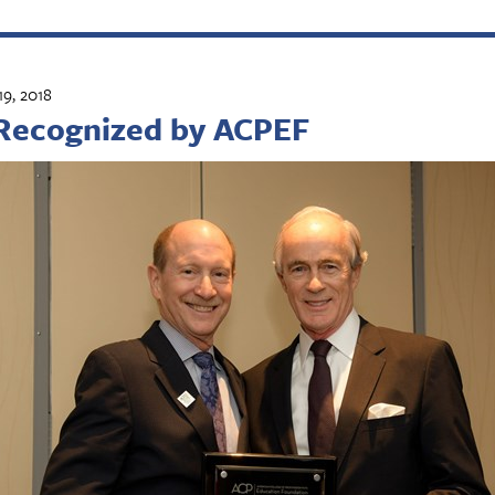
9, 2018
Recognized by ACPEF