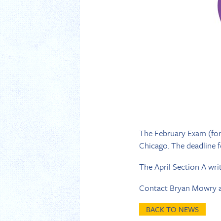
The February Exam (for 
Chicago. The deadline for
The April Section A writ
Contact Bryan Mowry 
BACK TO NEWS