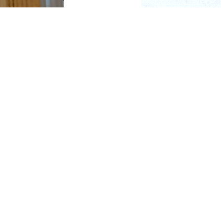
r. Leonard Kobren,
nity.
oclar Vivadent AG. Bob
. Kobren.
. A couple of years ago,
sionary who transformed
products that altered
ship and passion was
onorary Board Member