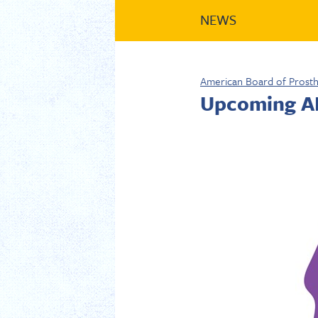
NEWS
American Board of Prost
Upcoming AB