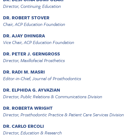
Director, Continuing Education
DR. ROBERT STOVER
Chair, ACP Education Foundation
DR. AJAY DHINGRA
Vice Chair, ACP Education Foundation
DR. PETER J. GERNGROSS
Director, Maxillofacial Prosthetics
DR. RADI M. MASRI
Editor-in-Chief, Journal of Prosthodontics
DR. ELPHIDA G. AYVAZIAN
Director, Public Relations & Communications Division
DR. ROBERTA WRIGHT
Director, Prosthodontic Practice & Patient Care Services Division
DR. CARLO ERCOLI
Director, Education & Research