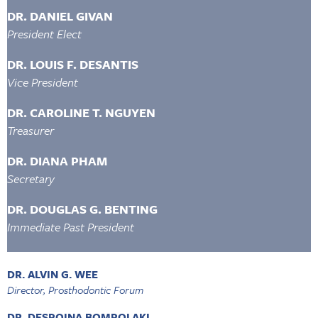
DR. DANIEL GIVAN
President Elect
DR. LOUIS F. DESANTIS
Vice President
DR. CAROLINE T. NGUYEN
Treasurer
DR. DIANA PHAM
Secretary
DR. DOUGLAS G. BENTING
Immediate Past President
DR. ALVIN G. WEE
Director, Prosthodontic Forum
DR. DESPOINA BOMPOLAKI