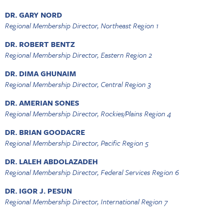
DR. GARY NORD
Regional Membership Director, Northeast Region 1
DR. ROBERT BENTZ
Regional Membership Director, Eastern Region 2
DR. DIMA GHUNAIM
Regional Membership Director, Central Region 3
DR. AMERIAN SONES
Regional Membership Director, Rockies/Plains Region 4
DR. BRIAN GOODACRE
Regional Membership Director, Pacific Region 5
DR. LALEH ABDOLAZADEH
Regional Membership Director, Federal Services Region 6
DR. IGOR J. PESUN
Regional Membership Director, International Region 7