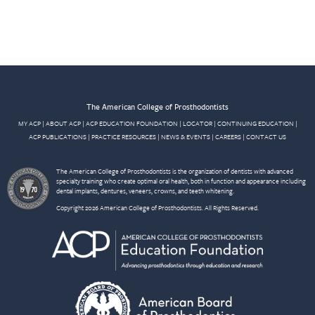
The American College of Prosthodontists
MY ACP
|
ABOUT ACP
|
ACP EDUCATION FOUNDATION
|
LOCATOR
|
CONTINUING EDUCATION
|
ACP PUBLICATIONS
|
PRACTICE RESOURCES
|
NEWS & EVENTS
|
CAREERS
|
CONTACT US
The American College of Prosthodontists is the organization of dentists with advanced
specialty training who create optimal oral health, both in function and appearance including
dental implants, dentures, veneers, crowns, and teeth whitening.
Copyright 2026 American College of Prosthodontists. All Rights Reserved.