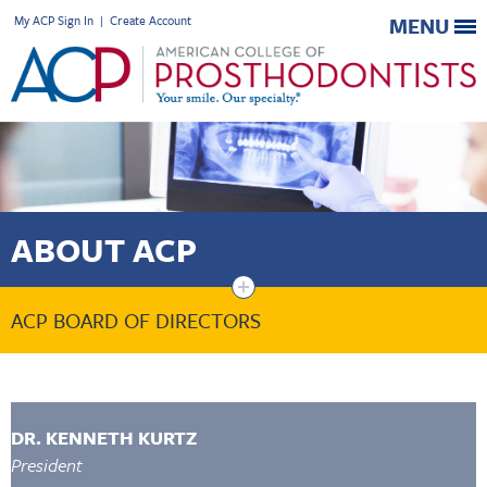
My ACP Sign In
|
Create Account
MENU
ABOUT ACP
+
ACP BOARD OF DIRECTORS
DR. KENNETH KURTZ
President