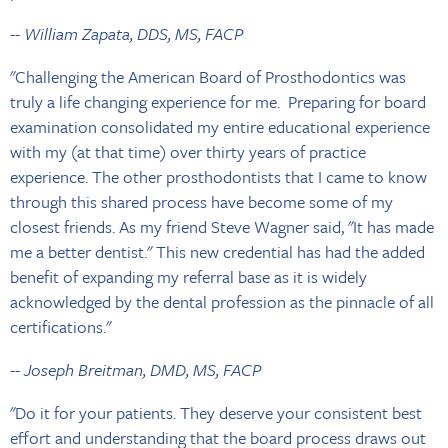
-- William Zapata, DDS, MS, FACP
"Challenging the American Board of Prosthodontics was
truly a life changing experience for me. Preparing for board
examination consolidated my entire educational experience
with my (at that time) over thirty years of practice
experience. The other prosthodontists that I came to know
through this shared process have become some of my
closest friends. As my friend Steve Wagner said, "It has made
me a better dentist." This new credential has had the added
benefit of expanding my referral base as it is widely
acknowledged by the dental profession as the pinnacle of all
certifications."
-- Joseph Breitman, DMD, MS, FACP
"Do it for your patients. They deserve your consistent best
effort and understanding that the board process draws out