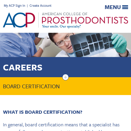
My ACP Sign In
|
Create Account
MENU
CAREERS
+
BOARD CERTIFICATION
WHAT IS BOARD CERTIFICATION?
In general, board certification means that a specialist has