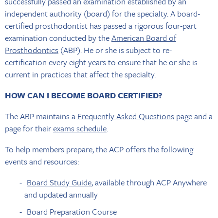
successfully passed an examination established by an
independent authority (board) for the specialty. A board-
certified prosthodontist has passed a rigorous four-part
examination conducted by the
American Board of
Prosthodontics
(ABP). He or she is subject to re-
certification every eight years to ensure that he or she is
current in practices that affect the specialty.
HOW CAN I BECOME BOARD CERTIFIED?
The ABP maintains a
Frequently Asked Questions
page and a
page for their
exams schedule
.
To help members prepare, the ACP offers the following
events and resources:
Board Study Guide
, available through ACP Anywhere
and updated annually
Board Preparation Course