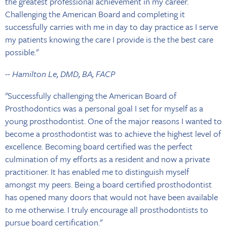
the greatest professional achievement in my career.
Challenging the American Board and completing it
successfully carries with me in day to day practice as I serve
my patients knowing the care I provide is the the best care
possible."
-- Hamilton Le, DMD, BA, FACP
"Successfully challenging the American Board of
Prosthodontics was a personal goal I set for myself as a
young prosthodontist. One of the major reasons I wanted to
become a prosthodontist was to achieve the highest level of
excellence. Becoming board certified was the perfect
culmination of my efforts as a resident and now a private
practitioner. It has enabled me to distinguish myself
amongst my peers. Being a board certified prosthodontist
has opened many doors that would not have been available
to me otherwise. I truly encourage all prosthodontists to
pursue board certification."