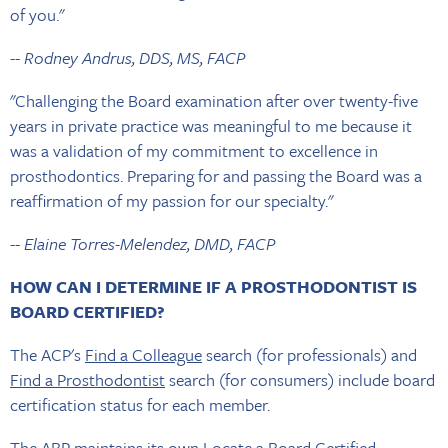
of you."
-- Rodney Andrus, DDS, MS, FACP
"Challenging the Board examination after over twenty-five
years in private practice was meaningful to me because it
was a validation of my commitment to excellence in
prosthodontics. Preparing for and passing the Board was a
reaffirmation of my passion for our specialty."
-- Elaine Torres-Melendez, DMD, FACP
HOW CAN I DETERMINE IF A PROSTHODONTIST IS
BOARD CERTIFIED?
The ACP's
Find a Colleague
search (for professionals) and
Find a Prosthodontist
search (for consumers) include board
certification status for each member.
The ABP maintains its own
Locate a Board Certified