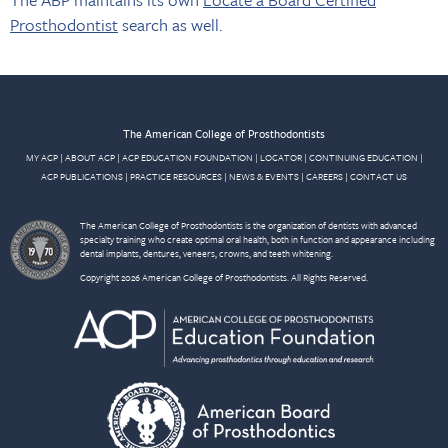
Prosthodontist
search as well.
The American College of Prosthodontists
MY ACP
|
ABOUT ACP
|
ACP EDUCATION FOUNDATION
|
LOCATOR
|
CONTINUING EDUCATION
|
ACP PUBLICATIONS
|
PRACTICE RESOURCES
|
NEWS & EVENTS
|
CAREERS
|
CONTACT US
The American College of Prosthodontists is the organization of dentists with advanced
specialty training who create optimal oral health, both in function and appearance including
dental implants, dentures, veneers, crowns, and teeth whitening.
Copyright 2026 American College of Prosthodontists. All Rights Reserved.