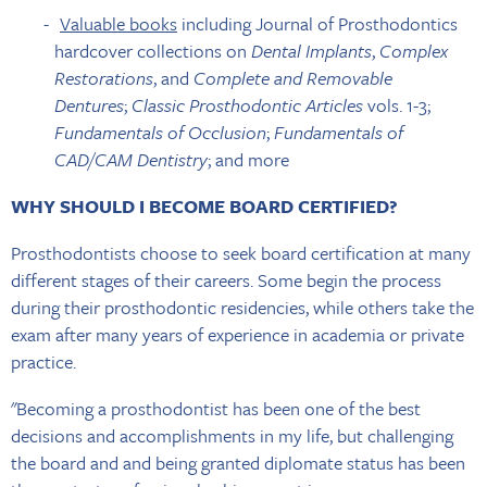
Valuable books
including Journal of Prosthodontics
hardcover collections on
Dental Implants
,
Complex
Restorations
, and
Complete and Removable
Dentures
;
Classic Prosthodontic Articles
vols. 1-3;
Fundamentals of Occlusion
;
Fundamentals of
CAD/CAM Dentistry
; and more
WHY SHOULD I BECOME BOARD CERTIFIED?
Prosthodontists choose to seek board certification at many
different stages of their careers. Some begin the process
during their prosthodontic residencies, while others take the
exam after many years of experience in academia or private
practice.
"Becoming a prosthodontist has been one of the best
decisions and accomplishments in my life, but challenging
the board and and being granted diplomate status has been