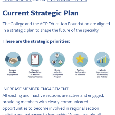
Current Strategic Plan
The College and the ACP Education Foundation are aligned
in a strategic plan to shape the future of the specialty.
These are the strategic priorities:
INCREASE MEMBER ENGAGEMENT
All existing and inactive sections are active and engaged,
providing members with clearly communicated
opportunities to become involved in regional section
activity and pathways to leadership. Where feasible, all