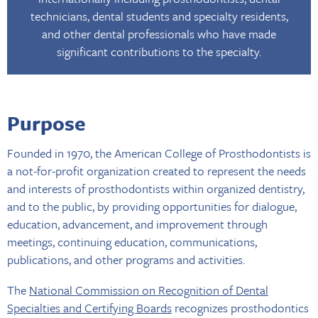
technicians, dental students and specialty residents,
and other dental professionals who have made
significant contributions to the specialty.
Purpose
Founded in 1970, the American College of Prosthodontists is
a not-for-profit organization created to represent the needs
and interests of prosthodontists within organized dentistry,
and to the public, by providing opportunities for dialogue,
education, advancement, and improvement through
meetings, continuing education, communications,
publications, and other programs and activities.
The
National Commission on Recognition of Dental
Specialties and Certifying Boards
recognizes prosthodontics