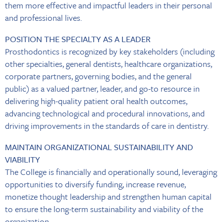
them more effective and impactful leaders in their personal
and professional lives.
POSITION THE SPECIALTY AS A LEADER
Prosthodontics is recognized by key stakeholders (including
other specialties, general dentists, healthcare organizations,
corporate partners, governing bodies, and the general
public) as a valued partner, leader, and go-to resource in
delivering high-quality patient oral health outcomes,
advancing technological and procedural innovations, and
driving improvements in the standards of care in dentistry.
MAINTAIN ORGANIZATIONAL SUSTAINABILITY AND
VIABILITY
The College is financially and operationally sound, leveraging
opportunities to diversify funding, increase revenue,
monetize thought leadership and strengthen human capital
to ensure the long-term sustainability and viability of the
organization.