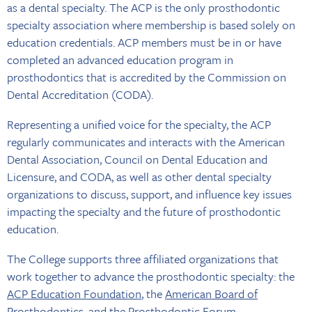
as a dental specialty. The ACP is the only prosthodontic
specialty association where membership is based solely on
education credentials. ACP members must be in or have
completed an advanced education program in
prosthodontics that is accredited by the Commission on
Dental Accreditation (CODA).
Representing a unified voice for the specialty, the ACP
regularly communicates and interacts with the American
Dental Association, Council on Dental Education and
Licensure, and CODA, as well as other dental specialty
organizations to discuss, support, and influence key issues
impacting the specialty and the future of prosthodontic
education.
The College supports three affiliated organizations that
work together to advance the prosthodontic specialty: the
ACP Education Foundation
, the
American Board of
Prosthodontics
, and the
Prosthodontic Forum
.