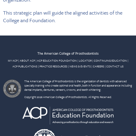
This strategic plan will guide the aligned activities of the
College and Foundation.
The American College of Prosthodontists
MY ACP
|
ABOUT ACP
|
ACP EDUCATION FOUNDATION
|
LOCATOR
|
CONTINUING EDUCATION
|
ACP PUBLICATIONS
|
PRACTICE RESOURCES
|
NEWS & EVENTS
|
CAREERS
|
CONTACT US
The American College of Prosthodontists is the organization of dentists with advanced
specialty training who create optimal oral health, both in function and appearance including
dental implants, dentures, veneers, crowns, and teeth whitening.
Copyright 2026 American College of Prosthodontists. All Rights Reserved.