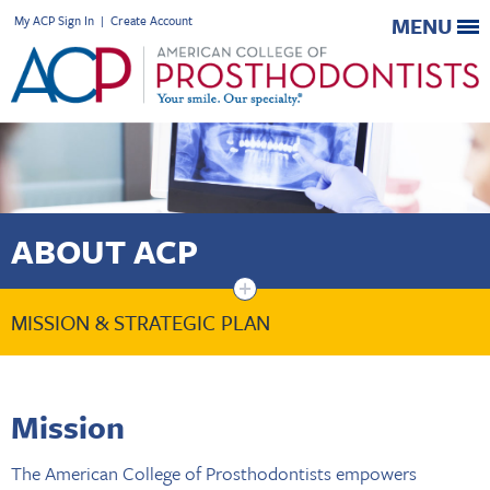
My ACP Sign In
|
Create Account
MENU
ABOUT ACP
+
MISSION & STRATEGIC PLAN
Mission
The American College of Prosthodontists empowers