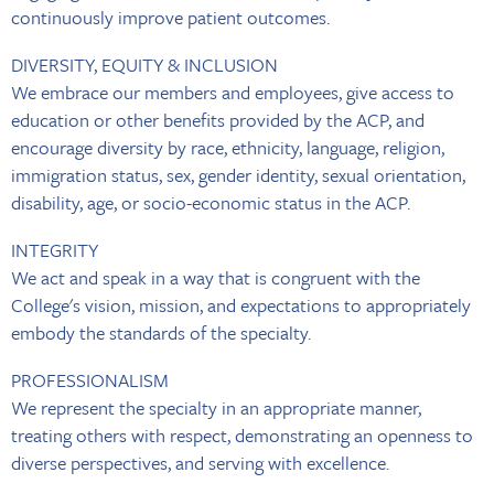
continuously improve patient outcomes.
DIVERSITY, EQUITY & INCLUSION
We embrace our members and employees, give access to
education or other benefits provided by the ACP, and
encourage diversity by race, ethnicity, language, religion,
immigration status, sex, gender identity, sexual orientation,
disability, age, or socio-economic status in the ACP.
INTEGRITY
We act and speak in a way that is congruent with the
College's vision, mission, and expectations to appropriately
embody the standards of the specialty.
PROFESSIONALISM
We represent the specialty in an appropriate manner,
treating others with respect, demonstrating an openness to
diverse perspectives, and serving with excellence.