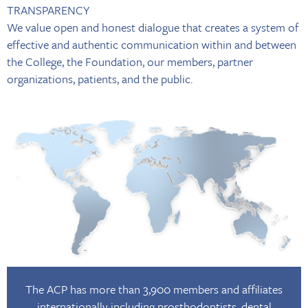
TRANSPARENCY
We value open and honest dialogue that creates a system of
effective and authentic communication within and between
the College, the Foundation, our members, partner
organizations, patients, and the public.
The ACP has more than 3,900 members and affiliates
internationally including prosthodontists, dental