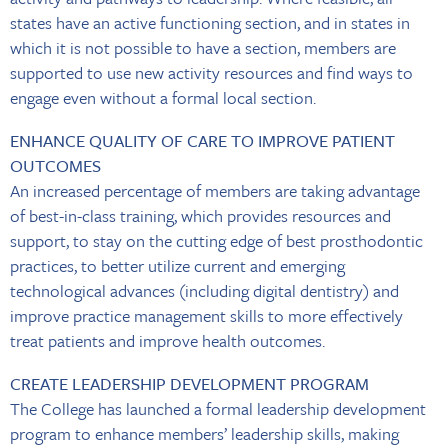
states have an active functioning section, and in states in
which it is not possible to have a section, members are
supported to use new activity resources and find ways to
engage even without a formal local section.
ENHANCE QUALITY OF CARE TO IMPROVE PATIENT
OUTCOMES
An increased percentage of members are taking advantage
of best-in-class training, which provides resources and
support, to stay on the cutting edge of best prosthodontic
practices, to better utilize current and emerging
technological advances (including digital dentistry) and
improve practice management skills to more effectively
treat patients and improve health outcomes.
CREATE LEADERSHIP DEVELOPMENT PROGRAM
The College has launched a formal leadership development
program to enhance members’ leadership skills, making