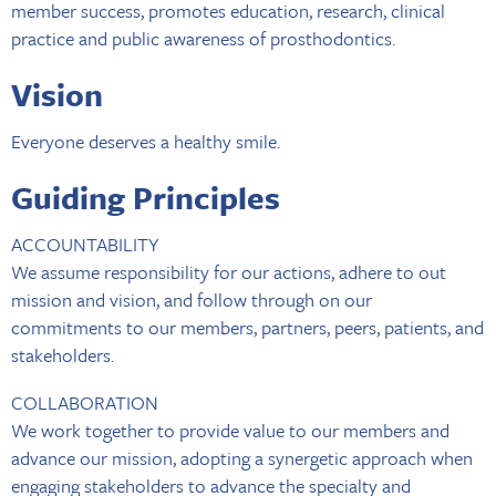
member success, promotes education, research, clinical
practice and public awareness of prosthodontics.
Vision
Everyone deserves a healthy smile.
Guiding Principles
ACCOUNTABILITY
We assume responsibility for our actions, adhere to out
mission and vision, and follow through on our
commitments to our members, partners, peers, patients, and
stakeholders.
COLLABORATION
We work together to provide value to our members and
advance our mission, adopting a synergetic approach when
engaging stakeholders to advance the specialty and