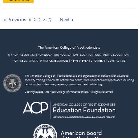
< Previous
1
2
3
4
5
...
Next >
The American College of Prosthodontists
MY ACP
|
ABOUT ACP
|
ACP EDUCATION FOUNDATION
|
LOCATOR
|
CONTINUING EDUCATION
|
ACP PUBLICATIONS
|
PRACTICE RESOURCES
|
NEWS & EVENTS
|
CAREERS
|
CONTACT US
The American College of Prosthodontists is the organization of dentists with advanced
specialty training who create optimal oral health, both in function and appearance including
dental implants, dentures, veneers, crowns, and teeth whitening.
Copyright 2026 American College of Prosthodontists. All Rights Reserved.