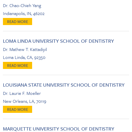
Dr. Chao-Chieh Yang
Indianapolis, IN, 46202
LOMA LINDA UNIVERSITY SCHOOL OF DENTISTRY
Dr. Mathew T. Kattadiyil
Loma Linda, CA, 92350
LOUISIANA STATE UNIVERSITY SCHOOL OF DENTISTRY
Dr. Laurie F. Moeller
New Orleans, LA, 70119
MARQUETTE UNIVERSITY SCHOOL OF DENTISTRY