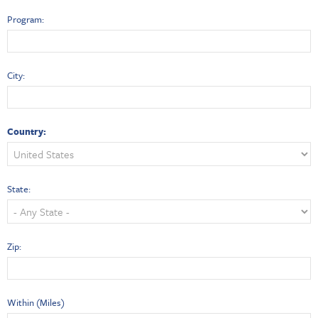
Program:
City:
Country:
State:
Zip:
Within (Miles)