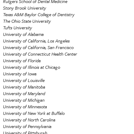
Rutgers School of Dental Medicine
Stony Brook University
Texas A&M Baylor College of Dentistry
The Ohio State University
Tufts University
University of Alabama
University of California, Los Angeles
University of California, San Francisco
University of Connecticut Health Center
University of Florida
University of Illinois at Chicago
University of Iowa
University of Louisville
University of Manitoba
University of Maryland
University of Michigan
University of Minnesota
University of New York at Buffalo
University of North Carolina
University of Pennsylvania
University of Pittsburgh