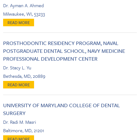
Dr. Ayman A. Ahmed
Milwaukee, WI, 53233
PROSTHODONTIC RESIDENCY PROGRAM, NAVAL
POSTGRADUATE DENTAL SCHOOL, NAVY MEDICINE
PROFESSIONAL DEVELOPMENT CENTER
Dr. Stacy L. Yu
Bethesda, MD, 20889
UNIVERSITY OF MARYLAND COLLEGE OF DENTAL
SURGERY
Dr. Radi M. Masri
Baltimore, MD, 21201