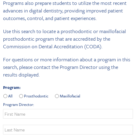
Programs also prepare students to utilize the most recent
advances in digital dentistry, providing improved patient
outcomes, control, and patient experiences.
Use this search to locate a prosthodontic or maxillofacial
prosthodontic program that are accredited by the
Commission on Dental Accreditation (CODA).
For questions or more information about a program in this
search, please contact the Program Director using the
results displayed.
Program:
All
Prosthodontic
Maxillofacial
Program Director: