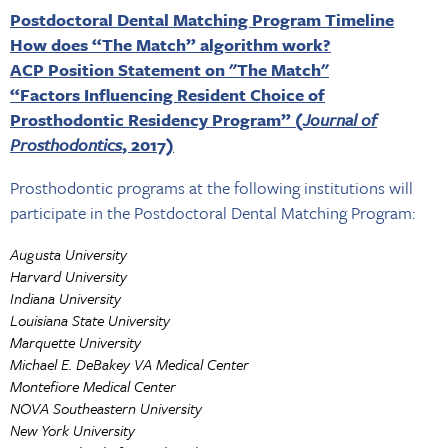
Postdoctoral Dental Matching Program Timeline
How does “The Match” algorithm work?
ACP Position Statement on "The Match"
“Factors Influencing Resident Choice of
Prosthodontic Residency Program” (
Journal of
Prosthodontics
, 2017)
Prosthodontic programs at the following institutions will
participate in the Postdoctoral Dental Matching Program:
Augusta University
Harvard University
Indiana University
Louisiana State University
Marquette University
Michael E. DeBakey VA Medical Center
Montefiore Medical Center
NOVA Southeastern University
New York University