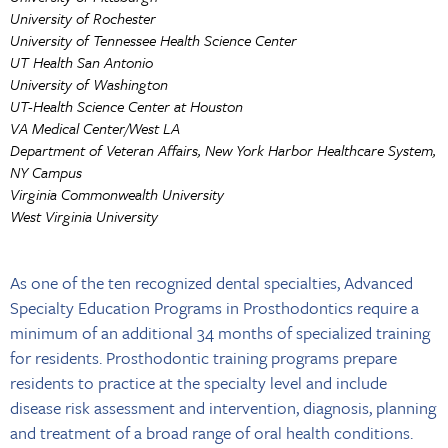
University of Rochester
University of Tennessee Health Science Center
UT Health San Antonio
University of Washington
UT-Health Science Center at Houston
VA Medical Center/West LA
Department of Veteran Affairs, New York Harbor Healthcare System,
NY Campus
Virginia Commonwealth University
West Virginia University
As one of the ten recognized dental specialties, Advanced
Specialty Education Programs in Prosthodontics require a
minimum of an additional 34 months of specialized training
for residents. Prosthodontic training programs prepare
residents to practice at the specialty level and include
disease risk assessment and intervention, diagnosis, planning
and treatment of a broad range of oral health conditions.