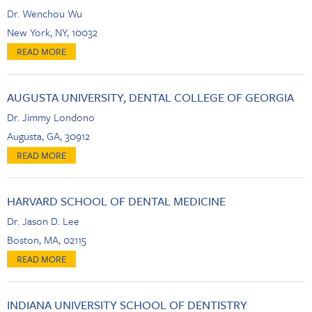
Dr. Wenchou Wu
New York, NY, 10032
AUGUSTA UNIVERSITY, DENTAL COLLEGE OF GEORGIA
Dr. Jimmy Londono
Augusta, GA, 30912
HARVARD SCHOOL OF DENTAL MEDICINE
Dr. Jason D. Lee
Boston, MA, 02115
INDIANA UNIVERSITY SCHOOL OF DENTISTRY