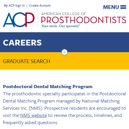
My ACP Sign In
|
Create Account
MENU
CAREERS
+
GRADUATE SEARCH
Postdoctoral Dental Matching Program
The prosthodontic specialty participates in the Postdoctoral
Dental Matching Program managed by National Matching
Services Inc. (NMS). Prospective residents are encouraged to
visit the
NMS website
to review the process, timelines, and
frequently asked questions.