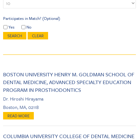
Participates in Match? (Optional)
Yes
No
BOSTON UNIVERSITY HENRY M. GOLDMAN SCHOOL OF
DENTAL MEDICINE, ADVANCED SPECIALTY EDUCATION
PROGRAM IN PROSTHODONTICS
Dr. Hiroshi Hirayama
Boston, MA, 02118
COLUMBIA UNIVERSITY COLLEGE OF DENTAL MEDICINE