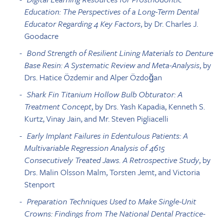
Education: The Perspectives of a Long-Term Dental
Educator Regarding 4 Key Factors
, by Dr. Charles J.
Goodacre
Bond Strength of Resilient Lining Materials to Denture
Base Resin: A Systematic Review and Meta-Analysis
, by
Drs. Hatice Özdemir and Alper Özdoğan
Shark Fin Titanium Hollow Bulb Obturator: A
Treatment Concept
, by Drs. Yash Kapadia, Kenneth S.
Kurtz, Vinay Jain, and Mr. Steven Pigliacelli
Early Implant Failures in Edentulous Patients: A
Multivariable Regression Analysis of 4615
Consecutively Treated Jaws. A Retrospective Study
, by
Drs. Malin Olsson Malm, Torsten Jemt, and Victoria
Stenport
Preparation Techniques Used to Make Single-Unit
Crowns: Findings from The National Dental Practice-