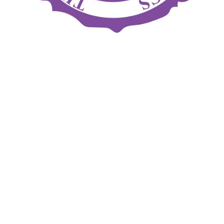
The February Exam (for Section B, C, and D exams) is
Sunday-Tuesday, Feb. 17-19 at the Ritz-Carlton Hotel in
Chicago. The deadline for registration is this Friday, Dec. 21.
The April Section A written examination is Tuesday, April 2
and the deadline for registration is Jan. 2.
Contact Bryan Mowry at
exams@abpros.org
to register
online.
BACK TO NEWS