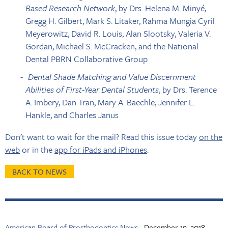
Based Research Network
, by Drs. Helena M. Minyé,
Gregg H. Gilbert, Mark S. Litaker, Rahma Mungia Cyril
Meyerowitz, David R. Louis, Alan Slootsky, Valeria V.
Gordan, Michael S. McCracken, and the National
Dental PBRN Collaborative Group
Dental Shade Matching and Value Discernment
Abilities of First-Year Dental Students
, by Drs. Terence
A. Imbery, Dan Tran, Mary A. Baechle, Jennifer L.
Hankle, and Charles Janus
Don't want to wait for the mail? Read this issue today
on the
web
or in the
app for iPads and iPhones
.
BACK TO NEWS
American Board of Prosthodontics News
December 19, 2018