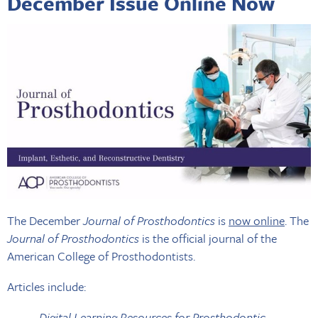
December Issue Online Now
The December
Journal of Prosthodontics
is
now online
. The
Journal of Prosthodontics
is the official journal of the
American College of Prosthodontists.
Articles include:
Digital Learning Resources for Prosthodontic