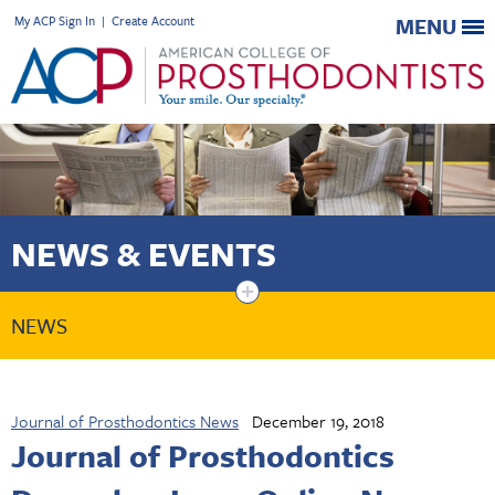
My ACP Sign In
|
Create Account
MENU
NEWS & EVENTS
+
NEWS
Journal of Prosthodontics News
December 19, 2018
Journal of Prosthodontics