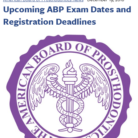
Upcoming ABP Exam Dates and
Registration Deadlines