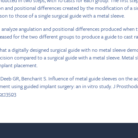
ucted in two steps, with 10 casts for each group. The first ste
n and positional differences created by the modification of a si
on to those of a single surgical guide with a metal sleeve.
 analyze angulation and positional differences produced when t
eased for the two different groups to produce a guide to cast rat
at a digitally designed surgical guide with no metal sleeve dem
cision compared to a surgical guide with a metal sleeve. Metal 
mplant placement.
eb GR, Bencharit S. Influence of metal guide sleeves on the a
ment using guided implant surgery: an in vitro study. J Prosthod
opr.13503