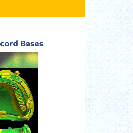
cord Bases