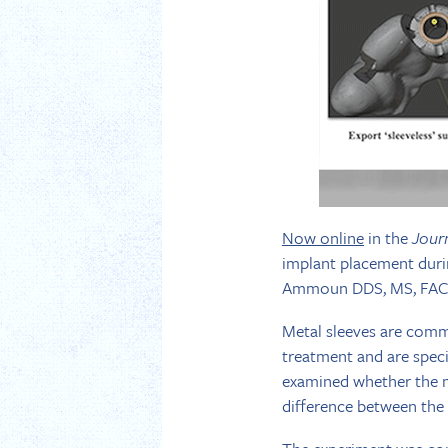
Now online
in the
Jour
implant placement duri
Ammoun DDS, MS, FACP
Metal sleeves are commo
treatment and are specif
examined whether the met
difference between the 