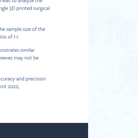
p was to analyze the
ngle 3D printed surgical
he sample size of the
io of 1:1.
onstrates similar
sleeves may not be
ccuracy and precision
ont 2022;