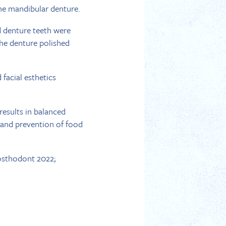
the mandibular denture.
 denture teeth were
the denture polished
facial esthetics
results in balanced
, and prevention of food
osthodont 2022;