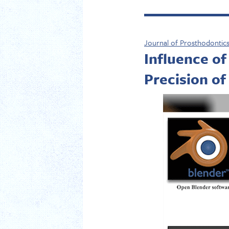
Journal of Prosthodontic
Influence of
Precision of