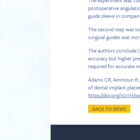
The experiment was cond
postoperative angulatio
guide sleeve in comparis
The second step was to
surgical guides was incr
The authors conclude th
accuracy but higher pre
required for accurate i
Adams CR, Ammoun R, De
of dental implant place
https://doi.org/10.1111/j
BACK TO NEWS