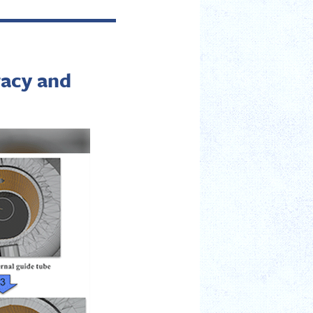
racy and