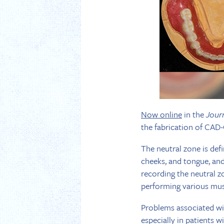
Now online
in the
Jour
the fabrication of CAD-
The neutral zone is def
cheeks, and tongue, and
recording the neutral z
performing various mus
Problems associated wit
especially in patients 