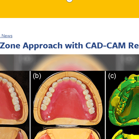
s News
 Zone Approach with CAD-CAM Re