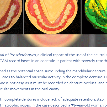
nal of Prosthodontics
, a clinical report of the use of the neutra
CAM record bases in an edentulous patient with severely resorbe
ined as the potential space surrounding the mandibular denture 
 leads to balanced muscular activity in the complete denture. 
one is not easy, as it must be recorded on denture occlusal and 
cular movements in the oral cavity.
h complete dentures include lack of adequate retention, stabili
with atrophic ridges. In the case described, a 73-year-old woman 