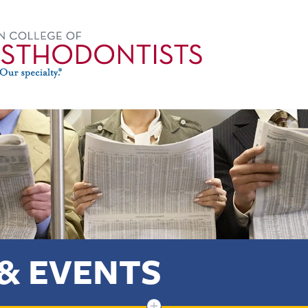
& EVENTS
+