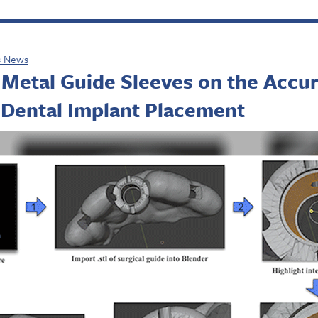
s News
 Metal Guide Sleeves on the Accu
 Dental Implant Placement