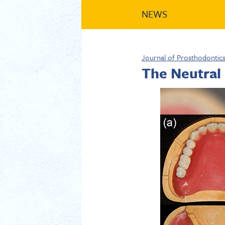
NEWS
Journal of Prosthodontic
The Neutral