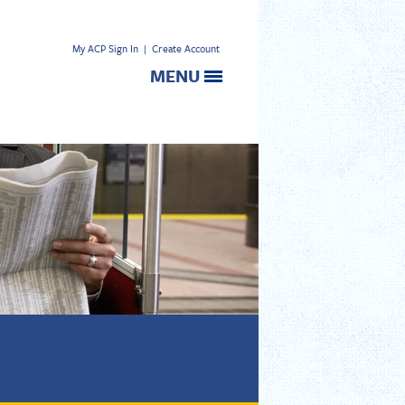
My ACP Sign In
|
Create Account
MENU