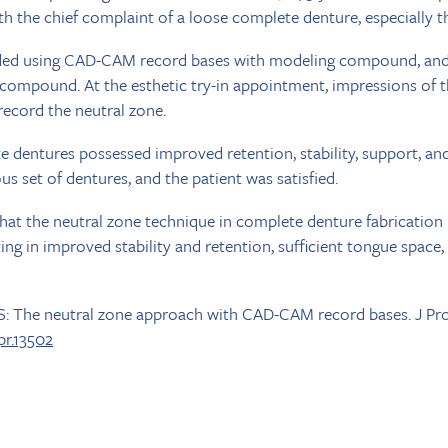
th the chief complaint of a loose complete denture, especially 
rded using CAD-CAM record bases with modeling compound, and
 compound. At the esthetic try-in appointment, impressions of 
record the neutral zone.
 dentures possessed improved retention, stability, support, and 
s set of dentures, and the patient was satisfied.
at the neutral zone technique in complete denture fabrication 
ting in improved stability and retention, sufficient tongue space
-S: The neutral zone approach with CAD-CAM record bases. J Pr
opr.13502