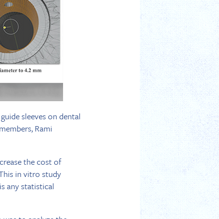
l guide sleeves on dental
P members, Rami
crease the cost of
This in vitro study
s any statistical