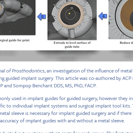
nal of Prosthodontics
, an investigation of the influence of meta
ng guided implant surgery. This article was co-authored by AC
 and Sompop Bencharit DDS, MS, PhD, FACP.
nly used in implant guides for guided surgery, however they in
ic to individual implant systems and surgical implant tool kits. 
al sleeve is necessary for implant guided surgery and if there i
accuracy of implant guides with and without a metal sleeve.