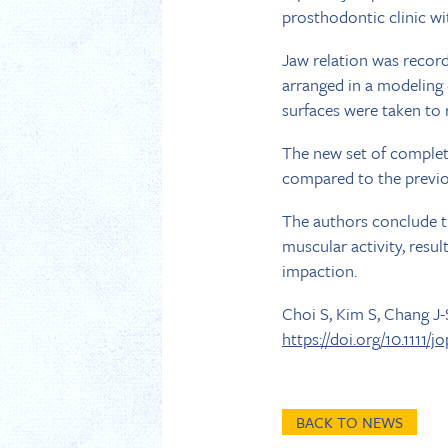
prosthodontic clinic wi
Jaw relation was reco
arranged in a modeling
surfaces were taken to 
The new set of complete
compared to the previou
The authors conclude th
muscular activity, resul
impaction.
Choi S, Kim S, Chang J
https://doi.org/10.1111/j
BACK TO NEWS