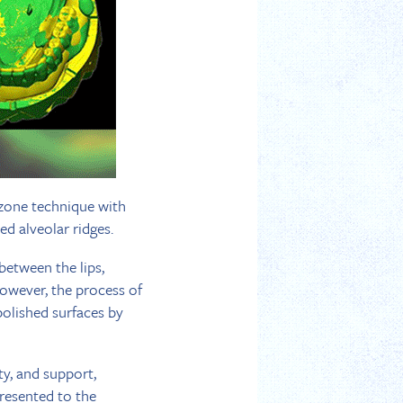
l zone technique with
d alveolar ridges.
between the lips,
However, the process of
polished surfaces by
ty, and support,
presented to the