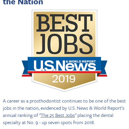
the Nation
A career as a prosthodontist continues to be one of the best
jobs in the nation, evidenced by U.S. News & World Report's
annual ranking of "
The 25 Best Jobs
" placing the dental
specialty at No. 9 - up seven spots from 2018.