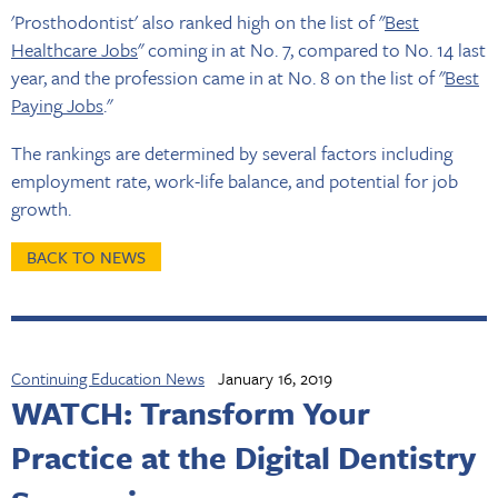
'Prosthodontist' also ranked high on the list of "
Best
Healthcare Jobs
" coming in at No. 7, compared to No. 14 last
year, and the profession came in at No. 8 on the list of "
Best
Paying
Jobs
."
The rankings are determined by several factors including
employment rate, work-life balance, and potential for job
growth.
BACK TO NEWS
Continuing Education News
January 16, 2019
WATCH: Transform Your
Practice at the Digital Dentistry