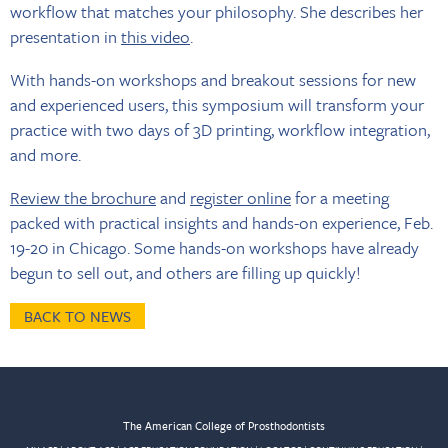
workflow that matches your philosophy. She describes her
presentation in
this video
.
With hands-on workshops and breakout sessions for new
and experienced users, this symposium will transform your
practice with two days of 3D printing, workflow integration,
and more.
Review the brochure
and
register online
for a meeting
packed with practical insights and hands-on experience, Feb.
19-20 in Chicago. Some hands-on workshops have already
begun to sell out, and others are filling up quickly!
BACK TO NEWS
The American College of Prosthodontists