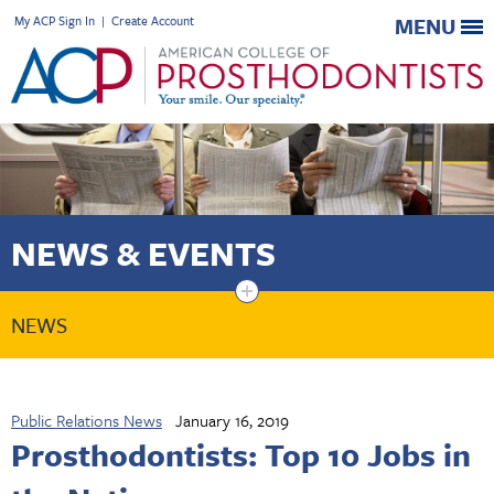
My ACP Sign In
|
Create Account
MENU
NEWS & EVENTS
+
NEWS
Public Relations News
January 16, 2019
Prosthodontists: Top 10 Jobs in