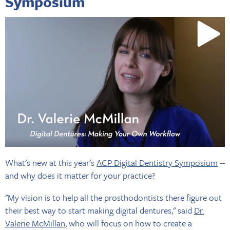
Symposium
What's new at this year's
ACP Digital Dentistry Symposium
--
and why does it matter for your practice?
"My vision is to help all the prosthodontists there figure out
their best way to start making digital dentures," said
Dr.
Valerie McMillan
, who will focus on how to create a