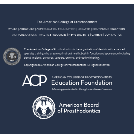
The American College of Prosthodontists
MY ACP
|
ABOUT ACP
|
ACP EDUCATION FOUNDATION
|
LOCATOR
|
CONTINUING EDUCATION
|
ACP PUBLICATIONS
|
PRACTICE RESOURCES
|
NEWS & EVENTS
|
CAREERS
|
CONTACT US
The American College of Prosthodontists is the organization of dentists with advanced
specialty training who create optimal oral health, both in function and appearance including
dental implants, dentures, veneers, crowns, and teeth whitening.
Copyright 2026 American College of Prosthodontists. All Rights Reserved.