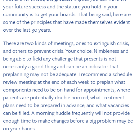
your future success and the stature you hold in your
community is to get your boards. That being said, here are
some of the principles that have made themselves evident
over the last 30 years.
There are two kinds of meetings, ones to extinguish crisis,
and others to prevent crisis. Your choice. Nimbleness and
being able to field any challenge that presents is not
necessarily a good thing and can be an indicator that
preplanning may not be adequate. I recommend a schedule
review meeting at the end of each week to preplan what
components need to be on hand for appointments, where
patients are potentially double booked, what treatment
plans need to be prepared in advance, and what vacancies
can be filled. A morning huddle frequently will not provide
enough time to make changes before a big problem may be
on your hands.