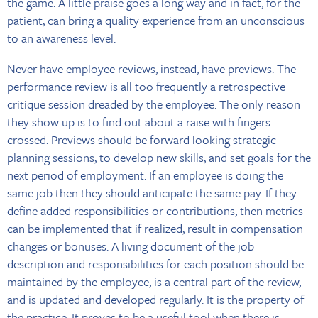
the game. A little praise goes a long way and in fact, for the
patient, can bring a quality experience from an unconscious
to an awareness level.
Never have employee reviews, instead, have previews. The
performance review is all too frequently a retrospective
critique session dreaded by the employee. The only reason
they show up is to find out about a raise with fingers
crossed. Previews should be forward looking strategic
planning sessions, to develop new skills, and set goals for the
next period of employment. If an employee is doing the
same job then they should anticipate the same pay. If they
define added responsibilities or contributions, then metrics
can be implemented that if realized, result in compensation
changes or bonuses. A living document of the job
description and responsibilities for each position should be
maintained by the employee, is a central part of the review,
and is updated and developed regularly. It is the property of
the practice. It proves to be a useful tool when there is