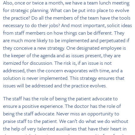
Also, once or twice a month, we have a team lunch meeting
for strategic planning. What can be put into place to evolve
the practice? Do all the members of the team have the tools
necessary to do their jobs? And most important, solicit ideas
from staff members on how things can be different. They
are much more likely to be implemented and perpetuated if
they conceive a new strategy. One designated employee is
the keeper of the agenda and as issues present, they are
itemized for discussion. The risk is, if an issue is not
addressed, then the concern evaporates with time, and a
solution is never implemented. This strategy ensures that
issues will be addressed and the practice evolves.
The staff has the role of being the patient advocate to
ensure a positive experience. The doctor has the role of
being the staff advocate. Never miss an opportunity to
praise staff to the patient. We can’t do what we do without
the help of very talented auxiliaries that have their heart in