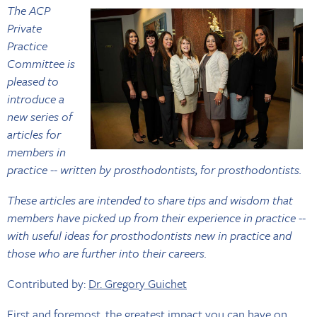
The ACP
Private
Practice
Committee is
pleased to
introduce a
new series of
articles for
members in
practice -- written by prosthodontists, for prosthodontists.
These articles are intended to share tips and wisdom that
members have picked up from their experience in practice --
with useful ideas for prosthodontists new in practice and
those who are further into their careers.
Contributed by:
Dr. Gregory Guichet
First and foremost, the greatest impact you can have on