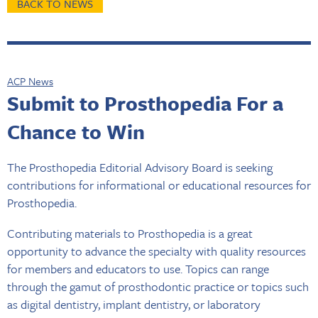
BACK TO NEWS
ACP News
Submit to Prosthopedia For a
Chance to Win
The Prosthopedia Editorial Advisory Board is seeking
contributions for informational or educational resources for
Prosthopedia.
Contributing materials to Prosthopedia is a great
opportunity to advance the specialty with quality resources
for members and educators to use. Topics can range
through the gamut of prosthodontic practice or topics such
as digital dentistry, implant dentistry, or laboratory