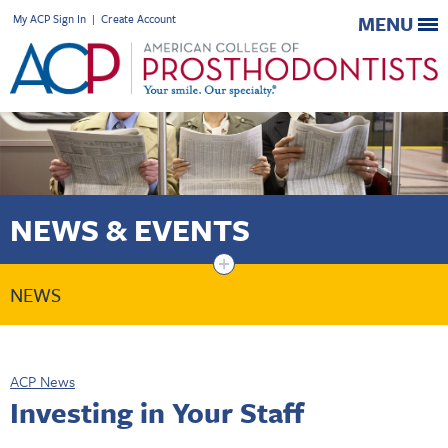
My ACP Sign In
|
Create Account
MENU
NEWS & EVENTS
+
NEWS
ACP News
Investing in Your Staff