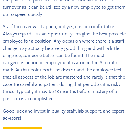
turnover as it can be utilized by a new employee to get them
up to speed quickly.
Staff turnover will happen, and yes, it is uncomfortable.
Always regard it as an opportunity. Imagine the best possible
employee for a position. Any occasion where there is a staff
change may actually be a very good thing and with a little
diligence, someone better can be found. The most
dangerous period in employment is around the 6 month
mark. At that point both the doctor and the employee feel
that all aspects of the job are mastered and rarely is that the
case. Be careful and patient during that period as it is risky
times. Typically it may be 18 months before mastery of a
position is accomplished.
Good luck and invest in quality staff, lab support, and expert
advisors!