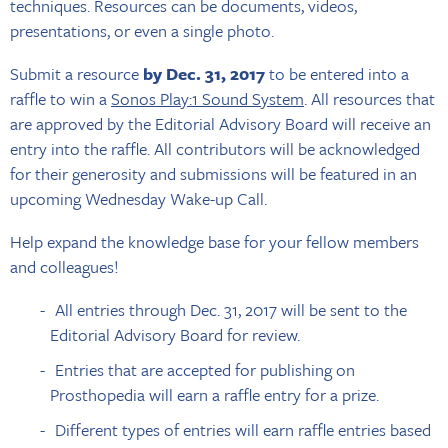
techniques. Resources can be documents, videos,
presentations, or even a single photo.
Submit a resource
by Dec. 31, 2017
to be entered into a
raffle to win a
Sonos Play:1 Sound System
. All resources that
are approved by the Editorial Advisory Board will receive an
entry into the raffle. All contributors will be acknowledged
for their generosity and submissions will be featured in an
upcoming Wednesday Wake-up Call.
Help expand the knowledge base for your fellow members
and colleagues!
All entries through Dec. 31, 2017 will be sent to the
Editorial Advisory Board for review.
Entries that are accepted for publishing on
Prosthopedia will earn a raffle entry for a prize.
Different types of entries will earn raffle entries based