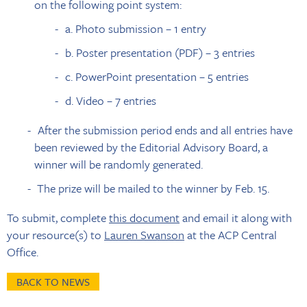
on the following point system:
a. Photo submission – 1 entry
b. Poster presentation (PDF) – 3 entries
c. PowerPoint presentation – 5 entries
d. Video – 7 entries
After the submission period ends and all entries have
been reviewed by the Editorial Advisory Board, a
winner will be randomly generated.
The prize will be mailed to the winner by Feb. 15.
To submit, complete
this document
and email it along with
your resource(s) to
Lauren Swanson
at the ACP Central
Office.
BACK TO NEWS