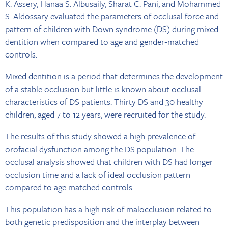
K. Assery, Hanaa S. Albusaily, Sharat C. Pani, and Mohammed
S. Aldossary evaluated the parameters of occlusal force and
pattern of children with Down syndrome (DS) during mixed
dentition when compared to age and gender‐matched
controls.
Mixed dentition is a period that determines the development
of a stable occlusion but little is known about occlusal
characteristics of DS patients. Thirty DS and 30 healthy
children, aged 7 to 12 years, were recruited for the study.
The results of this study showed a high prevalence of
orofacial dysfunction among the DS population. The
occlusal analysis showed that children with DS had longer
occlusion time and a lack of ideal occlusion pattern
compared to age matched controls.
This population has a high risk of malocclusion related to
both genetic predisposition and the interplay between