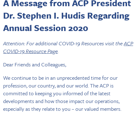
A Message from ACP President
Dr. Stephen I. Hudis Regarding
Annual Session 2020
Attention: For additional COVID-19 Resources visit the
ACP
COVID-19 Resource Page
.
Dear Friends and Colleagues,
We continue to be in an unprecedented time for our
profession, our country, and our world. The ACP is
committed to keeping you informed of the latest
developments and how those impact our operations,
especially as they relate to you – our valued members.
At this time, we are moving forward with preparations for
the 2020 Annual Session, which is scheduled to take place in
New Orleans, Nov. 4-7, 2020. Currently, our plan is to open