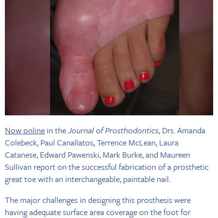
Now online
in the
Journal of Prosthodontics
, Drs. Amanda
Colebeck, Paul Canallatos, Terrence McLean, Laura
Catanese, Edward Pawenski, Mark Burke, and Maureen
Sullivan report on the successful fabrication of a prosthetic
great toe with an interchangeable, paintable nail.
The major challenges in designing this prosthesis were
having adequate surface area coverage on the foot for