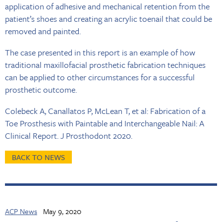
application of adhesive and mechanical retention from the
patient’s shoes and creating an acrylic toenail that could be
removed and painted.
The case presented in this report is an example of how
traditional maxillofacial prosthetic fabrication techniques
can be applied to other circumstances for a successful
prosthetic outcome.
Colebeck A, Canallatos P, McLean T, et al: Fabrication of a
Toe Prosthesis with Paintable and Interchangeable Nail: A
Clinical Report. J Prosthodont 2020.
BACK TO NEWS
ACP News
May 9, 2020