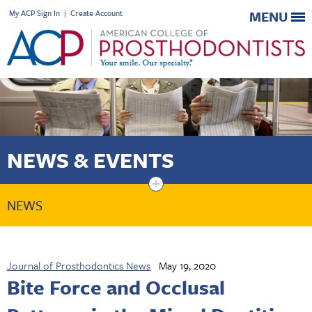
My ACP Sign In
|
Create Account
MENU
NEWS & EVENTS
+
NEWS
Journal of Prosthodontics News
May 19, 2020
Bite Force and Occlusal