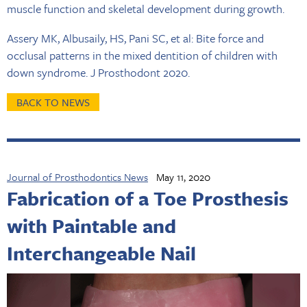
muscle function and skeletal development during growth.
Assery MK, Albusaily, HS, Pani SC, et al: Bite force and
occlusal patterns in the mixed dentition of children with
down syndrome. J Prosthodont 2020.
BACK TO NEWS
Journal of Prosthodontics News
May 11, 2020
Fabrication of a Toe Prosthesis
with Paintable and
Interchangeable Nail