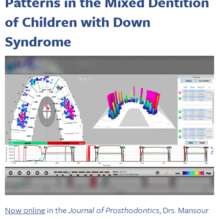
Patterns in the Mixed Dentition
of Children with Down
Syndrome
Now online
in the
Journal of Prosthodontics
, Drs. Mansour