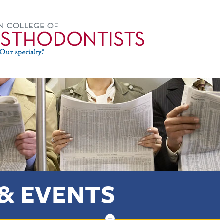
& EVENTS
+