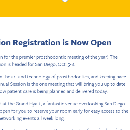
ion Registration is Now Open
en for the premier prosthodontic meeting of the year! The
on is headed for San Diego, Oct. 5-8.
in the art and technology of prosthodontics, and keeping pace
nnual Session is the one meeting that will bring you up to date
how patient care is being planned and delivered today.
d at the Grand Hyatt, a fantastic venue overlooking San Diego
 open for you to
reserve your room
early for easy access to the
 networking events all week long.