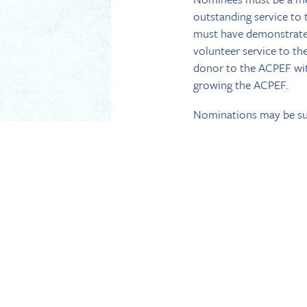
outstanding service to
must have demonstrated
volunteer service to th
donor to the ACPEF with
growing the ACPEF.
Nominations may be su
than June 30. The nomi
for the activities in hi
the 2016 ACPEF Founder
the committee.
COMPLETE GUIDELINE
Dated May 11, 2016
BACK TO NEWS