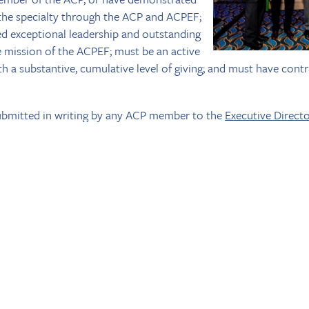
 the specialty through the ACP and ACPEF;
 exceptional leadership and outstanding
e mission of the ACPEF; must be an active
 a substantive, cumulative level of giving; and must have contr
bmitted in writing by any ACP member to the
Executive Direct
nation should be limited to 350 words or fewer. The honoree m
s/her honor during the ACP Annual Session in San Diego. Dr. Step
s Society Committee, with Dr. David Pfeifer and Dr. George T
S