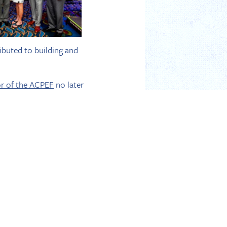
ibuted to building and
or of the ACPEF
no later
ust be in attendance
hen Hudis is the Chair of
ysowsky as members of