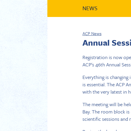
NEWS
ACP News
Annual Sess
Registration is now op
ACP's 46th Annual Sessi
Everything is changing 
is essential. The ACP A
with the very latest in 
The meeting will be hel
Bay. The room block is
scientific sessions and