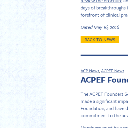
Review the brochure
a
days of breakthroughs i
forefront of clinical pra
Dated May 16, 2016
BACK TO NEWS
ACP News
,
ACPEF News
ACPEF Found
The ACPEF Founders So
made a significant imp
Foundation, and have d
commitment to the adva
Nominees must be a me