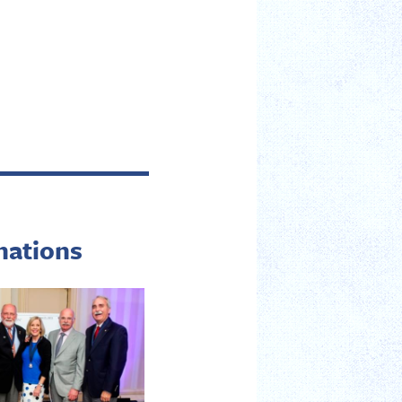
nations