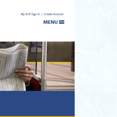
My ACP Sign In
|
Create Account
MENU