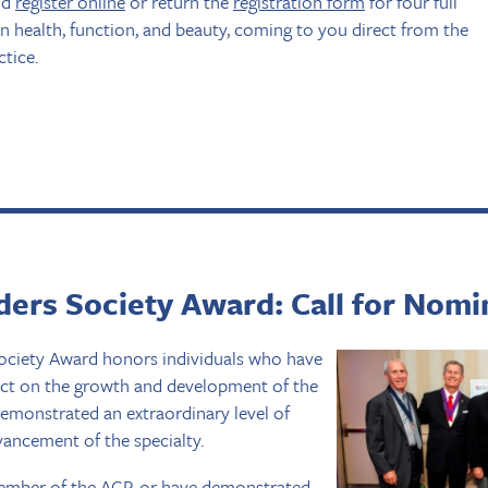
nd
register online
or return the
registration form
for four full
n health, function, and beauty, coming to you direct from the
ctice.
ers Society Award: Call for Nomi
ciety Award honors individuals who have
act on the growth and development of the
emonstrated an extraordinary level of
ncement of the specialty.
mber of the ACP, or have demonstrated