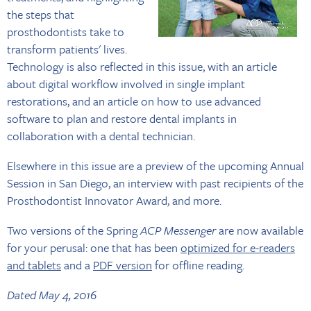
the steps that
prosthodontists take to
transform patients' lives.
Technology is also reflected in this issue, with an article
about digital workflow involved in single implant
restorations, and an article on how to use advanced
software to plan and restore dental implants in
collaboration with a dental technician.
Elsewhere in this issue are a preview of the upcoming Annual
Session in San Diego, an interview with past recipients of the
Prosthodontist Innovator Award, and more.
Two versions of the Spring
ACP Messenger
are now available
for your perusal: one that has been
optimized for e-readers
and tablets
and a
PDF version
for offline reading.
Dated May 4, 2016