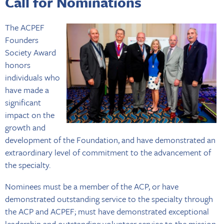
Call for Nominations
The ACPEF
Founders
Society Award
honors
individuals who
have made a
significant
impact on the
growth and
development of the Foundation, and have demonstrated an
extraordinary level of commitment to the advancement of
the specialty.
Nominees must be a member of the ACP, or have
demonstrated outstanding service to the specialty through
the ACP and ACPEF; must have demonstrated exceptional
leadership and outstanding volunteer service to the mission