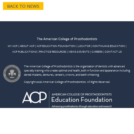
BACK TO NEWS
The American College of Prosthodontists
MY ACP
|
ABOUT ACP
|
ACP EDUCATION FOUNDATION
|
LOCATOR
|
CONTINUING EDUCATION
|
ACP PUBLICATIONS
|
PRACTICE RESOURCES
|
NEWS & EVENTS
|
CAREERS
|
CONTACT US
The American College of Prosthodontists is the organization of dentists with advanced
specialty training who create optimal oral health, both in function and appearance including
dental implants, dentures, veneers, crowns, and teeth whitening.
Copyright 2026 American College of Prosthodontists. All Rights Reserved.