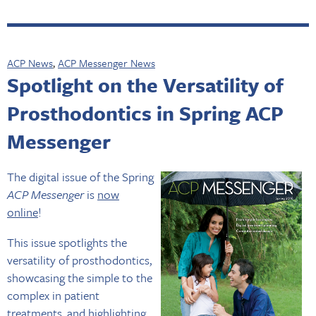
ACP News
,
ACP Messenger News
Spotlight on the Versatility of
Prosthodontics in Spring ACP
Messenger
The digital issue of the Spring
ACP Messenger
is
now
online
!
This issue spotlights the
versatility of prosthodontics,
showcasing the simple to the
complex in patient
treatments, and highlighting