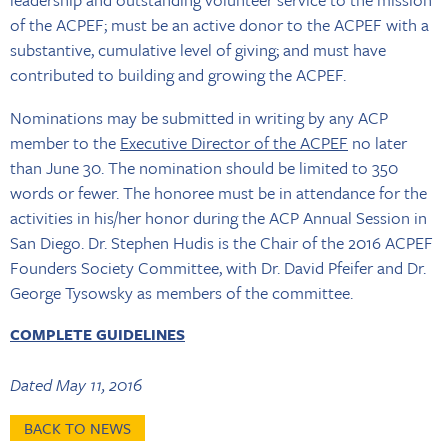
of the ACPEF; must be an active donor to the ACPEF with a
substantive, cumulative level of giving; and must have
contributed to building and growing the ACPEF.
Nominations may be submitted in writing by any ACP
member to the
Executive Director of the ACPEF
no later
than June 30. The nomination should be limited to 350
words or fewer. The honoree must be in attendance for the
activities in his/her honor during the ACP Annual Session in
San Diego. Dr. Stephen Hudis is the Chair of the 2016 ACPEF
Founders Society Committee, with Dr. David Pfeifer and Dr.
George Tysowsky as members of the committee.
COMPLETE GUIDELINES
Dated May 11, 2016
BACK TO NEWS