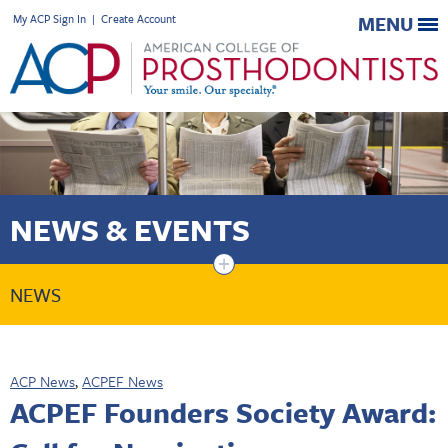
My ACP Sign In
|
Create Account
MENU
NEWS & EVENTS
+
NEWS
ACP News
,
ACPEF News
ACPEF Founders Society Award: