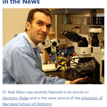
in the News
Dr. Radi Masri was recently featured in an article on
Dentistry Today
and in the news service of the
University of
Maryland School of Dentistry
.