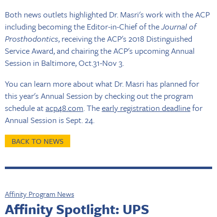
Both news outlets highlighted Dr. Masri's work with the ACP
including becoming the Editor-in-Chief of the
Journal of
Prosthodontics
, receiving the ACP's 2018 Distinguished
Service Award, and chairing the ACP's upcoming Annual
Session in Baltimore, Oct.31-Nov 3.
You can learn more about what Dr. Masri has planned for
this year's Annual Session by checking out the program
schedule at
acp48.com
. The
early registration deadline
for
Annual Session is Sept. 24.
BACK TO NEWS
Affinity Program News
Affinity Spotlight: UPS