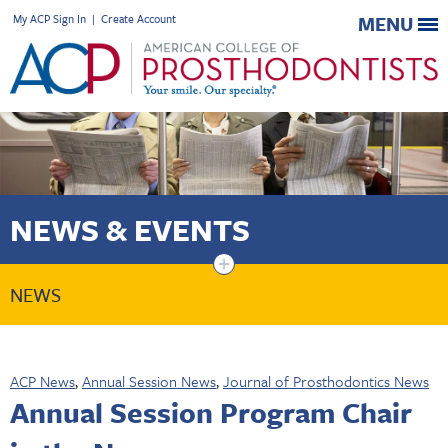
My ACP Sign In
|
Create Account
MENU
NEWS & EVENTS
+
NEWS
ACP News
,
Annual Session News
,
Journal of Prosthodontics News
Annual Session Program Chair