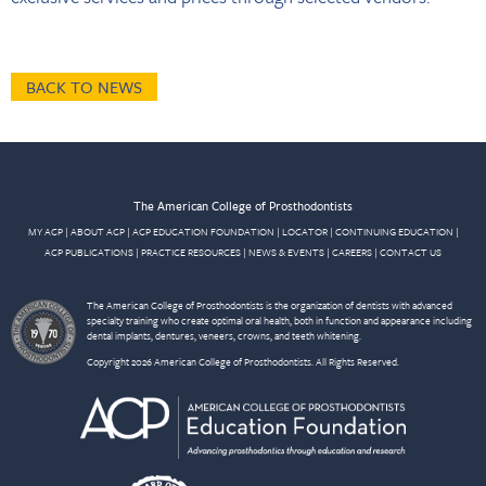
BACK TO NEWS
The American College of Prosthodontists
MY ACP
|
ABOUT ACP
|
ACP EDUCATION FOUNDATION
|
LOCATOR
|
CONTINUING EDUCATION
|
ACP PUBLICATIONS
|
PRACTICE RESOURCES
|
NEWS & EVENTS
|
CAREERS
|
CONTACT US
The American College of Prosthodontists is the organization of dentists with advanced
specialty training who create optimal oral health, both in function and appearance including
dental implants, dentures, veneers, crowns, and teeth whitening.
Copyright 2026 American College of Prosthodontists. All Rights Reserved.