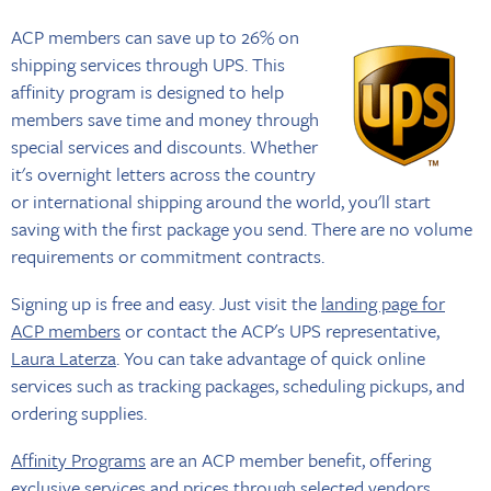
ACP members can save up to 26% on
shipping services through UPS. This
affinity program is designed to help
members save time and money through
special services and discounts. Whether
it's overnight letters across the country
or international shipping around the world, you'll start
saving with the first package you send. There are no volume
requirements or commitment contracts.
Signing up is free and easy. Just visit the
landing page for
ACP members
or contact the ACP's UPS representative,
Laura Laterza
. You can take advantage of quick online
services such as tracking packages, scheduling pickups, and
ordering supplies.
Affinity Programs
are an ACP member benefit, offering
exclusive services and prices through selected vendors.