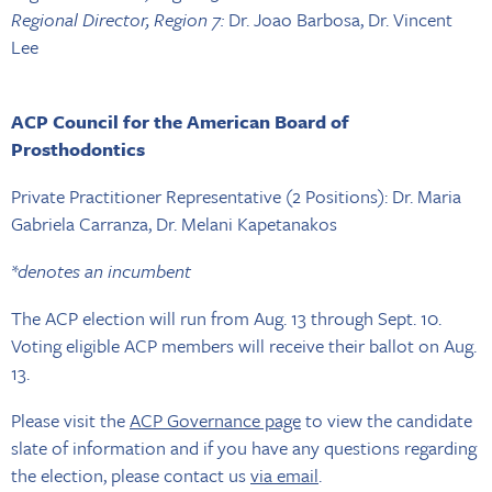
Regional Director, Region 7:
Dr. Joao Barbosa, Dr. Vincent
Lee
ACP Council for the American Board of
Prosthodontics
Private Practitioner Representative (2 Positions): Dr. Maria
Gabriela Carranza, Dr. Melani Kapetanakos
*denotes an incumbent
The ACP election will run from Aug. 13 through Sept. 10.
Voting eligible ACP members will receive their ballot on Aug.
13.
Please visit the
ACP Governance page
to view the candidate
slate of information and if you have any questions regarding
the election, please contact us
via email
.