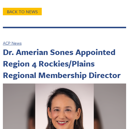
BACK TO NEWS
ACP News
Dr. Amerian Sones Appointed
Region 4 Rockies/Plains
Regional Membership Director