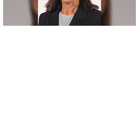
Dr. Amerian Sones has been appointed to the ACP Board of
Directors as the Regional Membership Director for Region 4
Rockies/Plains. She will serve for the remainder of the
current term, filling the vacancy left by Dr. Diana Pham, who
was appointed to the role of Secretary.
Dr. Sones is Clinical Associate Professor at Texas A&M
University College of Dentistry in Dallas and prosthodontic
faculty in the Department of Comprehensive Dentistry. She
is a graduate of Tufts University School of Dental Medicine
and served in the United States Public Health Service as
Chief Dental Officer. She completed her prosthodontics and