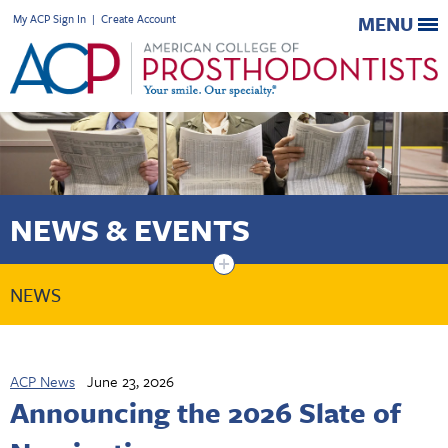
My ACP Sign In
|
Create Account
MENU
NEWS & EVENTS
+
NEWS
ACP News
June 23, 2026
Announcing the 2026 Slate of