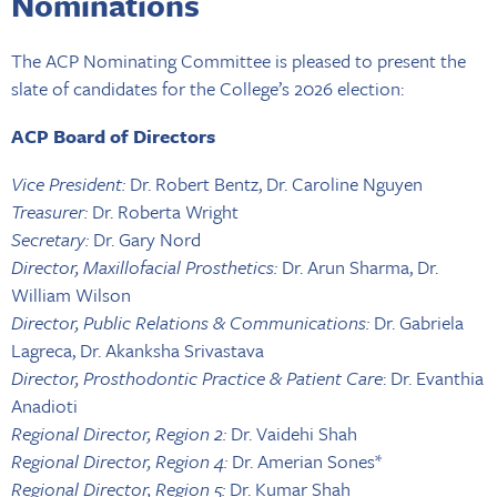
Nominations
The ACP Nominating Committee is pleased to present the
slate of candidates for the College’s 2026 election:
ACP Board of Directors
Vice President:
Dr. Robert Bentz, Dr. Caroline Nguyen
Treasurer:
Dr. Roberta Wright
Secretary:
Dr. Gary Nord
Director, Maxillofacial Prosthetics:
Dr. Arun Sharma, Dr.
William Wilson
Director, Public Relations & Communications:
Dr. Gabriela
Lagreca, Dr. Akanksha Srivastava
Director, Prosthodontic Practice & Patient Care
: Dr. Evanthia
Anadioti
Regional Director, Region 2:
Dr. Vaidehi Shah
Regional Director, Region 4:
Dr. Amerian Sones*
Regional Director, Region 5:
Dr. Kumar Shah