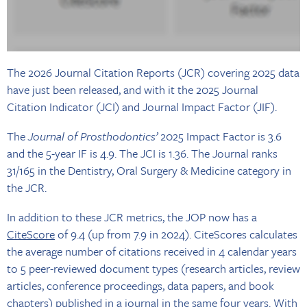
The 2026 Journal Citation Reports (JCR) covering 2025 data
have just been released, and with it the 2025 Journal
Citation Indicator (JCI) and Journal Impact Factor (JIF).
The
Journal of Prosthodontics’
2025 Impact Factor is 3.6
and the 5-year IF is 4.9. The JCI is 1.36. The Journal ranks
31/165 in the Dentistry, Oral Surgery & Medicine category in
the JCR.
In addition to these JCR metrics, the JOP now has a
CiteScore
of 9.4 (up from 7.9 in 2024). CiteScores calculates
the average number of citations received in 4 calendar years
to 5 peer-reviewed document types (research articles, review
articles, conference proceedings, data papers, and book
chapters) published in a journal in the same four years. With