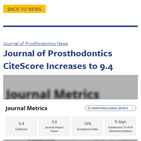
BACK TO NEWS
Journal of Prosthodontics News
Journal of Prosthodontics
CiteScore Increases to 9.4