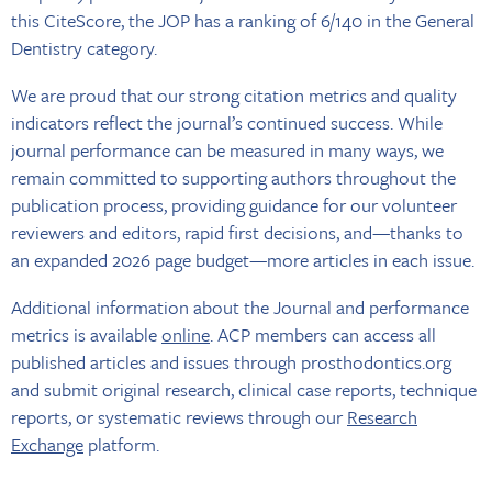
this CiteScore, the JOP has a ranking of 6/140 in the General
Dentistry category.
We are proud that our strong citation metrics and quality
indicators reflect the journal’s continued success. While
journal performance can be measured in many ways, we
remain committed to supporting authors throughout the
publication process, providing guidance for our volunteer
reviewers and editors, rapid first decisions, and—thanks to
an expanded 2026 page budget—more articles in each issue.
Additional information about the Journal and performance
metrics is available
online
. ACP members can access all
published articles and issues through prosthodontics.org
and submit original research, clinical case reports, technique
reports, or systematic reviews through our
Research
Exchange
platform.