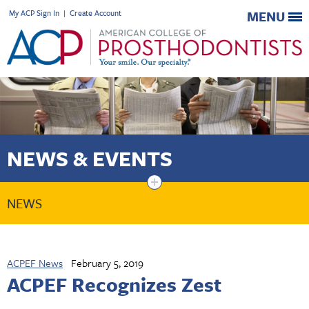
My ACP Sign In
|
Create Account
MENU
NEWS & EVENTS
+
NEWS
ACPEF News
February 5, 2019
ACPEF Recognizes Zest