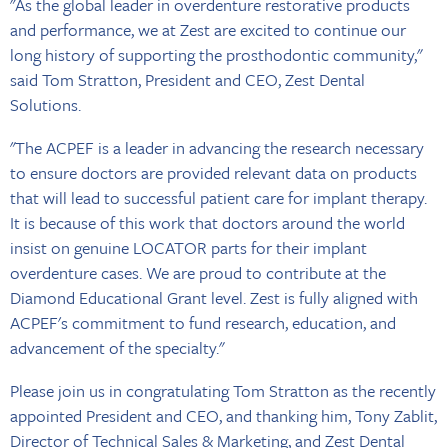
"As the global leader in overdenture restorative products
and performance, we at Zest are excited to continue our
long history of supporting the prosthodontic community,"
said Tom Stratton, President and CEO, Zest Dental
Solutions.
"The ACPEF is a leader in advancing the research necessary
to ensure doctors are provided relevant data on products
that will lead to successful patient care for implant therapy.
It is because of this work that doctors around the world
insist on genuine LOCATOR parts for their implant
overdenture cases. We are proud to contribute at the
Diamond Educational Grant level. Zest is fully aligned with
ACPEF's commitment to fund research, education, and
advancement of the specialty."
Please join us in congratulating Tom Stratton as the recently
appointed President and CEO, and thanking him, Tony Zablit,
Director of Technical Sales & Marketing, and Zest Dental