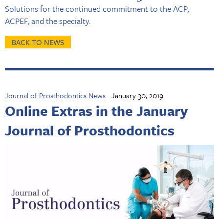
Solutions for the continued commitment to the ACP,
ACPEF, and the specialty.
BACK TO NEWS
Journal of Prosthodontics News
January 30, 2019
Online Extras in the January
Journal of Prosthodontics