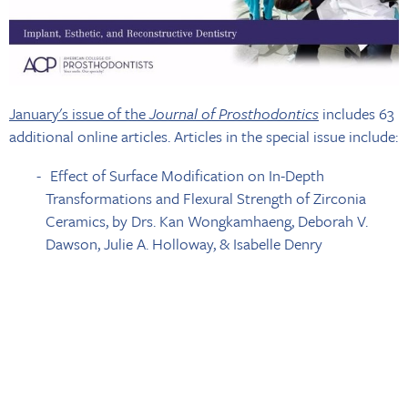
January's issue of the
Journal of Prosthodontics
includes 63
additional online articles. Articles in the special issue include:
Effect of Surface Modification on In-Depth
Transformations and Flexural Strength of Zirconia
Ceramics, by Drs. Kan Wongkamhaeng, Deborah V.
Dawson, Julie A. Holloway, & Isabelle Denry
Preparation Ferrule Design Effect on Endocrown
Failure Resistance, By Drs. Michael Einhorn, Nicholas
DuVall, Michael Wajdowicz, John Brewster, & Howard
Roberts
Quality and Survival of Direct Light-Activated
Composite Resin Restorations in Posterior Teeth: A 5-