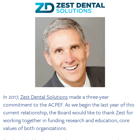
In 2017,
Zest Dental Solutions
made a three-year
commitment to the ACPEF. As we begin the last year of this
current relationship, the Board would like to thank Zest for
working together in funding research and education, core
values of both organizations.