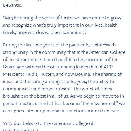
DeSantis:
“Maybe during the worst of times, we have come to grow
and recognize what’s truly important in our lives: health,
family, time with loved ones, community.
During the last two years of the pandemic, I witnessed a
strong unity in the community that is the American College
of Prosthodontists. I am thankful to be a member of this
Board and witness the outstanding leadership of ACP
Presidents Hudis, Hutten, and now Bouma. The sharing of
ideas and the caring amongst colleagues, the ability to
communicate and move forward. The worst of times
brought out the best in all of us. As we begin to move to in-
person meetings in what has become “the new normal,” we
can appreciate our personal interactions more than ever.
Why do I belong to the American College of
Prosthodontists?