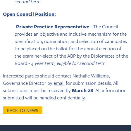
second term.
Open Council Position:
Private Practice Representative
- The Council
provides an objective and inclusive mechanism for the
identification, nomination, and selection of candidates
to be placed on the ballot for the annual election of
the examiner-elect of the ABP by the Diplomates of the
Board -
4 year term, eligible for second term.
Interested parties should contact Nathalie Williams,
Governance Director by
email
for submission details. All
submissions must be received by
March 28
. All information
submitted will be handled confidentially.
BACK TO NEWS