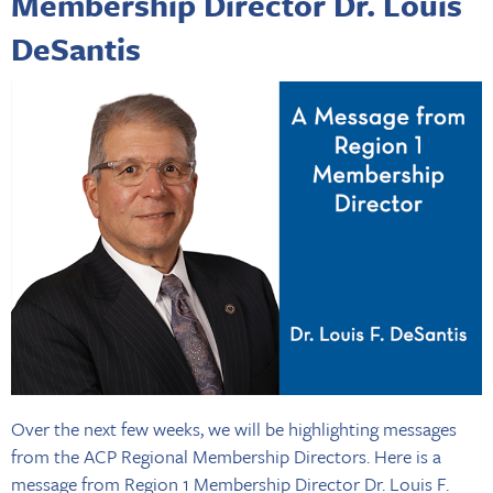
Membership Director Dr. Louis
DeSantis
Over the next few weeks, we will be highlighting messages
from the ACP Regional Membership Directors. Here is a
message from Region 1 Membership Director Dr. Louis F.