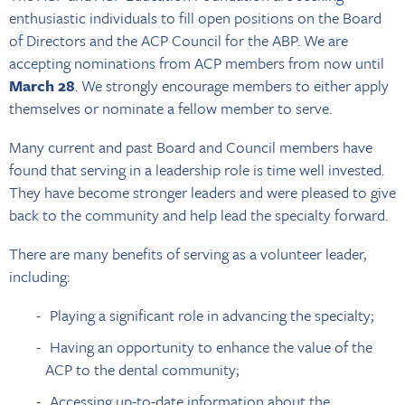
enthusiastic individuals to fill open positions on the Board
of Directors and the ACP Council for the ABP. We are
accepting nominations from ACP members from now until
March 28
. We strongly encourage members to either apply
themselves or nominate a fellow member to serve.
Many current and past Board and Council members have
found that serving in a leadership role is time well invested.
They have become stronger leaders and were pleased to give
back to the community and help lead the specialty forward.
There are many benefits of serving as a volunteer leader,
including:
Playing a significant role in advancing the specialty;
Having an opportunity to enhance the value of the
ACP to the dental community;
Accessing up-to-date information about the