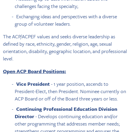
challenges facing the specialty;
Exchanging ideas and perspectives with a diverse
group of volunteer leaders.
The ACP/ACPEF values and seeks diverse leadership as
defined by race, ethnicity, gender, religion, age, sexual
orientation, disability, geographic location, and professional
level.
Open ACP Board Positions:
Vice President
- 1 year position, ascends to
President-Elect, then President. Nominee currently on
ACP Board or off of the Board three years or less.
Continuing Professional Education Division
Director
- Develops continuing education and/or
other programming that addresses member needs;
strengthens current programming and ensures the