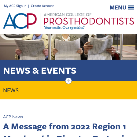
My ACP Sign In
|
Create Account
MENU
NEWS & EVENTS
+
NEWS
ACP News
A Message from 2022 Region 1