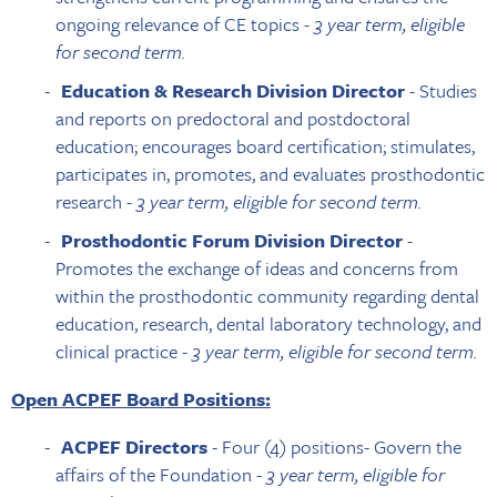
ongoing relevance of CE topics -
3 year term, eligible
for second term.
Education & Research Division Director
- Studies
and reports on predoctoral and postdoctoral
education; encourages board certification; stimulates,
participates in, promotes, and evaluates prosthodontic
research -
3 year term, eligible for second term.
Prosthodontic Forum Division Director
-
Promotes the exchange of ideas and concerns from
within the prosthodontic community regarding dental
education, research, dental laboratory technology, and
clinical practice -
3 year term, eligible for second term.
Open ACPEF Board Positions:
ACPEF Directors
- Four (4) positions- Govern the
affairs of the Foundation -
3 year term, eligible for