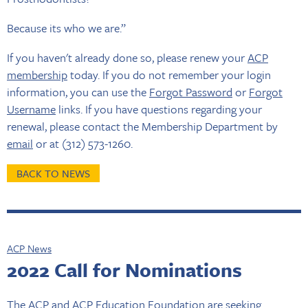
Because its who we are.”
If you haven't already done so, please renew your
ACP
membership
today. If you do not remember your login
information, you can use the
Forgot Password
or
Forgot
Username
links. If you have questions regarding your
renewal, please contact the Membership Department by
email
or at (312) 573-1260.
BACK TO NEWS
ACP News
2022 Call for Nominations
The ACP and ACP Education Foundation are seeking