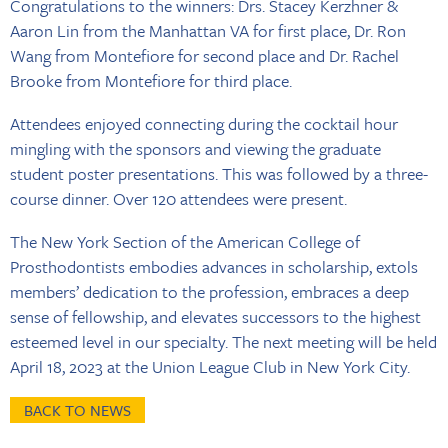
Congratulations to the winners: Drs. Stacey Kerzhner &
Aaron Lin from the Manhattan VA for first place, Dr. Ron
Wang from Montefiore for second place and Dr. Rachel
Brooke from Montefiore for third place.
Attendees enjoyed connecting during the cocktail hour
mingling with the sponsors and viewing the graduate
student poster presentations. This was followed by a three-
course dinner. Over 120 attendees were present.
The New York Section of the American College of
Prosthodontists embodies advances in scholarship, extols
members’ dedication to the profession, embraces a deep
sense of fellowship, and elevates successors to the highest
esteemed level in our specialty. The next meeting will be held
April 18, 2023 at the Union League Club in New York City.
BACK TO NEWS