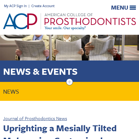
My ACP Sign In
|
Create Account
MENU
NEWS & EVENTS
+
NEWS
Journal of Prosthodontics News
Uprighting a Mesially Tilted