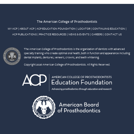
The American College of Prosthodontists
MY ACP
|
ABOUT ACP
|
ACP EDUCATION FOUNDATION
|
LOCATOR
|
CONTINUING EDUCATION
|
ACP PUBLICATIONS
|
PRACTICE RESOURCES
|
NEWS & EVENTS
|
CAREERS
|
CONTACT US
The American College of Prosthodontists is the organization of dentists with advanced
specialty training who create optimal oral health, both in function and appearance including
dental implants, dentures, veneers, crowns, and teeth whitening.
Copyright 2026 American College of Prosthodontists. All Rights Reserved.