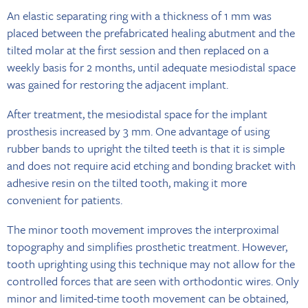
An elastic separating ring with a thickness of 1 mm was
placed between the prefabricated healing abutment and the
tilted molar at the first session and then replaced on a
weekly basis for 2 months, until adequate mesiodistal space
was gained for restoring the adjacent implant.
After treatment, the mesiodistal space for the implant
prosthesis increased by 3 mm. One advantage of using
rubber bands to upright the tilted teeth is that it is simple
and does not require acid etching and bonding bracket with
adhesive resin on the tilted tooth, making it more
convenient for patients.
The minor tooth movement improves the interproximal
topography and simplifies prosthetic treatment. However,
tooth uprighting using this technique may not allow for the
controlled forces that are seen with orthodontic wires. Only
minor and limited-time tooth movement can be obtained,