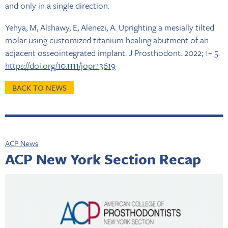
and only in a single direction.
Yehya, M, Alshawy, E, Alenezi, A. Uprighting a mesially tilted
molar using customized titanium healing abutment of an
adjacent osseointegrated implant. J Prosthodont. 2022; 1– 5.
https://doi.org/10.1111/jopr.13619
BACK TO NEWS
ACP News
ACP New York Section Recap