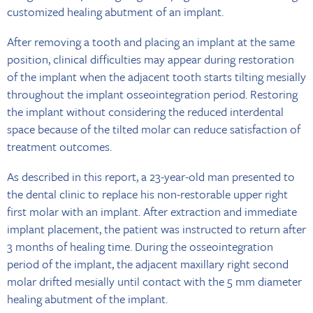
customized healing abutment of an implant.
After removing a tooth and placing an implant at the same
position, clinical difficulties may appear during restoration
of the implant when the adjacent tooth starts tilting mesially
throughout the implant osseointegration period. Restoring
the implant without considering the reduced interdental
space because of the tilted molar can reduce satisfaction of
treatment outcomes.
As described in this report, a 23-year-old man presented to
the dental clinic to replace his non-restorable upper right
first molar with an implant. After extraction and immediate
implant placement, the patient was instructed to return after
3 months of healing time. During the osseointegration
period of the implant, the adjacent maxillary right second
molar drifted mesially until contact with the 5 mm diameter
healing abutment of the implant.