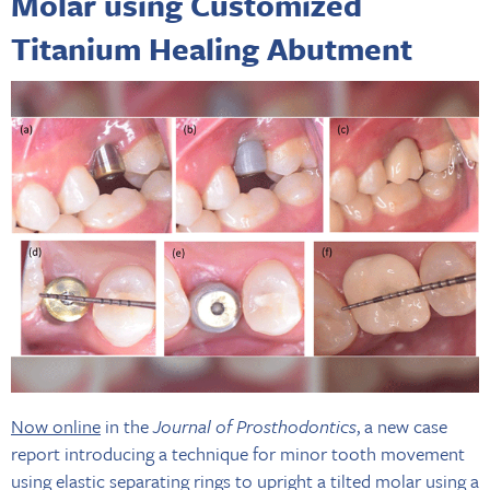
Molar using Customized
Titanium Healing Abutment
Now online
in the
Journal of Prosthodontics
, a new case
report introducing a technique for minor tooth movement
using elastic separating rings to upright a tilted molar using a