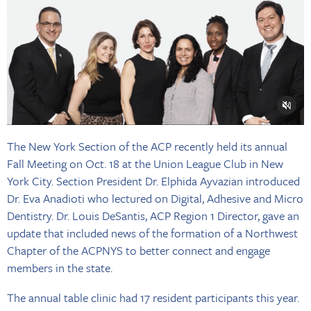
The New York Section of the ACP recently held its annual
Fall Meeting on Oct. 18 at the Union League Club in New
York City. Section President Dr. Elphida Ayvazian introduced
Dr. Eva Anadioti who lectured on Digital, Adhesive and Micro
Dentistry. Dr. Louis DeSantis, ACP Region 1 Director, gave an
update that included news of the formation of a Northwest
Chapter of the ACPNYS to better connect and engage
members in the state.
The annual table clinic had 17 resident participants this year.