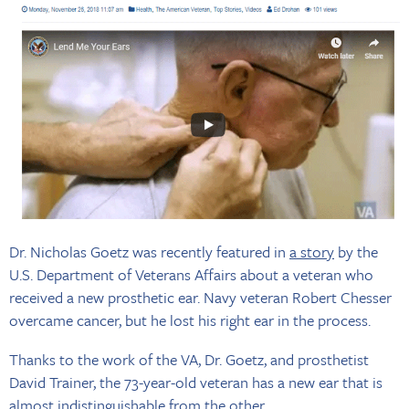
Dr. Nicholas Goetz was recently featured in
a story
by the
U.S. Department of Veterans Affairs about a veteran who
received a new prosthetic ear. Navy veteran Robert Chesser
overcame cancer, but he lost his right ear in the process.
Thanks to the work of the VA, Dr. Goetz, and prosthetist
David Trainer, the 73-year-old veteran has a new ear that is
almost indistinguishable from the other.