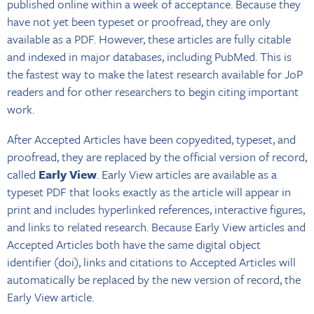
published online within a week of acceptance. Because they
have not yet been typeset or proofread, they are only
available as a PDF. However, these articles are fully citable
and indexed in major databases, including PubMed. This is
the fastest way to make the latest research available for JoP
readers and for other researchers to begin citing important
work.
After Accepted Articles have been copyedited, typeset, and
proofread, they are replaced by the official version of record,
called
Early View
. Early View articles are available as a
typeset PDF that looks exactly as the article will appear in
print and includes hyperlinked references, interactive figures,
and links to related research. Because Early View articles and
Accepted Articles both have the same digital object
identifier (doi), links and citations to Accepted Articles will
automatically be replaced by the new version of record, the
Early View article.