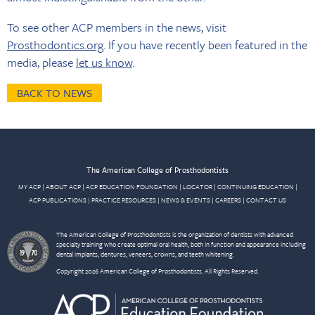
To see other ACP members in the news, visit
Prosthodontics.org
. If you have recently been featured in the
media, please
let us know
.
BACK TO NEWS
The American College of Prosthodontists
MY ACP
|
ABOUT ACP
|
ACP EDUCATION FOUNDATION
|
LOCATOR
|
CONTINUING EDUCATION
|
ACP PUBLICATIONS
|
PRACTICE RESOURCES
|
NEWS & EVENTS
|
CAREERS
|
CONTACT US
The American College of Prosthodontists is the organization of dentists with advanced
specialty training who create optimal oral health, both in function and appearance including
dental implants, dentures, veneers, crowns, and teeth whitening.
Copyright 2026 American College of Prosthodontists. All Rights Reserved.