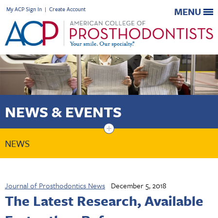
My ACP Sign In
|
Create Account
MENU
NEWS & EVENTS
+
NEWS
Journal of Prosthodontics News
December 5, 2018
The Latest Research, Available