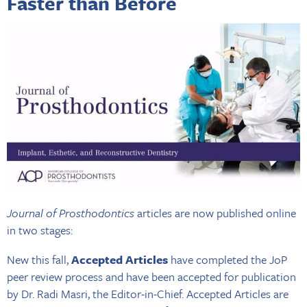
Faster than Before
Journal of Prosthodontics
articles are now published online
in two stages:
New this fall,
Accepted Articles
have completed the JoP
peer review process and have been accepted for publication
by Dr. Radi Masri, the Editor-in-Chief. Accepted Articles are