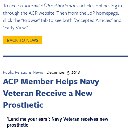
To access
Journal of Prosthodontics
articles online, log in
through the
ACP website
. Then from the JoP homepage,
click the "Browse" tab to see both "Accepted Articles" and
"Early View."
BACK TO NEWS
Public Relations News
December 5, 2018
ACP Member Helps Navy
Veteran Receive a New
Prosthetic