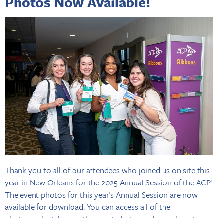
Photos Now Available!
Thank you to all of our attendees who joined us on site this
year in New Orleans for the 2025 Annual Session of the ACP!
The event photos for this year's Annual Session are now
available for download. You can access all of the