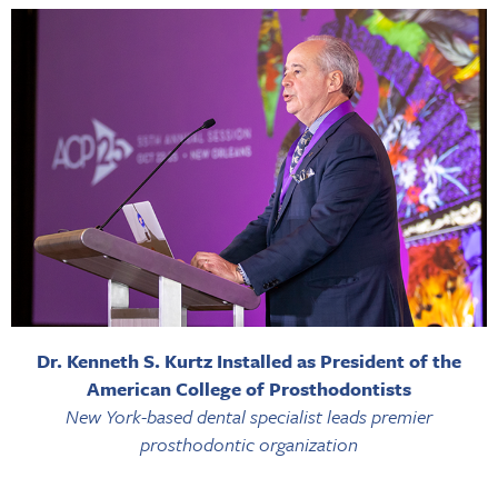
Dr. Kenneth S. Kurtz Installed as President of the
American College of Prosthodontists
New York-based dental specialist leads premier
prosthodontic organization