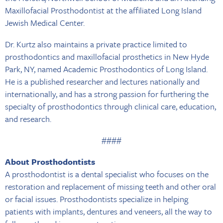
Maxillofacial Prosthodontist at the affiliated Long Island
Jewish Medical Center.
Dr. Kurtz also maintains a private practice limited to
prosthodontics and maxillofacial prosthetics in New Hyde
Park, NY, named Academic Prosthodontics of Long Island.
He is a published researcher and lectures nationally and
internationally, and has a strong passion for furthering the
specialty of prosthodontics through clinical care, education,
and research.
####
About Prosthodontists
A prosthodontist is a dental specialist who focuses on the
restoration and replacement of missing teeth and other oral
or facial issues. Prosthodontists specialize in helping
patients with implants, dentures and veneers, all the way to