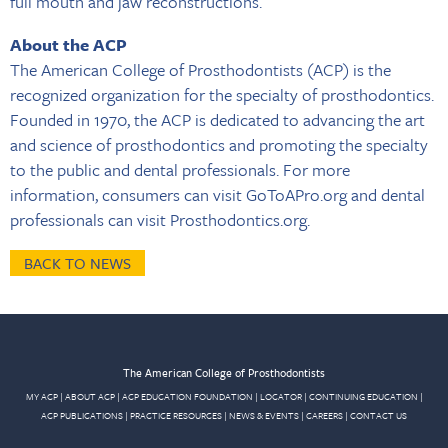
full mouth and jaw reconstructions.
About the ACP
The American College of Prosthodontists (ACP) is the
recognized organization for the specialty of prosthodontics.
Founded in 1970, the ACP is dedicated to advancing the art
and science of prosthodontics and promoting the specialty
to the public and dental professionals. For more
information, consumers can visit GoToAPro.org and dental
professionals can visit Prosthodontics.org.
BACK TO NEWS
The American College of Prosthodontists
MY ACP
|
ABOUT ACP
|
ACP EDUCATION FOUNDATION
|
LOCATOR
|
CONTINUING EDUCATION
|
ACP PUBLICATIONS
|
PRACTICE RESOURCES
|
NEWS & EVENTS
|
CAREERS
|
CONTACT US