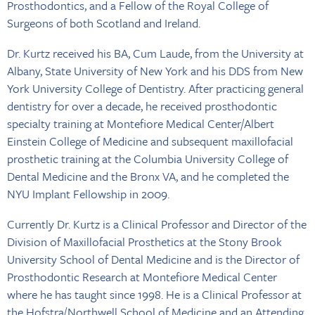
Prosthodontics, and a Fellow of the Royal College of
Surgeons of both Scotland and Ireland.
Dr. Kurtz received his BA, Cum Laude, from the University at
Albany, State University of New York and his DDS from New
York University College of Dentistry. After practicing general
dentistry for over a decade, he received prosthodontic
specialty training at Montefiore Medical Center/Albert
Einstein College of Medicine and subsequent maxillofacial
prosthetic training at the Columbia University College of
Dental Medicine and the Bronx VA, and he completed the
NYU Implant Fellowship in 2009.
Currently Dr. Kurtz is a Clinical Professor and Director of the
Division of Maxillofacial Prosthetics at the Stony Brook
University School of Dental Medicine and is the Director of
Prosthodontic Research at Montefiore Medical Center
where he has taught since 1998. He is a Clinical Professor at
the Hofstra/Northwell School of Medicine and an Attending