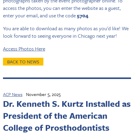
photographs taken by the event photographer online. To
access the photos, you can enter the website as a guest,
enter your email, and use the code
5704
.
You are able to download as many photos as you'd like! We
look forward to seeing everyone in Chicago next year!
Access Photos Here
BACK TO NEWS
ACP News
November 5, 2025
Dr. Kenneth S. Kurtz Installed as
President of the American
College of Prosthodontists