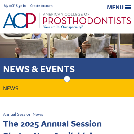
My ACP Sign In
|
Create Account
MENU
NEWS & EVENTS
+
NEWS
Annual Session News
The 2025 Annual Session