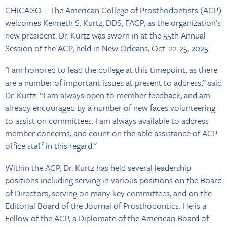
CHICAGO – The American College of Prosthodontists (ACP)
welcomes Kenneth S. Kurtz, DDS, FACP, as the organization’s
new president. Dr. Kurtz was sworn in at the 55th Annual
Session of the ACP, held in New Orleans, Oct. 22-25, 2025.
"I am honored to lead the college at this timepoint, as there
are a number of important issues at present to address,” said
Dr. Kurtz. “I am always open to member feedback, and am
already encouraged by a number of new faces volunteering
to assist on committees. I am always available to address
member concerns, and count on the able assistance of ACP
office staff in this regard."
Within the ACP, Dr. Kurtz has held several leadership
positions including serving in various positions on the Board
of Directors, serving on many key committees, and on the
Editorial Board of the Journal of Prosthodontics. He is a
Fellow of the ACP, a Diplomate of the American Board of