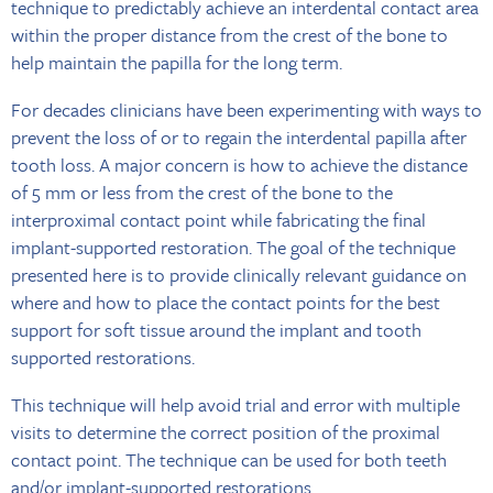
technique to predictably achieve an interdental contact area
within the proper distance from the crest of the bone to
help maintain the papilla for the long term.
For decades clinicians have been experimenting with ways to
prevent the loss of or to regain the interdental papilla after
tooth loss. A major concern is how to achieve the distance
of 5 mm or less from the crest of the bone to the
interproximal contact point while fabricating the final
implant-supported restoration. The goal of the technique
presented here is to provide clinically relevant guidance on
where and how to place the contact points for the best
support for soft tissue around the implant and tooth
supported restorations.
This technique will help avoid trial and error with multiple
visits to determine the correct position of the proximal
contact point. The technique can be used for both teeth
and/or implant-supported restorations.