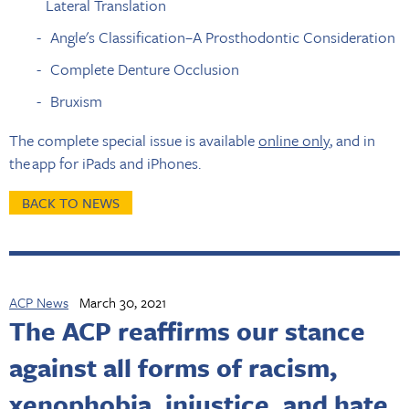
Lateral Translation
Angle's Classification–A Prosthodontic Consideration
Complete Denture Occlusion
Bruxism
The complete special issue is available
online only
, and in
the app for iPads and iPhones.
BACK TO NEWS
ACP News
March 30, 2021
The ACP reaffirms our stance
against all forms of racism,
xenophobia, injustice, and hate