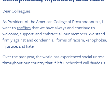
Dear Colleagues,
As President of the American College of Prosthodontists, I
want to
reaffirm
that we have always and continue to
welcome, support, and embrace all our members. We stand
firmly against and condemn all forms of racism, xenophobia,
injustice, and hate.
Over the past year, the world has experienced social unrest
throughout our country that if left unchecked will divide us
all. The
events of 2020
have been eloquently addressed by
Immediate Past President Hudis and these events continue
to plague our nation to this day. Most recently, the rise in
acts of hate toward members of the Asian American and
Pacific Islander (AAPI) community is staggering. Although
the horrific attack in Atlanta may not have been officially
deemed racially motivated, this event has highlighted the