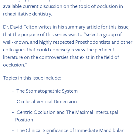
available current discussion on the topic of occlusion in
rehabilitative dentistry.
Dr. David Felton writes in his summary article for this issue,
that the purpose of this series was to “select a group of
well‐known, and highly respected Prosthodontists and other
colleagues that could concisely review the pertinent
literature on the controversies that exist in the field of
occlusion.”
Topics in this issue include:
The Stomatognathic System
Occlusal Vertical Dimension
Centric Occlusion and The Maximal Intercuspal
Position
The Clinical Significance of Immediate Mandibular