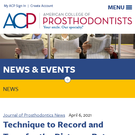
My ACP Sign In
|
Create Account
MENU
NEWS & EVENTS
+
NEWS
Journal of Prosthodontics News
April 6, 2021
Technique to Record and