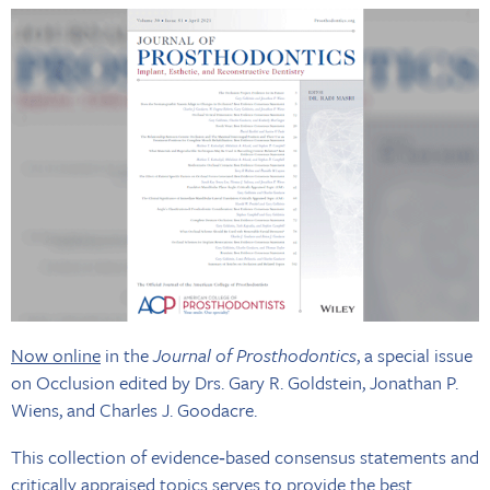
Now online
in the
Journal of Prosthodontics
, a special issue
on Occlusion edited by Drs. Gary R. Goldstein, Jonathan P.
Wiens, and Charles J. Goodacre.
This collection of evidence‐based consensus statements and
critically appraised topics serves to provide the best