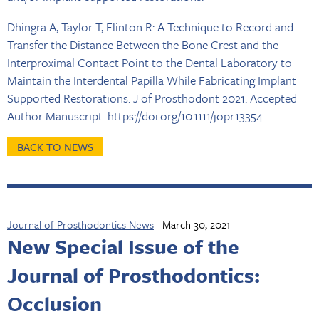
Dhingra A, Taylor T, Flinton R: A Technique to Record and
Transfer the Distance Between the Bone Crest and the
Interproximal Contact Point to the Dental Laboratory to
Maintain the Interdental Papilla While Fabricating Implant
Supported Restorations. J of Prosthodont 2021. Accepted
Author Manuscript. https://doi.org/10.1111/jopr.13354
BACK TO NEWS
Journal of Prosthodontics News
March 30, 2021
New Special Issue of the
Journal of Prosthodontics:
Occlusion