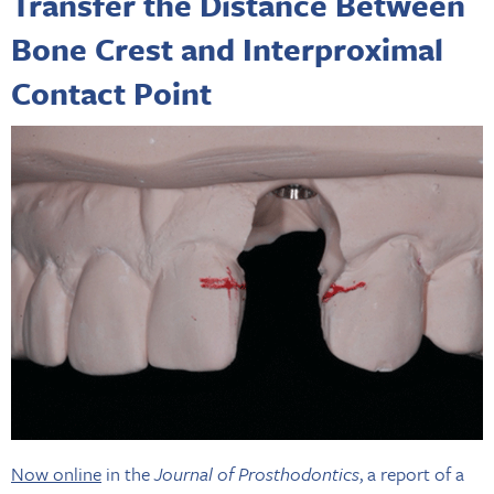
Transfer the Distance Between
Bone Crest and Interproximal
Contact Point
Now online
in the
Journal of Prosthodontics
, a report of a