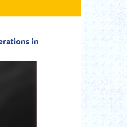
rations in