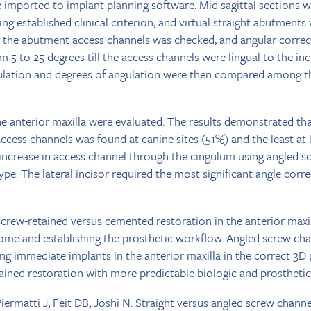
 imported to implant planning software. Mid sagittal sections we
ing established clinical criterion, and virtual straight abutment
f the abutment access channels was checked, and angular corre
 5 to 25 degrees till the access channels were lingual to the inc
ulation and degrees of angulation were then compared among th
the anterior maxilla were evaluated. The results demonstrated tha
ccess channels was found at canine sites (51%) and the least at la
 increase in access channel through the cingulum using angled 
type. The lateral incisor required the most significant angle cor
screw-retained versus cemented restoration in the anterior maxill
come and establishing the prosthetic workflow. Angled screw ch
ning immediate implants in the anterior maxilla in the correct 3D
etained restoration with more predictable biologic and prosthet
ermatti J, Feit DB, Joshi N. Straight versus angled screw channe