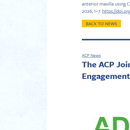
anterior maxilla using 
2026; 1–7.
https://doi.or
BACK TO NEWS
ACP News
The ACP Joi
Engagement