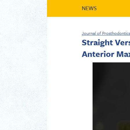
NEWS
Journal of Prosthodontic
Straight Ve
Anterior Max