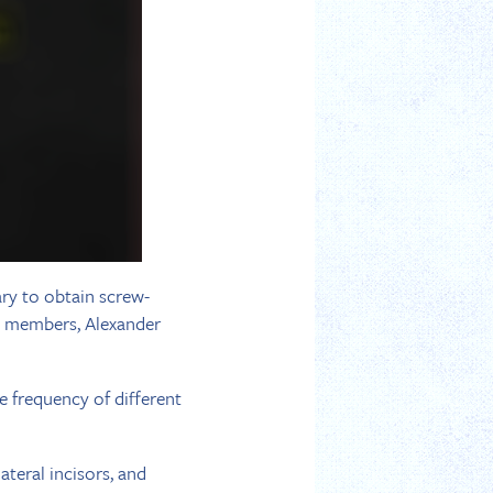
ary to obtain screw-
P members, Alexander
e frequency of different
ateral incisors, and