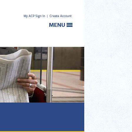
My ACP Sign In
|
Create Account
MENU