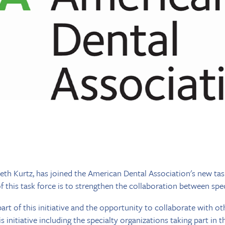
eth Kurtz, has joined the American Dental Association's new tas
 this task force is to strengthen the collaboration between spec
art of this initiative and the opportunity to collaborate with oth
 initiative including the specialty organizations taking part in thi