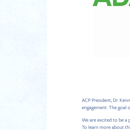
ACP President, Dr. Kenn
engagement. The goal of
We are excited to be a p
To learn more about this