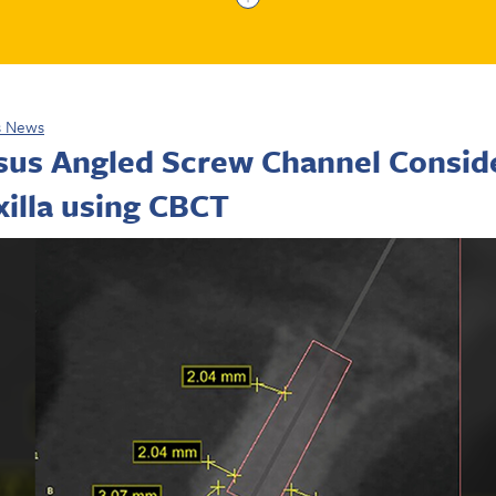
s News
rsus Angled Screw Channel Conside
illa using CBCT