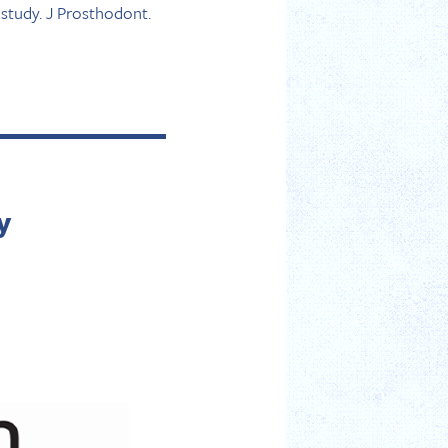
study. J Prosthodont.
y