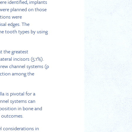
re identified, implants
s were planned on those
ctions were
isal edges. The
e tooth types by using
t the greatest
teral incisors (5.1%).
screw channel systems (p
rection among the
a is pivotal for a
annel systems can
 position in bone and
ic outcomes.
l considerations in