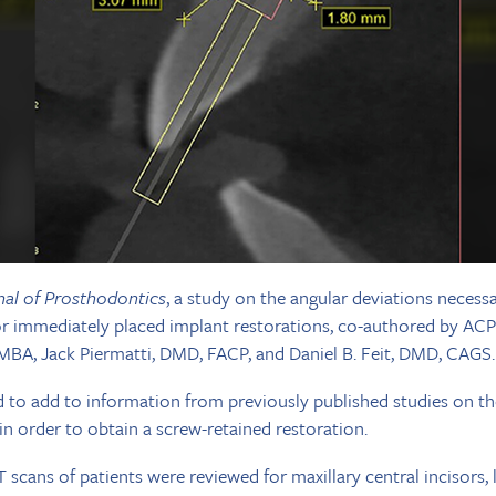
nal of Prosthodontics
, a study on the angular deviations necess
for immediately placed implant restorations, co-authored by AC
BA, Jack Piermatti, DMD, FACP, and Daniel B. Feit, DMD, CAGS.
 to add to information from previously published studies on th
in order to obtain a screw-retained restoration.
scans of patients were reviewed for maxillary central incisors, l