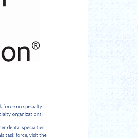
k force on specialty
ialty organizations.
er dental specialties.
s task force, visit the