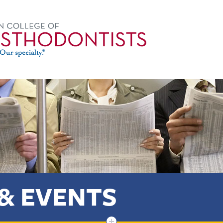
& EVENTS
+