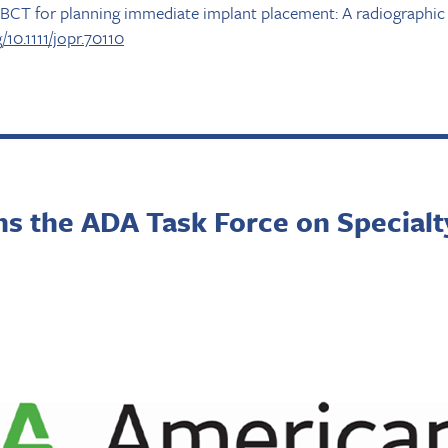
CBCT for planning immediate implant placement: A radiographic 
g/10.1111/jopr.70110
ns the ADA Task Force on Specialt