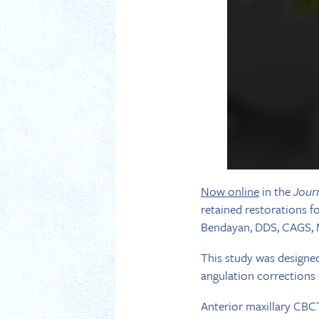
Now online
in the
Jour
retained restorations 
Bendayan, DDS, CAGS, M
This study was designed
angulation corrections 
Anterior maxillary CBCT 