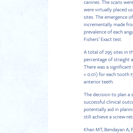
canines. The scans were
were virtually placed us
sites. The emergence o
incrementally made from
prevalence of each ang
Fishers’ Exact test.
A total of 295 sites in 
percentage of straight a
There was a significant
< 0.01) for each tooth 
anterior teeth.
The decision to plan a 
successful clinical out
potentially aid in plan
still achieve a screw-r
Khan MT, Bendayan A, Pi