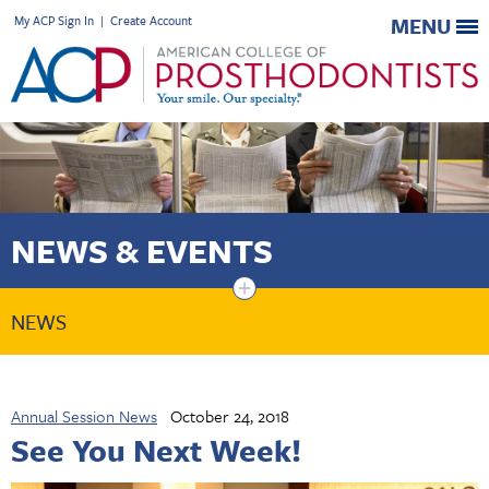
My ACP Sign In
|
Create Account
MENU
NEWS & EVENTS
+
NEWS
Annual Session News
October 24, 2018
See You Next Week!