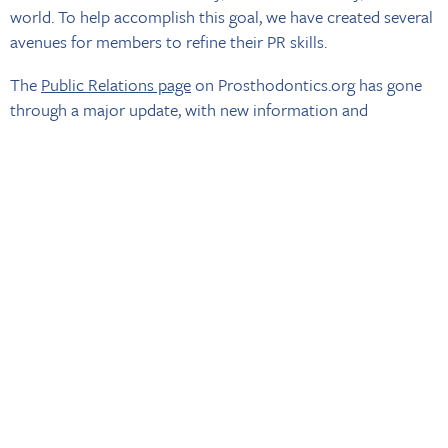
world. To help accomplish this goal, we have created several
avenues for members to refine their PR skills.
The
Public Relations page
on Prosthodontics.org has gone
through a major update, with new information and
resources added. You can now access interview tips and
tricks, suggested topics for media outreach, and
downloadable templates to edit and send to your local
media -- all collected in one convenient place.
BACK TO NEWS
The American College of Prosthodontists
MY ACP
|
ABOUT ACP
|
ACP EDUCATION FOUNDATION
|
LOCATOR
|
CONTINUING EDUCATION
|
ACP PUBLICATIONS
|
PRACTICE RESOURCES
|
NEWS & EVENTS
|
CAREERS
|
CONTACT US