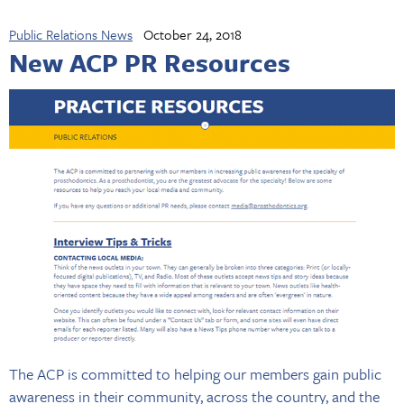
Public Relations News
October 24, 2018
New ACP PR Resources
The ACP is committed to helping our members gain public
awareness in their community, across the country, and the