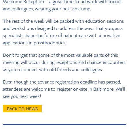
Welcome Reception -- a great time to network with friends
and colleagues, wearing your best costume.
The rest of the week will be packed with education sessions
and workshops designed to address the ways that you, as a
specialist, shape the future of patient care with innovative
applications in prosthodontics.
Don't forget that some of the most valuable parts of this
meeting will occur during receptions and chance encounters
as you reconnect with old friends and colleagues.
Even though the advance registration deadline has passed,
attendees are welcome to register on-site in Baltimore. We'll
see you next week!
BACK TO NEWS