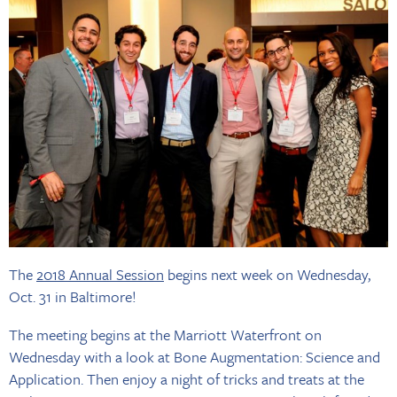
The
2018 Annual Session
begins next week on Wednesday,
Oct. 31 in Baltimore!
The meeting begins at the Marriott Waterfront on
Wednesday with a look at Bone Augmentation: Science and
Application. Then enjoy a night of tricks and treats at the