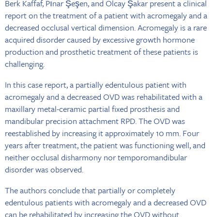
Berk Kaffaf, Pınar Şeşen, and Olcay Şakar present a clinical
report on the treatment of a patient with acromegaly and a
decreased occlusal vertical dimension. Acromegaly is a rare
acquired disorder caused by excessive growth hormone
production and prosthetic treatment of these patients is
challenging.
In this case report, a partially edentulous patient with
acromegaly and a decreased OVD was rehabilitated with a
maxillary metal-ceramic partial fixed prosthesis and
mandibular precision attachment RPD. The OVD was
reestablished by increasing it approximately 10 mm. Four
years after treatment, the patient was functioning well, and
neither occlusal disharmony nor temporomandibular
disorder was observed.
The authors conclude that partially or completely
edentulous patients with acromegaly and a decreased OVD
can be rehabilitated by increasing the OVD without