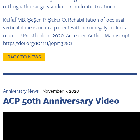
orthognathic surgery and/or orthodontic treatment.
Kaffaf MB, Şeşen P, Şakar O. Rehabilitation of occlusal
vertical dimension in a patient with acromegaly: a clinical
report. J Prosthodont 2020. Accepted Author Manuscript.
https://doi.org/10.1111/jopr.13280
BACK TO NEWS
Anniversary News
November 7, 2020
ACP 50th Anniversary Video