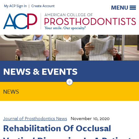
My ACP Sign In
|
Create Account
MENU
NEWS & EVENTS
+
NEWS
Journal of Prosthodontics News
November 10, 2020
Rehabilitation Of Occlusal