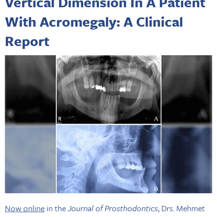
Vertical Dimension In A Patient
With Acromegaly: A Clinical
Report
Now online
in the
Journal of Prosthodontics
, Drs. Mehmet