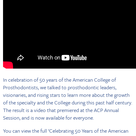
In celebration of 50 years of the American College of
Prosthodontists, we talked to prosthodontic leaders,
visionaries, and rising stars to learn more about the growth
of the specialty and the College during this past half century.
The result is a video that premiered at the ACP Annual
Session, and is now available for everyone.
You can view the full ‘Celebrating 50 Years of the American