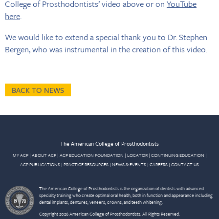
College of Prosthodontists’ video above or on
YouTube
here
.
We would like to extend a special thank you to Dr. Stephen
Bergen, who was instrumental in the creation of this video.
BACK TO NEWS
The American College of Prosthodontists
MY ACP
|
ABOUT ACP
|
ACP EDUCATION FOUNDATION
|
LOCATOR
|
CONTINUING EDUCATION
|
ACP PUBLICATIONS
|
PRACTICE RESOURCES
|
NEWS & EVENTS
|
CAREERS
|
CONTACT US
The American College of Prosthodontists is the organization of dentists with advanced
specialty training who create optimal oral health, both in function and appearance including
dental implants, dentures, veneers, crowns, and teeth whitening.
Copyright 2026 American College of Prosthodontists. All Rights Reserved.