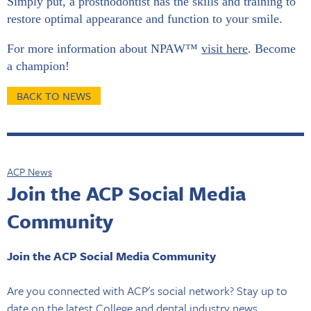
Simply put, a prosthodontist has the skills and training to
restore optimal appearance and function to your smile.
For more information about NPAW™
visit here
. Become
a champion!
BACK TO NEWS
ACP News
Join the ACP Social Media
Community
Join the ACP Social Media Community
Are you connected with ACP's social network? Stay up to
date on the latest College and dental industry news,