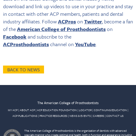
download and link up videos to use in your practice and stay
in contact with other ACP members, patients and dental
industry affiliates. Follow
ACPros
on
Twitter
, become a fan
of the
American College of Prosthodontist
s
on
Facebook
and subscribe to the
ACProsthodontists
channel on
YouTube
.
BACK TO NEWS
The American College of Prosthodontists
MY ACP
|
ABOUT ACP
|
ACP EDUCATION FOUNDATION
|
LOCATOR
|
CONTINUING EDUCATION
|
ACP PUBLICATIONS
|
PRACTICE RESOURCES
|
NEWS & EVENTS
|
CAREERS
|
CONTACT US
The American College of Prosthodontists is the organization of dentists with advanced
specialty training who create optimal oral health, both in function and appearance including