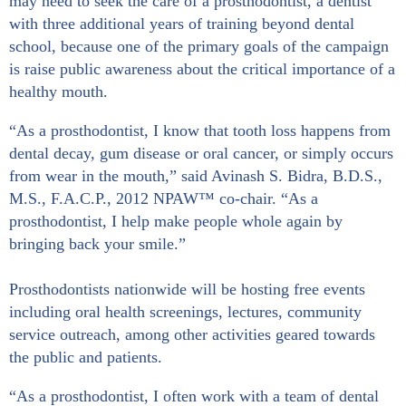
may need to seek the care of a prosthodontist, a dentist
with three additional years of training beyond dental
school, because one of the primary goals of the campaign
is raise public awareness about the critical importance of a
healthy mouth.
“As a prosthodontist, I know that tooth loss happens from
dental decay, gum disease or oral cancer, or simply occurs
from wear in the mouth,” said Avinash S. Bidra, B.D.S.,
M.S., F.A.C.P., 2012 NPAW™ co-chair. “As a
prosthodontist, I help make people whole again by
bringing back your smile.”
Prosthodontists nationwide will be hosting free events
including oral health screenings, lectures, community
service outreach, among other activities geared towards
the public and patients.
“As a prosthodontist, I often work with a team of dental