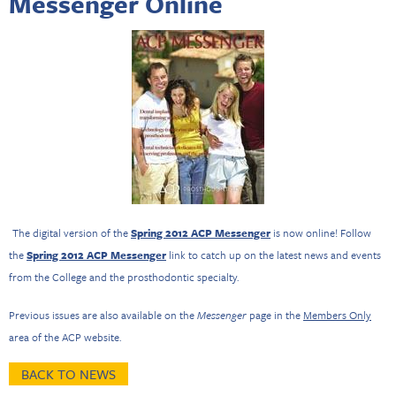
Messenger Online
The digital version of the
Spring 2012 ACP Messenger
is now online! Follow
the
Spring 2012 ACP Messenger
link to catch up on the latest news and events
from the College and the prosthodontic specialty.
Previous issues are also available on the
Messenger
page in the
Members Only
area of the ACP website.
BACK TO NEWS