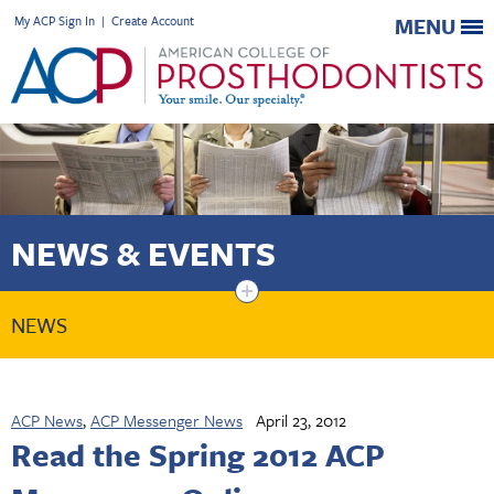
My ACP Sign In
|
Create Account
MENU
NEWS & EVENTS
+
NEWS
ACP News
,
ACP Messenger News
April 23, 2012
Read the Spring 2012 ACP