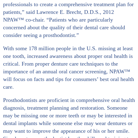
professionals to create a comprehensive treatment plan for
patients,” said Lawrence E. Brecht, D.D.S., 2012
NPAW™ co-chair. “Patients who are particularly
concerned about the quality of their dental care should
consider seeing a prosthodontist.”
With some 178 million people in the U.S. missing at least
one tooth, increased awareness about proper oral health is
critical. From proper denture care techniques to the
importance of an annual oral cancer screening, NPAW™
will focus on facts and tips for consumers’ best oral health
care.
Prosthodontists are proficient in comprehensive oral health
diagnosis, treatment planning and restoration. Someone
may be missing one or more teeth or may be interested in
dental implants while someone else may wear dentures or
may want to improve the appearance of his or her smile.