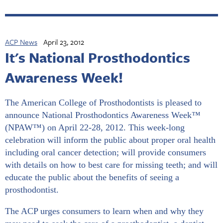
ACP News
April 23, 2012
It's National Prosthodontics
Awareness Week!
The American College of Prosthodontists is pleased to
announce National Prosthodontics Awareness Week™
(NPAW™) on April 22-28, 2012. This week-long
celebration will inform the public about proper oral health
including oral cancer detection; will provide consumers
with details on how to best care for missing teeth; and will
educate the public about the benefits of seeing a
prosthodontist.
The ACP urges consumers to learn when and why they