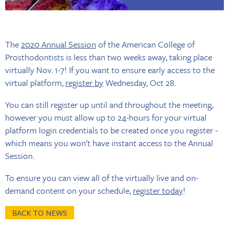
The
2020 Annual Session
of the American College of
Prosthodontists is less than two weeks away, taking place
virtually Nov. 1-7! If you want to ensure early access to the
virtual platform,
register by
Wednesday, Oct 28.
You can still register up until and throughout the meeting,
however you must allow up to 24-hours for your virtual
platform login credentials to be created once you register -
which means you won't have instant access to the Annual
Session.
To ensure you can view all of the virtually live and on-
demand content on your schedule,
register today
!
BACK TO NEWS