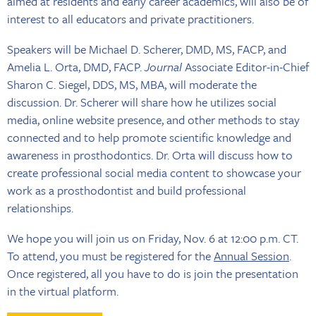
aimed at residents and early career academics, will also be of
interest to all educators and private practitioners.
Speakers will be Michael D. Scherer, DMD, MS, FACP, and
Amelia L. Orta, DMD, FACP.
Journal
Associate Editor-in-Chief
Sharon C. Siegel, DDS, MS, MBA, will moderate the
discussion. Dr. Scherer will share how he utilizes social
media, online website presence, and other methods to stay
connected and to help promote scientific knowledge and
awareness in prosthodontics. Dr. Orta will discuss how to
create professional social media content to showcase your
work as a prosthodontist and build professional
relationships.
We hope you will join us on Friday, Nov. 6 at 12:00 p.m. CT.
To attend, you must be registered for the
Annual Session
.
Once registered, all you have to do is join the presentation
in the virtual platform.