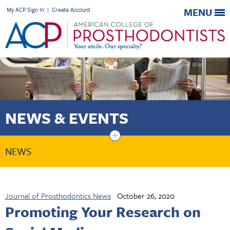
My ACP Sign In
|
Create Account
MENU
NEWS & EVENTS
+
NEWS
Journal of Prosthodontics News
October 26, 2020
Promoting Your Research on