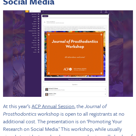
Social Media
At this year’s
ACP Annual Session
, the
Journal of
Prosthodontics
workshop is open to all registrants at no
additional cost. The presentation is on ‘Promoting Your
Research on Social Media.’ This workshop, while usually