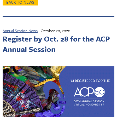
BACK TO NEWS
Annual Session News
October 20, 2020
Register by Oct. 28 for the ACP
Annual Session