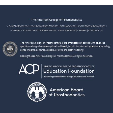
The American College of Prosthodontists
MY ACP
|
ABOUT ACP
|
ACP EDUCATION FOUNDATION
|
LOCATOR
|
CONTINUING EDUCATION
|
ACP PUBLICATIONS
|
PRACTICE RESOURCES
|
NEWS & EVENTS
|
CAREERS
|
CONTACT US
The American College of Prosthodontists is the organization of dentists with advanced
specialty training who create optimal oral health, both in function and appearance including
dental implants, dentures, veneers, crowns, and teeth whitening.
Copyright 2026 American College of Prosthodontists. All Rights Reserved.