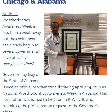
Chicago & Alabama
National
Prosthodontics
Awareness Week
is
less than a week away,
but the excitement
has already begun as
several governments
have officially
recognized NPAW.
Governor Kay Ivey of
the State of Alabama
issued an
official proclamation
declaring April 8-14, 2018 as
National Prosthodontics Awareness Week in Alabama! This
declaration was issued to Dr. Cramin P. Wiltz II, who
submitted the proclamation request to the Governor's
office.