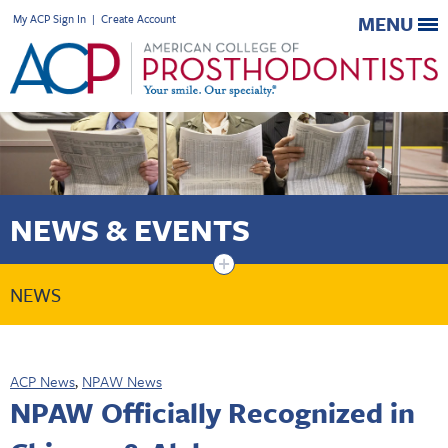
My ACP Sign In
|
Create Account
MENU
NEWS & EVENTS
+
NEWS
ACP News
,
NPAW News
NPAW Officially Recognized in