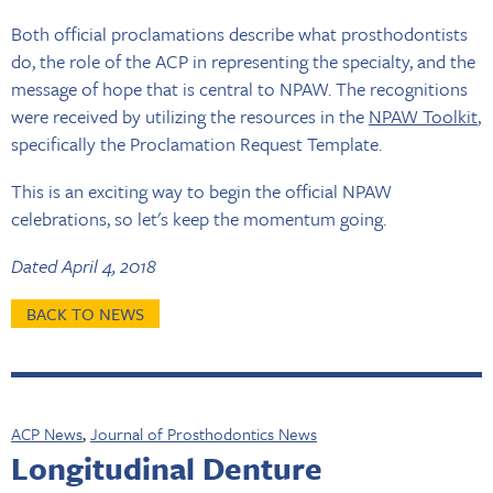
Both official proclamations describe what prosthodontists
do, the role of the ACP in representing the specialty, and the
message of hope that is central to NPAW. The recognitions
were received by utilizing the resources in the
NPAW Toolkit
,
specifically the Proclamation Request Template.
This is an exciting way to begin the official NPAW
celebrations, so let's keep the momentum going.
Dated April 4, 2018
BACK TO NEWS
ACP News
,
Journal of Prosthodontics News
Longitudinal Denture