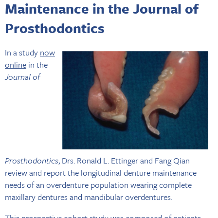
Maintenance in the Journal of
Prosthodontics
In a study
now
online
in the
Journal of
Prosthodontics
, Drs. Ronald L. Ettinger and Fang Qian
review and report the longitudinal denture maintenance
needs of an overdenture population wearing complete
maxillary dentures and mandibular overdentures.
This prospective cohort study was composed of patients