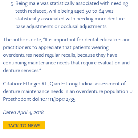
Being male was statistically associated with needing
teeth replaced, while being aged 50 to 64 was
statistically associated with needing more denture
base adjustments or occlusal adjustments.
The authors note, "It is important for dental educators and
practitioners to appreciate that patients wearing
overdentures need regular recalls, because they have
continuing maintenance needs that require evaluation and
denture services."
Citation: Ettinger RL, Qian F: Longitudinal assessment of
denture maintenance needs in an overdenture population. J
Prosthodont doi:10.1111/jopr.12735
Dated April 4, 2018
BACK TO NEWS