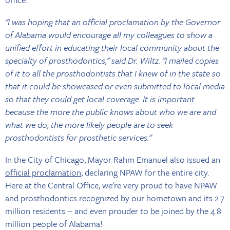
"I was hoping that an official proclamation by the Governor
of Alabama would encourage all my colleagues to show a
unified effort in educating their local community about the
specialty of prosthodontics," said Dr. Wiltz. "I mailed copies
of it to all the prosthodontists that I knew of in the state so
that it could be showcased or even submitted to local media
so that they could get local coverage. It is important
because the more the public knows about who we are and
what we do, the more likely people are to seek
prosthodontists for prosthetic services."
In the City of Chicago, Mayor Rahm Emanuel also issued an
official proclamation
, declaring NPAW for the entire city.
Here at the Central Office, we're very proud to have NPAW
and prosthodontics recognized by our hometown and its 2.7
million residents -- and even prouder to be joined by the 4.8
million people of Alabama!