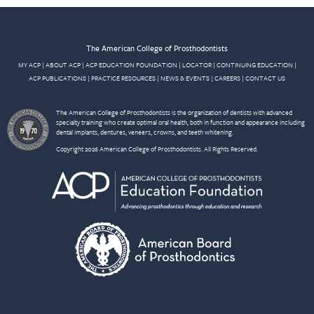
The American College of Prosthodontists
MY ACP
|
ABOUT ACP
|
ACP EDUCATION FOUNDATION
|
LOCATOR
|
CONTINUING EDUCATION
|
ACP PUBLICATIONS
|
PRACTICE RESOURCES
|
NEWS & EVENTS
|
CAREERS
|
CONTACT US
The American College of Prosthodontists is the organization of dentists with advanced
specialty training who create optimal oral health, both in function and appearance including
dental implants, dentures, veneers, crowns, and teeth whitening.
Copyright 2026 American College of Prosthodontists. All Rights Reserved.