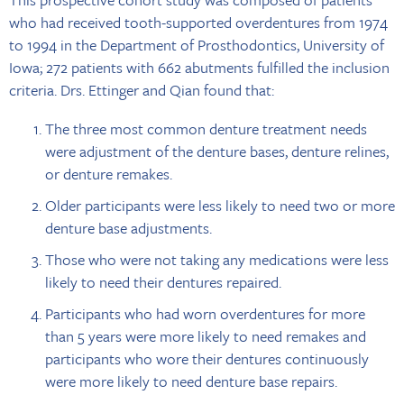
who had received tooth-supported overdentures from 1974
to 1994 in the Department of Prosthodontics, University of
Iowa; 272 patients with 662 abutments fulfilled the inclusion
criteria. Drs. Ettinger and Qian found that:
The three most common denture treatment needs
were adjustment of the denture bases, denture relines,
or denture remakes.
Older participants were less likely to need two or more
denture base adjustments.
Those who were not taking any medications were less
likely to need their dentures repaired.
Participants who had worn overdentures for more
than 5 years were more likely to need remakes and
participants who wore their dentures continuously
were more likely to need denture base repairs.