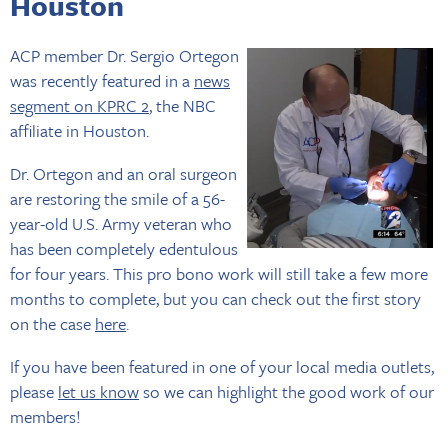
Houston
ACP member Dr. Sergio Ortegon
was recently featured in a
news
segment on KPRC 2
, the NBC
affiliate in Houston.
Dr. Ortegon and an oral surgeon
are restoring the smile of a 56-
year-old U.S. Army veteran who
has been completely edentulous
for four years. This pro bono work will still take a few more
months to complete, but you can check out the first story
on the case
here
.
If you have been featured in one of your local media outlets,
please
let us know
so we can highlight the good work of our
members!