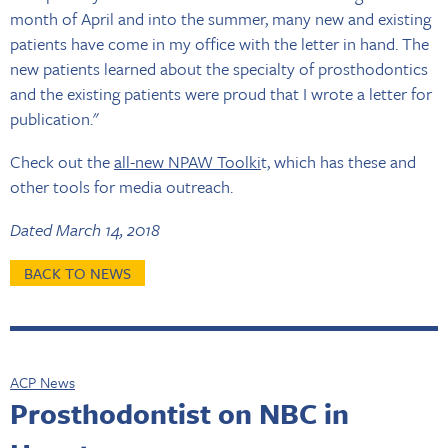
month of April and into the summer, many new and existing
patients have come in my office with the letter in hand. The
new patients learned about the specialty of prosthodontics
and the existing patients were proud that I wrote a letter for
publication."
Check out the
all-new NPAW Toolki
t, which has these and
other tools for media outreach.
Dated March 14, 2018
BACK TO NEWS
ACP News
Prosthodontist on NBC in