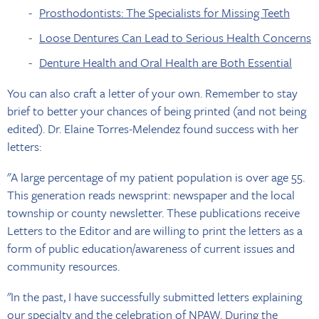
Prosthodontists: The Specialists for Missing Teeth
Loose Dentures Can Lead to Serious Health Concerns
Denture Health and Oral Health are Both Essential
You can also craft a letter of your own. Remember to stay
brief to better your chances of being printed (and not being
edited). Dr. Elaine Torres-Melendez found success with her
letters:
"A large percentage of my patient population is over age 55.
This generation reads newsprint: newspaper and the local
township or county newsletter. These publications receive
Letters to the Editor and are willing to print the letters as a
form of public education/awareness of current issues and
community resources.
"In the past, I have successfully submitted letters explaining
our specialty and the celebration of NPAW. During the