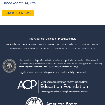
Dated March 14, 2018
BACK TO NEWS
The American College of Prosthodontists
MY ACP
|
ABOUT ACP
|
ACP EDUCATION FOUNDATION
|
LOCATOR
|
CONTINUING EDUCATION
|
ACP PUBLICATIONS
|
PRACTICE RESOURCES
|
NEWS & EVENTS
|
CAREERS
|
CONTACT US
The American College of Prosthodontists is the organization of dentists with advanced
specialty training who create optimal oral health, both in function and appearance including
dental implants, dentures, veneers, crowns, and teeth whitening.
Copyright 2026 American College of Prosthodontists. All Rights Reserved.