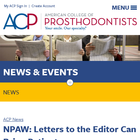
My ACP Sign In
|
Create Account
MENU
NEWS & EVENTS
+
NEWS
ACP News
NPAW: Letters to the Editor Can