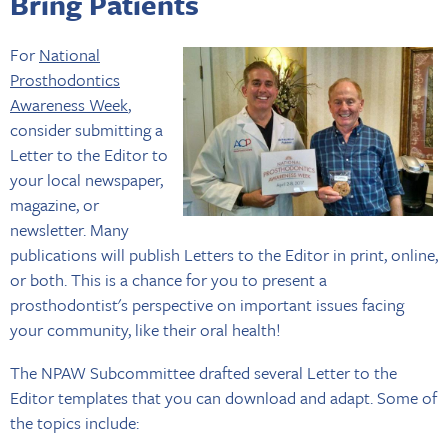
Bring Patients
For
National
Prosthodontics
Awareness Week
,
consider submitting a
Letter to the Editor to
your local newspaper,
magazine, or
newsletter. Many
publications will publish Letters to the Editor in print, online,
or both. This is a chance for you to present a
prosthodontist's perspective on important issues facing
your community, like their oral health!
The NPAW Subcommittee drafted several Letter to the
Editor templates that you can download and adapt. Some of
the topics include: