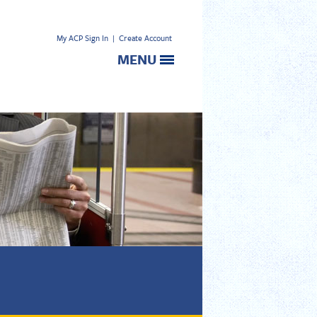
My ACP Sign In
|
Create Account
MENU