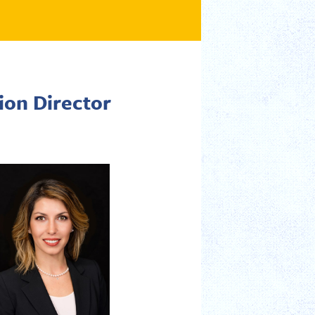
ion Director