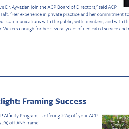
ve Dr. Ayvazian join the ACP Board of Directors," said ACP
 Taft. "Her experience in private practice and her commitment 
e our communications with the public, with members, and with t
 Vickers enough for her several years of dedicated service and r
tlight: Framing Success
 Affinity Program, is offering 20% off your ACP
 20% off ANY frame!