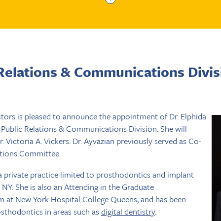
Relations & Communications Divis
tors is pleased to announce the appointment of Dr. Elphida
, Public Relations & Communications Division. She will
 Victoria A. Vickers. Dr. Ayvazian previously served as Co-
lations Committee.
a private practice limited to prosthodontics and implant
, NY. She is also an Attending in the Graduate
 at New York Hospital College Queens, and has been
osthodontics in areas such as
digital dentistry
.