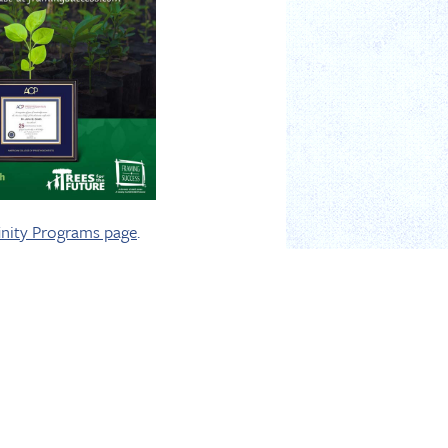
inity Programs page
.