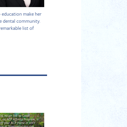
to education make her
he dental community.
emarkable list of