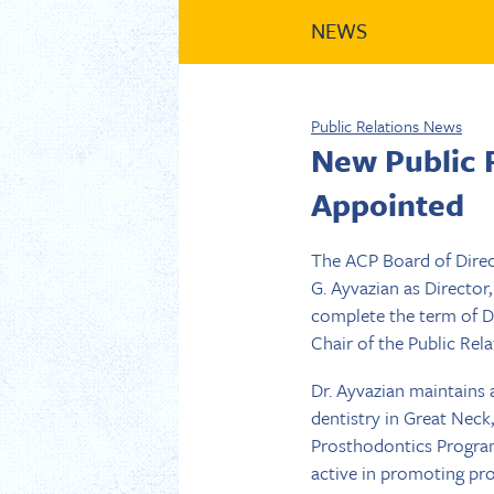
NEWS
Public Relations News
New Public 
Appointed
The ACP Board of Direc
G. Ayvazian as Director
complete the term of Dr.
Chair of the Public Re
Dr. Ayvazian maintains 
dentistry in Great Neck
Prosthodontics Program
active in promoting pr