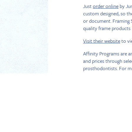
Just
order online
by Jun
custom designed, so the
or document. Framing S
quality frame products i
Visit their website
to vi
Affinity Programs are a
and prices through sel
prosthodontists. For mo
Dated May 23, 2018
BACK TO NEWS