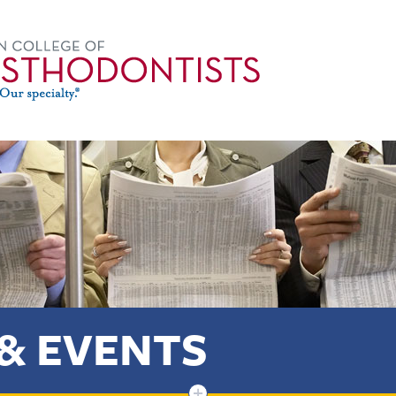
& EVENTS
+