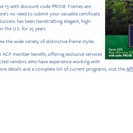
e 15 with discount code PRO18. Frames are
re's no need to submit your valuable certificate
uccess has been handcrafting elegant, high-
n the U.S. for 25 years.
ew the wide variety of distinctive frame styles.
n ACP member benefit, offering exclusive services
ected vendors who have experience working with
re details and a complete list of current programs, visit the
Aff
The American College of Prosthodontists