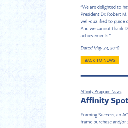
"We are delighted to ha
President Dr. Robert M.
well-qualified to guid
And we cannot thank Dr.
achievements."
Dated May 23, 2018
BACK TO NEWS
Affinity Program News
Affinity Spo
Framing Success, an ACP
frame purchase and/or