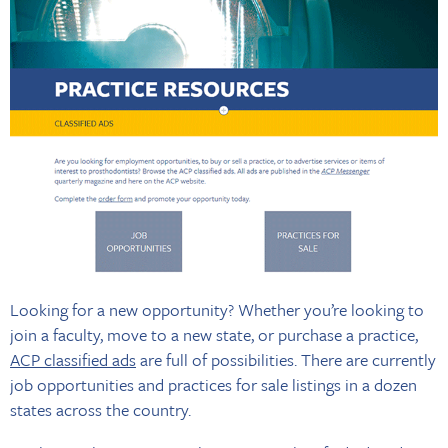
Looking for a new opportunity? Whether you’re looking to
join a faculty, move to a new state, or purchase a practice,
ACP classified ads
are full of possibilities. There are currently
job opportunities and practices for sale listings in a dozen
states across the country.