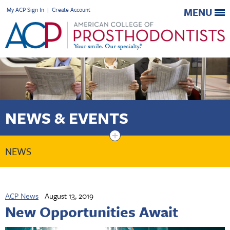
My ACP Sign In
|
Create Account
MENU
NEWS & EVENTS
+
NEWS
ACP News
August 13, 2019
New Opportunities Await