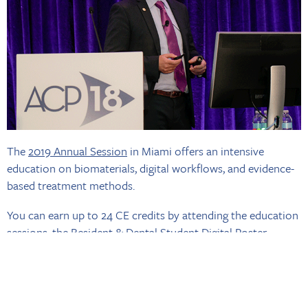
The
2019 Annual Session
in Miami offers an intensive
education on biomaterials, digital workflows, and evidence-
based treatment methods.
You can earn up to 24 CE credits by attending the education
sessions, the Resident & Dental Student Digital Poster
Session, and one of the
Corporate-Sponsored Symposia
. If
you’re studying for your board certification exam, you can
earn additional CE by attending the all-day Board
Preparation Course on Wed., Oct. 30.