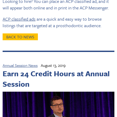
Looking to hire? You can place an ACP classified ad, and it
will appear both online and in print in the ACP Messenger.
ACP classified ads
are a quick and easy way to browse
listings that are targeted at a prosthodontic audience.
BACK TO NEWS
Annual Session News
August 13, 2019
Earn 24 Credit Hours at Annual
Session