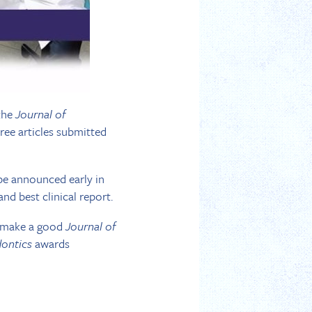
 the
Journal of
three articles submitted
l be announced early in
and best clinical report.
ld make a good
Journal of
dontics
awards