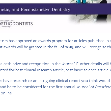
tors has approved an awards program for articles published in
rst awards will be granted in the fall of 2019, and will recognize 
 a cash prize and recognition in the
Journal
. Further details wil
ted for best clinical research article, best basic science article, 
es have research or an intriguing clinical report you think wou
 and be to be considered for the first annual
Journal of Prostho
 online
.