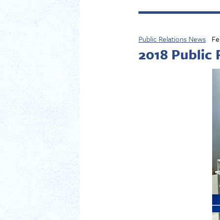
Public Relations News
Fe
2018 Public 