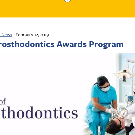
s News
February 12, 2019
Prosthodontics Awards Program