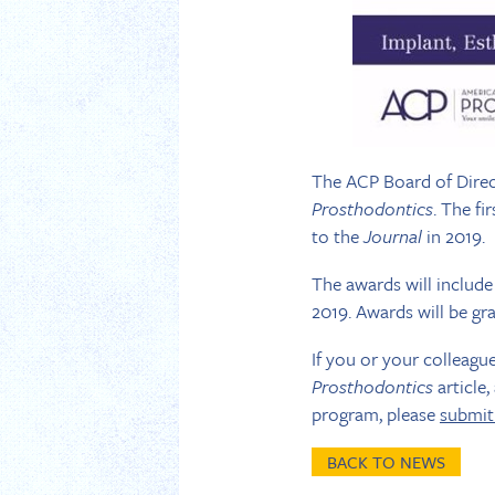
The ACP Board of Direc
Prosthodontics
. The fi
to the
Journal
in 2019.
The awards will include
2019. Awards will be gran
If you or your colleagu
Prosthodontics
article,
program, please
submit
BACK TO NEWS