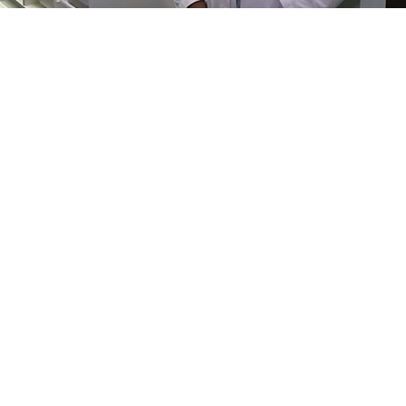
s to fill out the annual
Public Relations Survey
, which is now av
e needed to shape and direct our efforts to increase the visibilit
ges the media, and actively works to develop programs and re
ir own outreach. We are committed to helping patients and de
 training and expertise that prosthodontists bring to patient c
 annually so that we may better understand your public relati
 five minutes to
complete
, and you can pause and return to the 