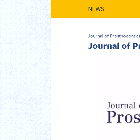
NEWS
Journal of Prosthodontic
Journal of 