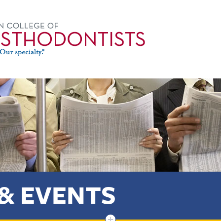
& EVENTS
+