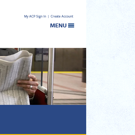
My ACP Sign In
|
Create Account
MENU