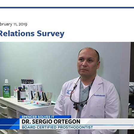
bruary 11, 2019
Relations Survey