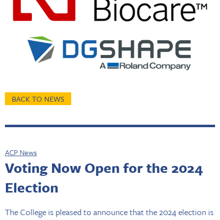
BACK TO NEWS
ACP News
Voting Now Open for the 2024
Election
The College is pleased to announce that the 2024 election is