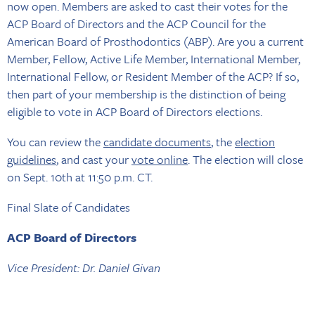
now open. Members are asked to cast their votes for the
ACP Board of Directors and the ACP Council for the
American Board of Prosthodontics (ABP). Are you a current
Member, Fellow, Active Life Member, International Member,
International Fellow, or Resident Member of the ACP? If so,
then part of your membership is the distinction of being
eligible to vote in ACP Board of Directors elections.
You can review the
candidate documents
, the
election
guidelines
, and cast your
vote online
. The election will close
on Sept. 10th at 11:50 p.m. CT.
Final Slate of Candidates
ACP Board of Directors
Vice President: Dr. Daniel Givan
Region I (Northeastern) Director: Dr. Gary Nord*
Region III (Central) Director: Dr. Ahmad Kutkut, Dr. Akanksha