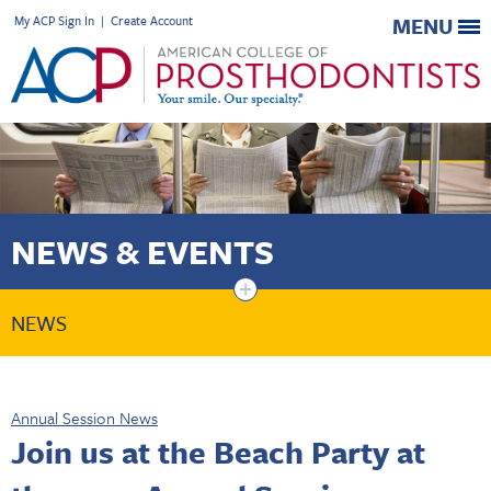
My ACP Sign In
|
Create Account
MENU
NEWS & EVENTS
+
NEWS
Annual Session News
Join us at the Beach Party at