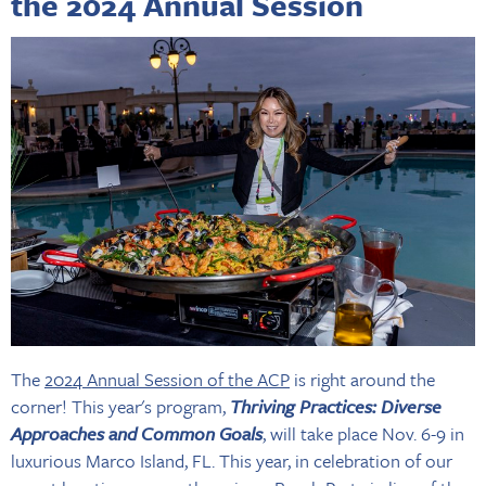
the 2024 Annual Session
The
2024 Annual Session of the ACP
is right around the
corner! This year's program,
Thriving Practices: Diverse
Approaches and Common Goals
, will take place Nov. 6-9 in
luxurious Marco Island, FL. This year, in celebration of our