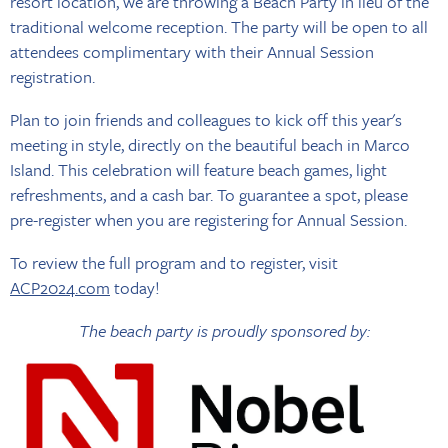
resort location, we are throwing a Beach Party in lieu of the
traditional welcome reception. The party will be open to all
attendees complimentary with their Annual Session
registration.
Plan to join friends and colleagues to kick off this year's
meeting in style, directly on the beautiful beach in Marco
Island. This celebration will feature beach games, light
refreshments, and a cash bar. To guarantee a spot, please
pre-register when you are registering for Annual Session.
To review the full program and to register, visit
ACP2024.com
today!
The beach party is proudly sponsored by: