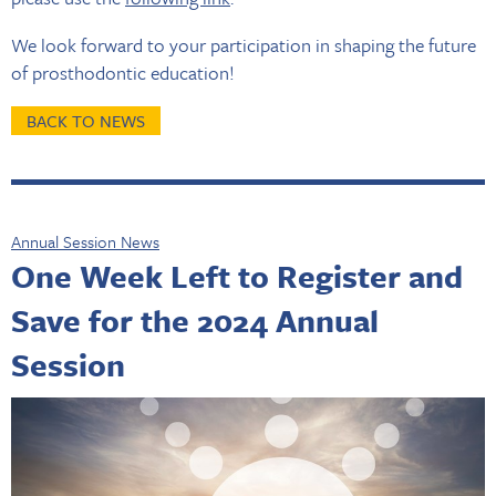
We look forward to your participation in shaping the future
of prosthodontic education!
BACK TO NEWS
Annual Session News
One Week Left to Register and
Save for the 2024 Annual
Session