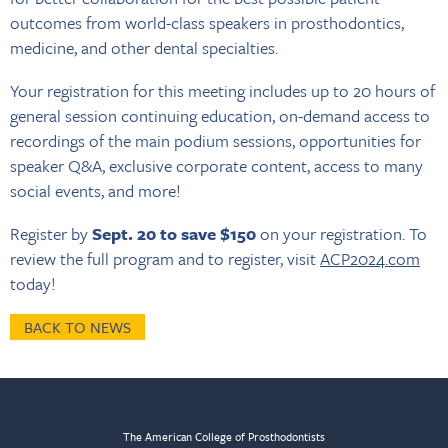
outcomes from world-class speakers in prosthodontics,
medicine, and other dental specialties.
Your registration for this meeting includes up to 20 hours of
general session continuing education, on-demand access to
recordings of the main podium sessions, opportunities for
speaker Q&A, exclusive corporate content, access to many
social events, and more!
Register by
Sept. 20 to save $150
on your registration. To
review the full program and to register, visit
ACP2024.com
today!
BACK TO NEWS
The American College of Prosthodontists