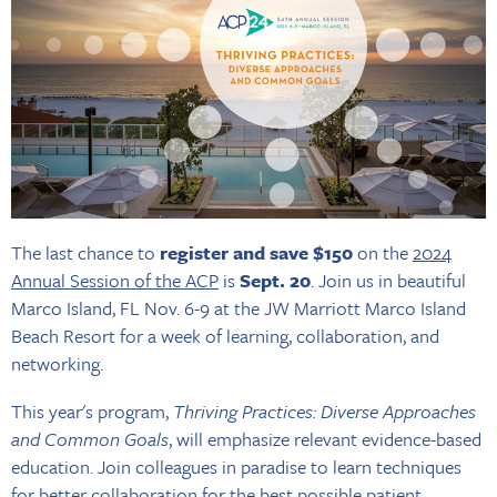
The last chance to
register and save $150
on the
2024
Annual Session of the ACP
is
Sept. 20
. Join us in beautiful
Marco Island, FL Nov. 6-9 at the JW Marriott Marco Island
Beach Resort for a week of learning, collaboration, and
networking.
This year's program,
Thriving Practices: Diverse Approaches
and Common Goals
, will emphasize relevant evidence-based
education. Join colleagues in paradise to learn techniques
for better collaboration for the best possible patient