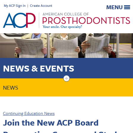
My ACP Sign In
|
Create Account
MENU
NEWS & EVENTS
+
NEWS
Continuing Education News
Join the New ACP Board