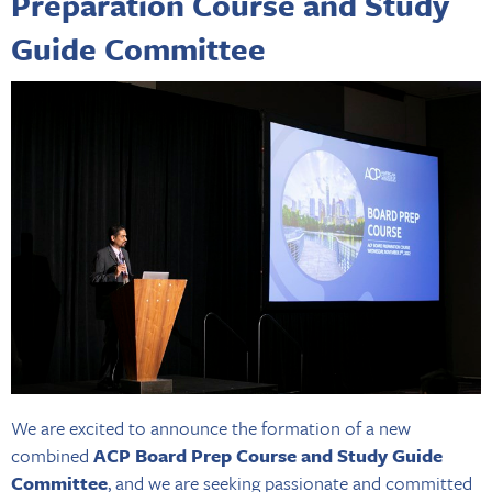
Preparation Course and Study
Guide Committee
We are excited to announce the formation of a new
combined
ACP Board Prep Course and Study Guide
Committee
, and we are seeking passionate and committed