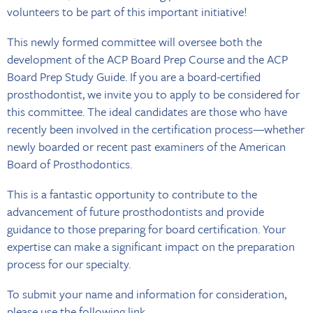
volunteers to be part of this important initiative!
This newly formed committee will oversee both the
development of the ACP Board Prep Course and the ACP
Board Prep Study Guide. If you are a board-certified
prosthodontist, we invite you to apply to be considered for
this committee. The ideal candidates are those who have
recently been involved in the certification process—whether
newly boarded or recent past examiners of the American
Board of Prosthodontics.
This is a fantastic opportunity to contribute to the
advancement of future prosthodontists and provide
guidance to those preparing for board certification. Your
expertise can make a significant impact on the preparation
process for our specialty.
To submit your name and information for consideration,
please use the
following link
.