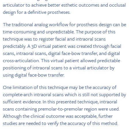
articulator to achieve better esthetic outcomes and occlusal
design for a definitive prostheses.
The traditional analog workflow for prosthesis design can be
time-consuming and unpredictable. The purpose of this
technique was to register facial and intraoral scans
predictably. A 3D virtual patient was created through facial
scans, intraoral scans, digital face-bow transfer, and digital
cross-articulation. This virtual patient allowed predictable
positioning of intraoral scans to a virtual articulator by
using digital face-bow transfer.
One limitation of this technique may be the accuracy of
complete-arch intraoral scans which is still not supported by
sufficient evidence. In this presented technique, intraoral
scans containing premolar-to-premolar region were used.
Although the clinical outcome was acceptable, further
studies are needed to verify the accuracy of this method.