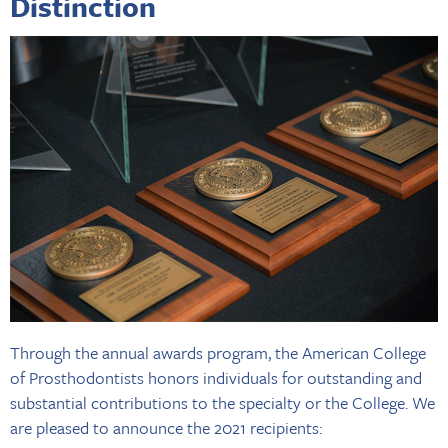
Distinction
Through the annual awards program, the American College
of Prosthodontists honors individuals for outstanding and
substantial contributions to the specialty or the College. We
are pleased to announce the 2021 recipients: