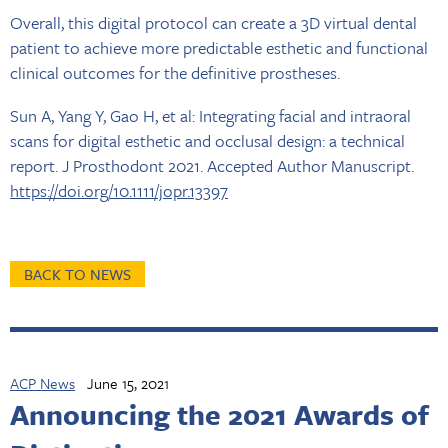
Overall, this digital protocol can create a 3D virtual dental
patient to achieve more predictable esthetic and functional
clinical outcomes for the definitive prostheses.
Sun A, Yang Y, Gao H, et al: Integrating facial and intraoral
scans for digital esthetic and occlusal design: a technical
report. J Prosthodont 2021. Accepted Author Manuscript.
https://doi.org/10.1111/jopr.13397
BACK TO NEWS
ACP News
June 15, 2021
Announcing the 2021 Awards of