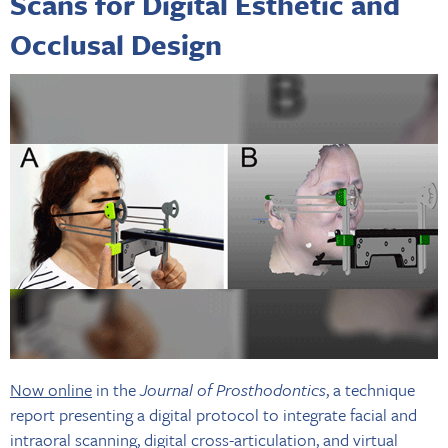
Scans for Digital Esthetic and
Occlusal Design
Now online
in the
Journal of Prosthodontics
, a technique
report presenting a digital protocol to integrate facial and
intraoral scanning, digital cross-articulation, and virtual