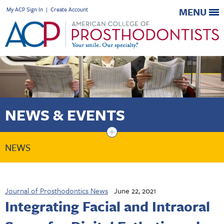
My ACP Sign In
|
Create Account
MENU
NEWS & EVENTS
+
NEWS
Journal of Prosthodontics News
June 22, 2021
Integrating Facial and Intraoral