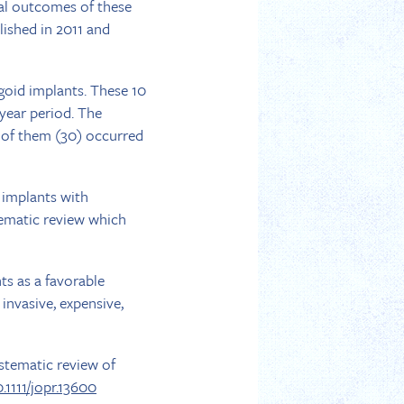
cal outcomes of these
lished in 2011 and
goid implants. These 10
-year period. The
ty of them (30) occurred
 implants with
tematic review which
ts as a favorable
invasive, expensive,
ystematic review of
0.1111/jopr.13600