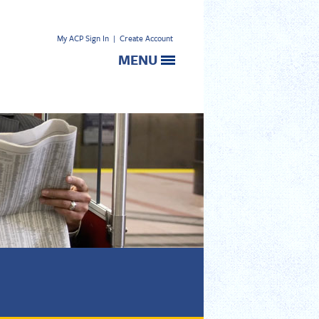
My ACP Sign In
|
Create Account
MENU