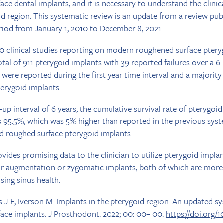
e dental implants, and it is necessary to understand the clini
id region. This systematic review is an update from a review pub
riod from January 1, 2010 to December 8, 2021.
10 clinical studies reporting on modern roughened surface ptery
otal of 911 pterygoid implants with 39 reported failures over a 6
) were reported during the first year time interval and a majori
terygoid implants.
p interval of 6 years, the cumulative survival rate of pterygoid
 95.5%, which was 5% higher than reported in the previous sys
 roughed surface pterygoid implants.
vides promising data to the clinician to utilize pterygoid implan
oor augmentation or zygomatic implants, both of which are more 
ing sinus health.
s J-F, Iverson M. Implants in the pterygoid region: An updated s
ce implants. J Prosthodont. 2022; 00: 00– 00.
https://doi.org/1