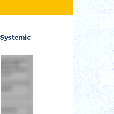
 Systemic