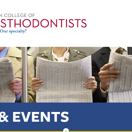
& EVENTS
+