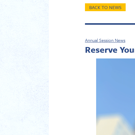
BACK TO NEWS
Annual Session News
Reserve You