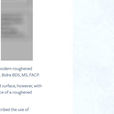
f modern roughened
. Bidra BDS, MS, FACP.
 surface, however, with
ce of a roughened
cribed the use of