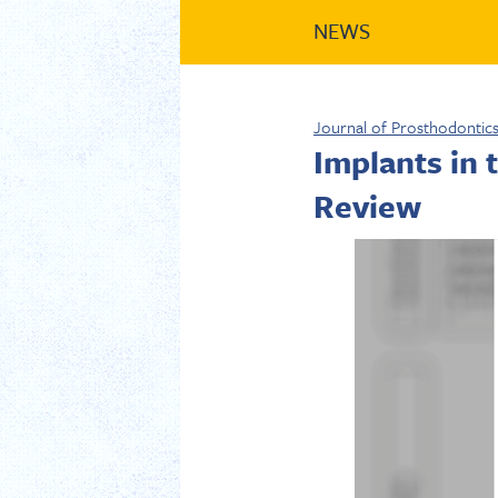
NEWS
Journal of Prosthodontic
Implants in
Review