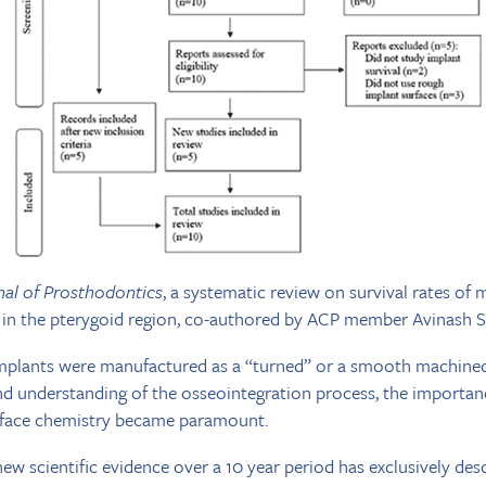
nal of Prosthodontics
, a systematic review on survival rates o
s in the pterygoid region, co-authored by ACP member Avinash S
l implants were manufactured as a “turned” or a smooth machined
 understanding of the osseointegration process, the importan
rface chemistry became paramount.
ew scientific evidence over a 10 year period has exclusively des