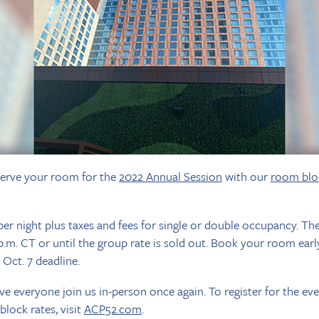
reserve your room for the
2022 Annual Session
with our
room blo
er night plus taxes and fees for single or double occupancy. The r
p.m. CT or until the group rate is sold out. Book your room ear
 Oct. 7 deadline.
ve everyone join us in-person once again. To register for the ev
lock rates, visit
ACP52.com
.