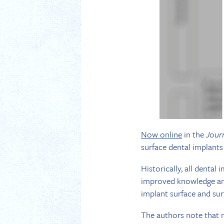
Now online
in the
Jour
surface dental implant
Historically, all denta
improved knowledge and
implant surface and su
The authors note that n