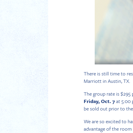
There is still time to 
Marriott in Austin, TX.
The group rate is $295 p
Friday, Oct. 7
at 5:00 
be sold out prior to the
We are so excited to ha
advantage of the room b