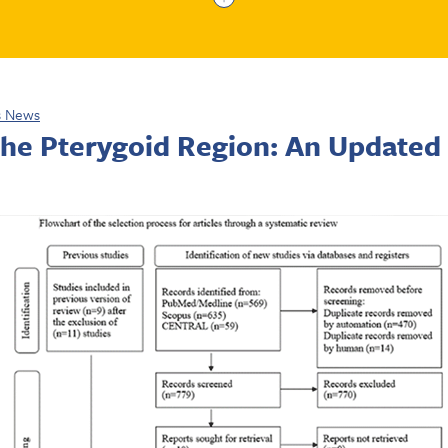
s News
 the Pterygoid Region: An Updated