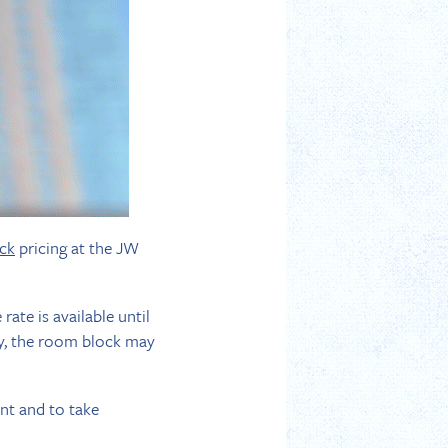
ck
pricing at the JW
ate is available until
ly, the room block may
ent and to take