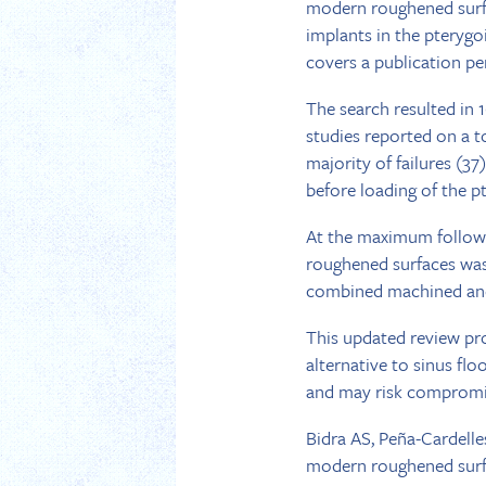
modern roughened surfac
implants in the pterygo
covers a publication pe
The search resulted in 
studies reported on a t
majority of failures (37
before loading of the p
At the maximum follow-u
roughened surfaces was
combined machined and
This updated review pro
alternative to sinus fl
and may risk compromis
Bidra AS, Peña-Cardelle
modern roughened surfa