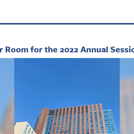
r Room for the 2022 Annual Sessi