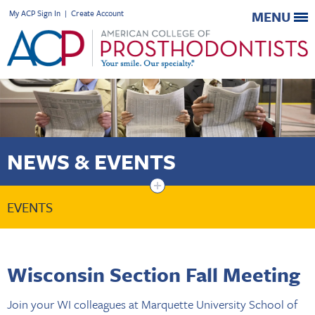
My ACP Sign In
|
Create Account
MENU
NEWS & EVENTS
+
EVENTS
Wisconsin Section Fall Meeting
Join your WI colleagues at Marquette University School of