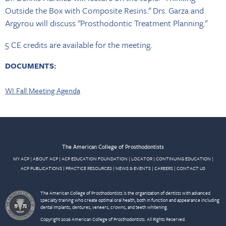
Outside the Box with Composite Resins." Drs. Garza and
Argyrou will discuss "Prosthodontic Treatment Planning."
5 CE credits are available for the meeting.
DOCUMENTS:
WI Fall Meeting Agenda
The American College of Prosthodontists
MY ACP
|
ABOUT ACP
|
ACP EDUCATION FOUNDATION
|
LOCATOR
|
CONTINUING EDUCATION
|
ACP PUBLICATIONS
|
PRACTICE RESOURCES
|
NEWS & EVENTS
|
CAREERS
|
CONTACT US
The American College of Prosthodontists is the organization of dentists with advanced
specialty training who create optimal oral health, both in function and appearance including
dental implants, dentures, veneers, crowns, and teeth whitening.
Copyright 2026 American College of Prosthodontists. All Rights Reserved.