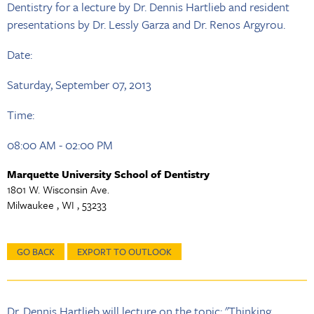
Dentistry for a lecture by Dr. Dennis Hartlieb and resident
presentations by Dr. Lessly Garza and Dr. Renos Argyrou.
Date:
Saturday, September 07, 2013
Time:
08:00 AM - 02:00 PM
Marquette University School of Dentistry
1801 W. Wisconsin Ave.
Milwaukee , WI , 53233
GO BACK
EXPORT TO OUTLOOK
Dr. Dennis Hartlieb will lecture on the topic: "Thinking