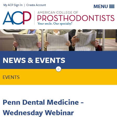
My ACP Sign In
|
Create Account
MENU
NEWS & EVENTS
+
EVENTS
Penn Dental Medicine -
Wednesday Webinar