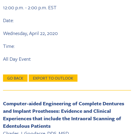
12:00 p.m. - 2:00 p.m. EST
Date:
Wednesday, April 22, 2020
Time:
All Day Event
GO BACK
EXPORT TO OUTLOOK
Computer-aided Engineering of Complete Dentures
and Implant Prostheses: Evidence and Clinical
Experiences that include the Intraoral Scanning of
Edentulous Patients
Charles J. Goodacre, DDS, MSD