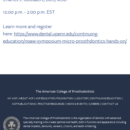
12:00 p.m. - 2:00 p.m. EST
Learn more and register
here:
https://www.dental.upenn.edu/continuing-
education/npaw-symposium-micro-prosthdontics-hands-on/
The American College of Prosthodontists
MY ACP
|
ABOUT ACP
|
ACP EDUCATION FOUNDATION
|
LOCATOR
|
CONTINUING EDUCATION
|
ACP PUBLICATIONS
|
PRACTICE RESOURCES
|
NEWS & EVENTS
|
CAREERS
|
CONTACT US
The American College of Prosthodontists is the organization of dentists with advanced
specialty training who create optimal oral health, both in function and appearance including
dental implants, dentures, veneers, crowns, and teeth whitening.