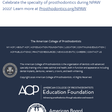
Celebrate the specialty of prosthodontics during NPAW
2022! Learn more at
Prosthodontics.org/NPAW
The American College of Prosthodontists
MY ACP
|
ABOUT ACP
|
ACP EDUCATION FOUNDATION
|
LOCATOR
|
CONTINUING EDUCATION
|
ACP PUBLICATIONS
|
PRACTICE RESOURCES
|
NEWS & EVENTS
|
CAREERS
|
CONTACT US
The American College of Prosthodontists is the organization of dentists with advanced
specialty training who create optimal oral health, both in function and appearance including
dental implants, dentures, veneers, crowns, and teeth whitening.
Copyright 2026 American College of Prosthodontists. All Rights Reserved.