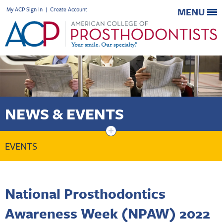
My ACP Sign In
|
Create Account
MENU
NEWS & EVENTS
+
EVENTS
National Prosthodontics
Awareness Week (NPAW) 2022