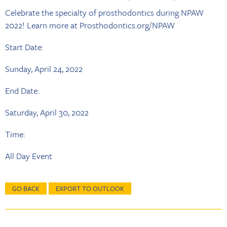
Celebrate the specialty of prosthodontics during NPAW
2022! Learn more at Prosthodontics.org/NPAW
Start Date:
Sunday, April 24, 2022
End Date:
Saturday, April 30, 2022
Time:
All Day Event
GO BACK
EXPORT TO OUTLOOK