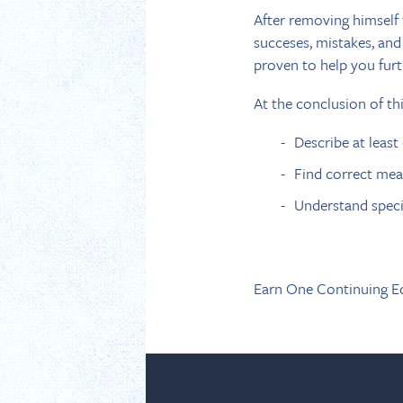
After removing himself f
succeses, mistakes, and
proven to help you furt
At the conclusion of th
Describe at least
Find correct mean
Understand specif
Earn One Continuing E