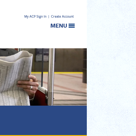
My ACP Sign In
|
Create Account
MENU