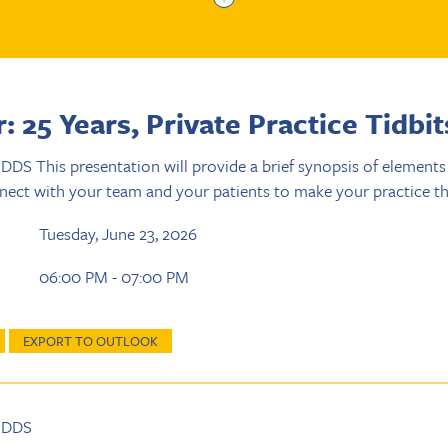
 25 Years, Private Practice Tidbit
 DDS This presentation will provide a brief synopsis of element
nect with your team and your patients to make your practice th
Tuesday, June 23, 2026
06:00 PM - 07:00 PM
EXPORT TO OUTLOOK
, DDS