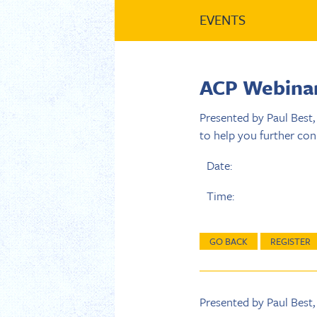
EVENTS
ACP Webinar:
Presented by Paul Best,
to help you further con
Date:
Time:
GO BACK
REGISTER
Presented by Paul Best