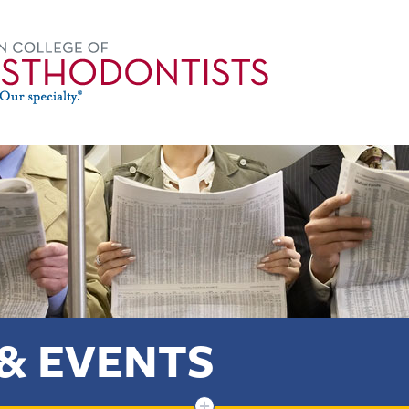
& EVENTS
+