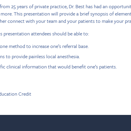
rom 25 years of private practice, Dr. Best has had an opportunit
 more. This presentation will provide a brief synopsis of elemen
her connect with your team and your patients to make your prac
is presentation attendees should be able to:
 one method to increase one’s referral base.
s to provide painless local anesthesia.
ic clinical information that would benefit one’s patients.
ducation Credit