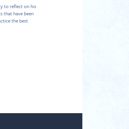
y to reflect on his
ts that have been
tice the best.