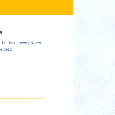
s
s that have been proven
e best.