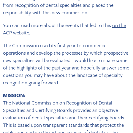
from recognition of dental specialties and placed the
responsibility with this new commission.
You can read more about the events that led to this
on the
ACP website
.
The Commission used its first year to commence
operations and develop the processes by which prospective
new specialties will be evaluated. I would like to share some
of the highlights of the past year and hopefully answer some
questions you may have about the landscape of specialty
recognition going forward.
MISSION:
The National Commission on Recognition of Dental
Specialties and Certifying Boards provides an objective
evaluation of dental specialties and their certifying boards.
This is based upon transparent standards that protect the
public and nurture the art and science of dentistry. The