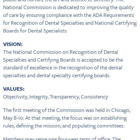
National Commission is dedicated to improving the quality
of care by ensuring compliance with the ADA Requirements
for Recognition of Dental Specialties and National Certifying
Boards for Dental Specialists.
VISION:
The National Commission on Recognition of Dental
Specialties and Certifying Boards is accepted to be the
standard of excellence in the recognition of the dental
specialties and dental specialty certifying boards.
VALUES:
Objectivity, Integrity, Transparency, Consistency
The first meeting of the Commission was held in Chicago,
May 8-10. At that meeting, the focus was on establishing
rules, defining the mission, and populating committees.
Members may serve one four-year term of office. The