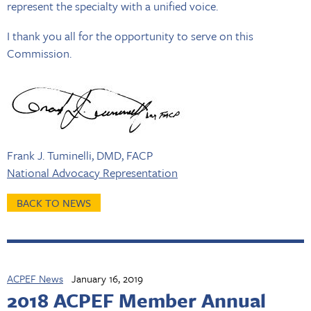
represent the specialty with a unified voice.
I thank you all for the opportunity to serve on this
Commission.
Frank J. Tuminelli, DMD, FACP
National Advocacy Representation
BACK TO NEWS
ACPEF News
January 16, 2019
2018 ACPEF Member Annual