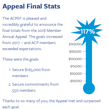
Appeal Final Stats
The ACPEF is pleased and
incredibly grateful to announce the
final totals from the 2018 Member
Annual Appeal. The goals increased
from 2017 -- and ACP members
exceeded expectations.
These were the goals:
Secure $165,000 from
members
Secure commitments from
550 members
Thanks to so many of you, the Appeal met and surpassed
each goal: