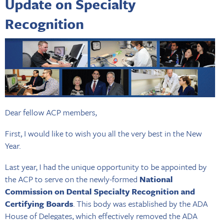
Update on Specialty
Recognition
Dear fellow ACP members,
First, I would like to wish you all the very best in the New
Year.
Last year, I had the unique opportunity to be appointed by
the ACP to serve on the newly-formed
National
Commission on Dental Specialty Recognition and
Certifying Boards
. This body was established by the ADA
House of Delegates, which effectively removed the ADA