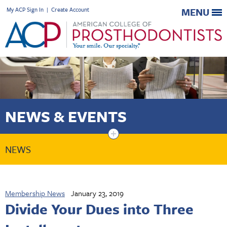
My ACP Sign In
|
Create Account
MENU
NEWS & EVENTS
+
NEWS
Membership News
January 23, 2019
Divide Your Dues into Three