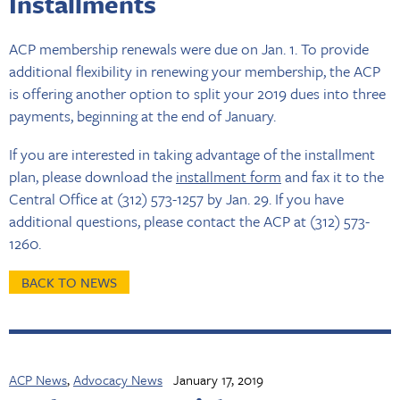
Installments
ACP membership renewals were due on Jan. 1. To provide
additional flexibility in renewing your membership, the ACP
is offering another option to split your 2019 dues into three
payments, beginning at the end of January.
If you are interested in taking advantage of the installment
plan, please download the
installment form
and fax it to the
Central Office at (312) 573-1257 by Jan. 29. If you have
additional questions, please contact the ACP at (312) 573-
1260.
BACK TO NEWS
ACP News
,
Advocacy News
January 17, 2019