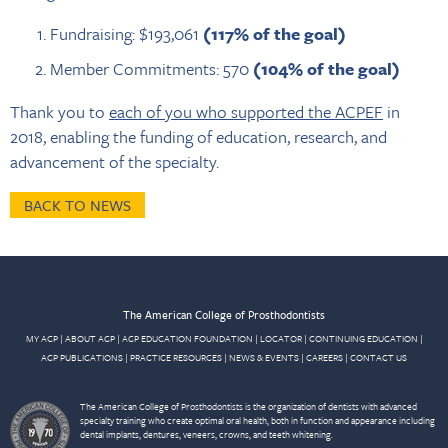
Fundraising: $193,061
(117% of the goal)
Member Commitments: 570
(104% of the goal)
Thank you to
each of you who supported the ACPEF
in
2018, enabling the funding of education, research, and
advancement of the specialty.
BACK TO NEWS
The American College of Prosthodontists
MY ACP
|
ABOUT ACP
|
ACP EDUCATION FOUNDATION
|
LOCATOR
|
CONTINUING EDUCATION
|
ACP PUBLICATIONS
|
PRACTICE RESOURCES
|
NEWS & EVENTS
|
CAREERS
|
CONTACT US
The American College of Prosthodontists is the organization of dentists with advanced
specialty training who create optimal oral health, both in function and appearance including
dental implants, dentures, veneers, crowns, and teeth whitening.