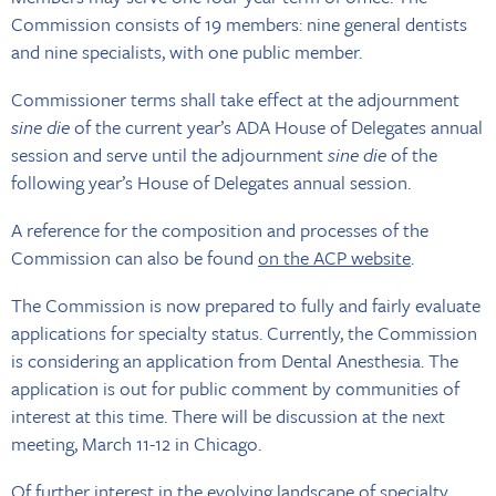
Commission consists of 19 members: nine general dentists
and nine specialists, with one public member.
Commissioner terms shall take effect at the adjournment
sine die
of the current year’s ADA House of Delegates annual
session and serve until the adjournment
sine die
of the
following year’s House of Delegates annual session.
A reference for the composition and processes of the
Commission can also be found
on the ACP website
.
The Commission is now prepared to fully and fairly evaluate
applications for specialty status. Currently, the Commission
is considering an application from Dental Anesthesia. The
application is out for public comment by communities of
interest at this time. There will be discussion at the next
meeting, March 11-12 in Chicago.
Of further interest in the evolving landscape of specialty