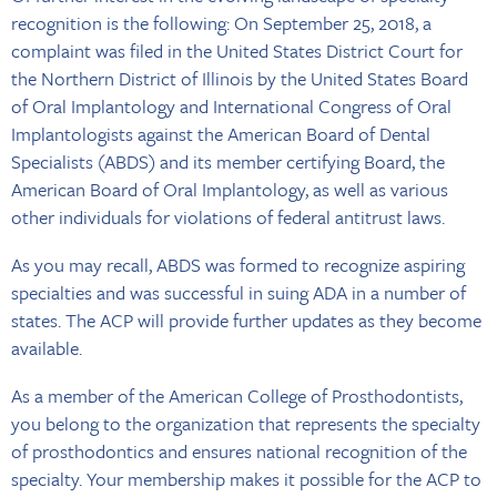
recognition is the following: On September 25, 2018, a
complaint was filed in the United States District Court for
the Northern District of Illinois by the United States Board
of Oral Implantology and International Congress of Oral
Implantologists against the American Board of Dental
Specialists (ABDS) and its member certifying Board, the
American Board of Oral Implantology, as well as various
other individuals for violations of federal antitrust laws.
As you may recall, ABDS was formed to recognize aspiring
specialties and was successful in suing ADA in a number of
states. The ACP will provide further updates as they become
available.
As a member of the American College of Prosthodontists,
you belong to the organization that represents the specialty
of prosthodontics and ensures national recognition of the
specialty. Your membership makes it possible for the ACP to