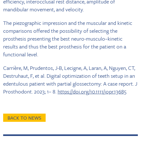
efficiency, interocclusal rest distance, amplitude of
mandibular movement, and velocity.
The piezographic impression and the muscular and kinetic
comparisons offered the possibility of selecting the
prosthesis presenting the best neuro-musculo–kinetic
results and thus the best prosthesis for the patient on a
functional level.
Carrière, M, Prudentos, J-B, Lecigne, A, Laran, A, Nguyen, CT,
Destruhaut, F, et al. Digital optimization of teeth setup in an
edentulous patient with partial glossectomy: A case report. J
Prosthodont. 2023; 1– 8.
https://doi.org/10.1111/jopr.13685
BACK TO NEWS