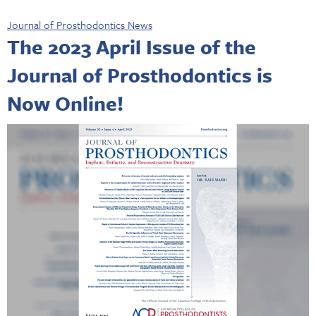
Journal of Prosthodontics News
The 2023 April Issue of the
Journal of Prosthodontics is
Now Online!