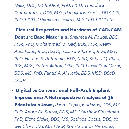
Naka, DDS, MClinDent, PhD, FICD, Theodora
Diamantatou, DDS, MSc, Panagiotis Zoidis, DDS, MS,
PhD, FICD, Athanasios Tsakris, MD, PhD, FRCPath
Flexural Properties and Hardness of CAD-CAM
Denture Base Materials,
Shaimaa M. Fouda, BDS,
MSc, PhD, Mohammed M. Gad, BDS, MSc, Reem
Abualsaud, BDS, DScD, Passent Ellakany, BDS, MSc,
PhD, Hamad S. AlRumaih, BDS, MSD, Soban Q. Khan,
BSc, MSc, Sultan Akhtar, MSc, PhD, Faisal D. al-Qarni,
BDS, MS, PhD, Fahad A. Al-Harbi, BDS, MSD, DScD,
FACP
Digital vs Conventional Full-Arch Implant
Impressions: A Retrospective Analysis of 36
Edentulous Jaws,
Panos Papaspyridakos, DDS, MS,
PhD, Andre De Souza, DDS, MS, Matthew Finkelman,
PhD, Elena Sicilia, DDS, MS, Sotirios Gotsis, DDS, Yo-
wei Chen DDS, MS, FACP, Konstantinos Vazouras,