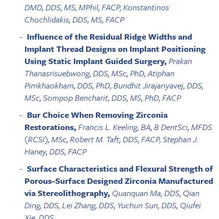
DMD, DDS, MS, MPhil, FACP, Konstantinos
Chochlidakis, DDS, MS, FACP
Influence of the Residual Ridge Widths and
Implant Thread Designs on Implant Positioning
Using Static Implant Guided Surgery,
Prakan
Thanasrisuebwong, DDS, MSc, PhD, Atiphan
Pimkhaokham, DDS, PhD, Bundhit Jirajariyavej, DDS,
MSc, Sompop Bencharit, DDS, MS, PhD, FACP
Bur Choice When Removing Zirconia
Restorations,
Francis L. Keeling, BA, B DentSci, MFDS
(RCSI), MSc, Robert M. Taft, DDS, FACP, Stephan J.
Haney, DDS, FACP
Surface Characteristics and Flexural Strength of
Porous-Surface Designed Zirconia Manufactured
via Stereolithography,
Quanquan Ma, DDS, Qian
Ding, DDS, Lei Zhang, DDS, Yuchun Sun, DDS, Qiufei
Xie, DDS