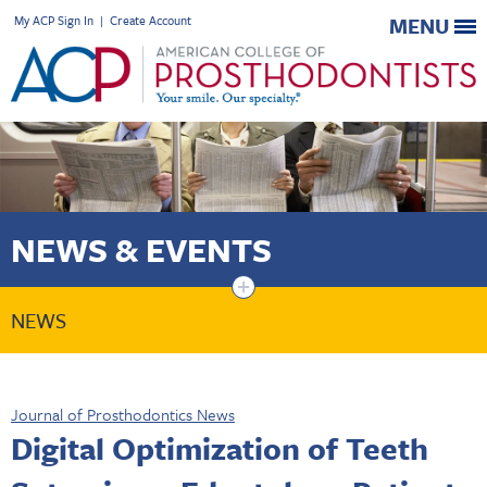
My ACP Sign In
|
Create Account
MENU
NEWS & EVENTS
+
NEWS
Journal of Prosthodontics News
Digital Optimization of Teeth