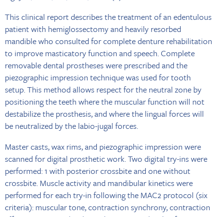
This clinical report describes the treatment of an edentulous
patient with hemiglossectomy and heavily resorbed
mandible who consulted for complete denture rehabilitation
to improve masticatory function and speech. Complete
removable dental prostheses were prescribed and the
piezographic impression technique was used for tooth
setup. This method allows respect for the neutral zone by
positioning the teeth where the muscular function will not
destabilize the prosthesis, and where the lingual forces will
be neutralized by the labio-jugal forces.
Master casts, wax rims, and piezographic impression were
scanned for digital prosthetic work. Two digital try-ins were
performed: 1 with posterior crossbite and one without
crossbite. Muscle activity and mandibular kinetics were
performed for each try-in following the MAC2 protocol (six
criteria): muscular tone, contraction synchrony, contraction