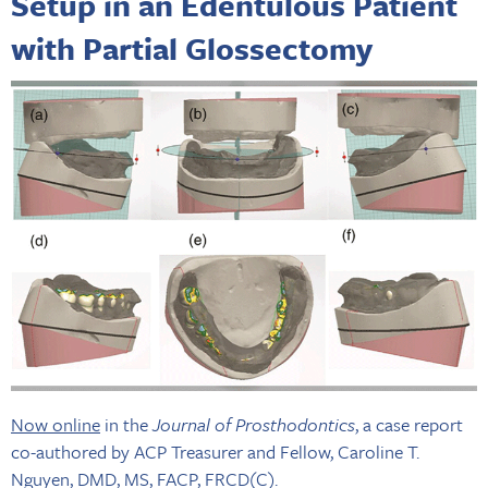
Setup in an Edentulous Patient
with Partial Glossectomy
Now online
in the
Journal of Prosthodontics
, a case report
co-authored by ACP Treasurer and Fellow, Caroline T.
Nguyen, DMD, MS, FACP, FRCD(C).