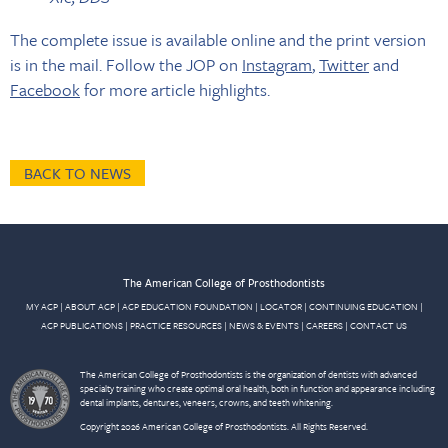
The complete issue is available online and the print version
is in the mail. Follow the JOP on
Instagram
,
Twitter
and
Facebook
for more article highlights.
BACK TO NEWS
The American College of Prosthodontists
MY ACP
|
ABOUT ACP
|
ACP EDUCATION FOUNDATION
|
LOCATOR
|
CONTINUING EDUCATION
|
ACP PUBLICATIONS
|
PRACTICE RESOURCES
|
NEWS & EVENTS
|
CAREERS
|
CONTACT US
The American College of Prosthodontists is the organization of dentists with advanced
specialty training who create optimal oral health, both in function and appearance including
dental implants, dentures, veneers, crowns, and teeth whitening.
Copyright 2026 American College of Prosthodontists. All Rights Reserved.