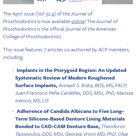
The April issue (Vol 32.4) of the
Journal of
Prosthodontics
is now available
online
! The
Journal of
Prosthodontics
is the official journal of the American
College of Prosthodontists.
This issue features 7 articles co-authored by ACP members,
including:
Implants in the Pterygoid Region: An Updated
Systematic Review of Modern Roughened
Surface Implants,
Avinash S. Bidra, BDS, MS, FACP,
Juan-Francisco Peña-Cardelles, DDS, MSc, PhD, Marissa
Iverson, MS, LIS
Adherence of Candida Albicans to Five Long-
Term Silicone-Based Denture Lining Materials
Bonded to CAD-CAM Denture Base,
Theodoros
Tasopoulos, DDS, MSc, Georgia Vrioni MD, PhD, Olga