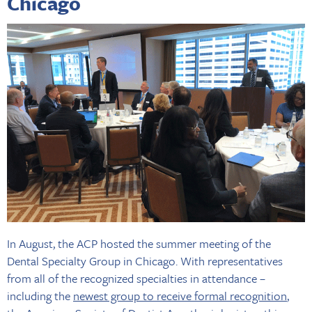
Chicago
In August, the ACP hosted the summer meeting of the
Dental Specialty Group in Chicago. With representatives
from all of the recognized specialties in attendance –
including the
newest group to receive formal recognition
,