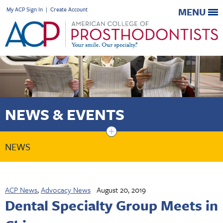
My ACP Sign In
|
Create Account
MENU
NEWS & EVENTS
+
NEWS
ACP News
,
Advocacy News
August 20, 2019
Dental Specialty Group Meets in