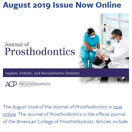
August 2019 Issue Now Online
The August issue of the
Journal of Prosthodontics
is
now
online
. The
Journal of Prosthodontics
is the official journal
of the American College of Prosthodontists. Articles include: