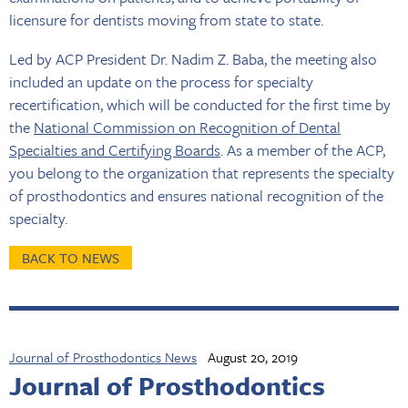
licensure for dentists moving from state to state.
Led by ACP President Dr. Nadim Z. Baba, the meeting also
included an update on the process for specialty
recertification, which will be conducted for the first time by
the
National Commission on Recognition of Dental
Specialties and Certifying Boards
. As a member of the ACP,
you belong to the organization that represents the specialty
of prosthodontics and ensures national recognition of the
specialty.
BACK TO NEWS
Journal of Prosthodontics News
August 20, 2019
Journal of Prosthodontics