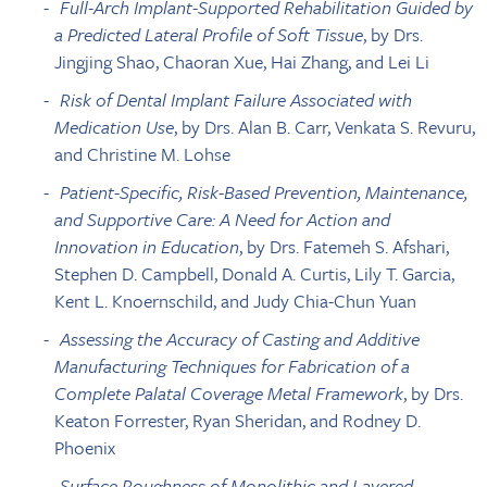
Full-Arch Implant-Supported Rehabilitation Guided by
a Predicted Lateral Profile of Soft Tissue
, by Drs.
Jingjing Shao, Chaoran Xue, Hai Zhang, and Lei Li
Risk of Dental Implant Failure Associated with
Medication Use
, by Drs. Alan B. Carr, Venkata S. Revuru,
and Christine M. Lohse
Patient-Specific, Risk-Based Prevention, Maintenance,
and Supportive Care: A Need for Action and
Innovation in Education
, by Drs. Fatemeh S. Afshari,
Stephen D. Campbell, Donald A. Curtis, Lily T. Garcia,
Kent L. Knoernschild, and Judy Chia-Chun Yuan
Assessing the Accuracy of Casting and Additive
Manufacturing Techniques for Fabrication of a
Complete Palatal Coverage Metal Framework
, by Drs.
Keaton Forrester, Ryan Sheridan, and Rodney D.
Phoenix
Surface Roughness of Monolithic and Layered