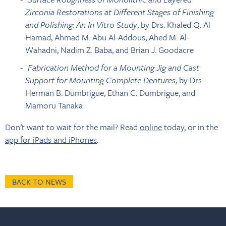
Zirconia Restorations at Different Stages of Finishing
and Polishing: An In Vitro Study
, by Drs. Khaled Q. Al
Hamad, Ahmad M. Abu Al-Addous, Ahed M. Al-
Wahadni, Nadim Z. Baba, and Brian J. Goodacre
Fabrication Method for a Mounting Jig and Cast
Support for Mounting Complete Dentures
, by Drs.
Herman B. Dumbrigue, Ethan C. Dumbrigue, and
Mamoru Tanaka
Don’t want to wait for the mail? Read
online
today, or in the
app for iPads and iPhones
.
BACK TO NEWS