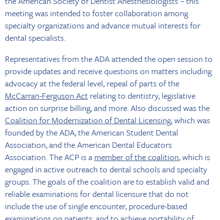
the American Society of Dentist Anesthesiologists – this
meeting was intended to foster collaboration among
specialty organizations and advance mutual interests for
dental specialists.
Representatives from the ADA attended the open session to
provide updates and receive questions on matters including
advocacy at the federal level, repeal of parts of the
McCarran-Ferguson Act
relating to dentistry, legislative
action on surprise billing, and more. Also discussed was the
Coalition for Modernization of Dental Licensing
, which was
founded by the ADA, the American Student Dental
Association, and the American Dental Educators
Association. The ACP is a
member of the coalition
, which is
engaged in active outreach to dental schools and specialty
groups. The goals of the coalition are to establish valid and
reliable examinations for dental licensure that do not
include the use of single encounter, procedure-based
examinations on patients; and to achieve portability of