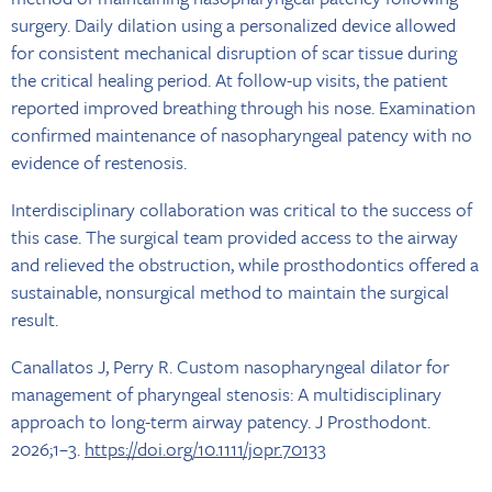
surgery. Daily dilation using a personalized device allowed
for consistent mechanical disruption of scar tissue during
the critical healing period. At follow-up visits, the patient
reported improved breathing through his nose. Examination
confirmed maintenance of nasopharyngeal patency with no
evidence of restenosis.
Interdisciplinary collaboration was critical to the success of
this case. The surgical team provided access to the airway
and relieved the obstruction, while prosthodontics offered a
sustainable, nonsurgical method to maintain the surgical
result.
Canallatos J, Perry R. Custom nasopharyngeal dilator for
management of pharyngeal stenosis: A multidisciplinary
approach to long-term airway patency. J Prosthodont.
2026;1–3.
https://doi.org/10.1111/jopr.70133