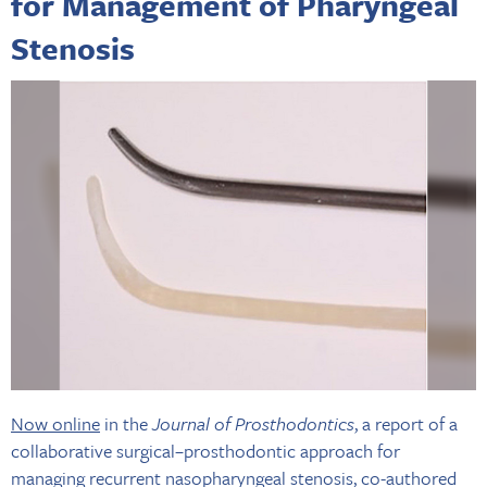
for Management of Pharyngeal
Stenosis
Now online
in the
Journal of Prosthodontics
, a report of a
collaborative surgical–prosthodontic approach for
managing recurrent nasopharyngeal stenosis, co-authored