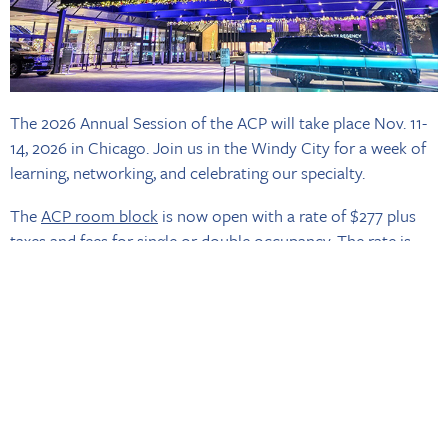
The 2026 Annual Session of the ACP will take place Nov. 11-
14, 2026 in Chicago. Join us in the Windy City for a week of
learning, networking, and celebrating our specialty.
The
ACP room block
is now open with a rate of $277 plus
taxes and fees for single or double occupancy. The rate is
available until Friday, Oct. 20 or until the room block is sold
out. Book your room early, these rooms will go fast and are
only available on a first-come, first-served basis.
You can take advantage of the
group rate online
, if you have
any issues securing the group rate, please contact us
via
email
. Look out for Annual Session registration opening
early summer!