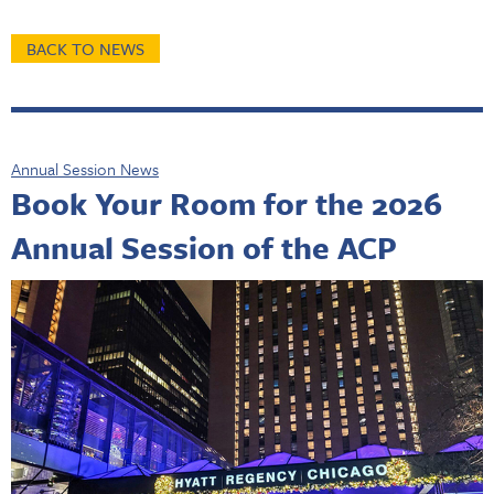
BACK TO NEWS
Annual Session News
Book Your Room for the 2026
Annual Session of the ACP