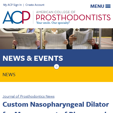
My ACP Sign In
|
Create Account
MENU
NEWS & EVENTS
+
NEWS
Journal of Prosthodontics News
Custom Nasopharyngeal Dilator