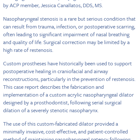
by ACP member, Jessica Canallatos, DDS, MS.
Nasopharyngeal stenosis is a rare but serious condition that
can result from trauma, infection, or postoperative scarring,
often leading to significant impairment of nasal breathing
and quality of life. Surgical correction may be limited by a
high rate of restenosis.
Custom prostheses have historically been used to support
postoperative healing in craniofacial and airway
reconstructions, particularly in the prevention of restenosis.
This case report describes the fabrication and
implementation of a custom acrylic nasopharyngeal dilator
designed by a prosthodontist, following serial surgical
dilation of a severely stenotic nasopharynx.
The use of this custom-fabricated dilator provided a
minimally invasive, cost-effective, and patient-controlled
method of maintaining nasopharyngeal patency following