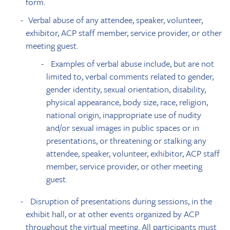
form.
Verbal abuse of any attendee, speaker, volunteer,
exhibitor, ACP staff member, service provider, or other
meeting guest.
Examples of verbal abuse include, but are not
limited to, verbal comments related to gender,
gender identity, sexual orientation, disability,
physical appearance, body size, race, religion,
national origin, inappropriate use of nudity
and/or sexual images in public spaces or in
presentations, or threatening or stalking any
attendee, speaker, volunteer, exhibitor, ACP staff
member, service provider, or other meeting
guest.
Disruption of presentations during sessions, in the
exhibit hall, or at other events organized by ACP
throughout the virtual meeting. All participants must