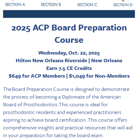
2025 ACP Board Preparation
Course
Wednesday, Oct. 22, 2025
Hilton New Orleans Riverside | New Orleans
Earn 7.5 CE Credits
$649 for ACP Members | $1,049 for Non-Members
The Board Preparation Course is designed to demonstrate
the process of becoming a Diplomate of the American
Board of Prosthodontics. This course is ideal for
prosthodontic residents and experienced practitioners
aspiring to achieve board certification. This course offers
comprehensive insights and practical resources that will aid
in your preparation for taking the board exam.