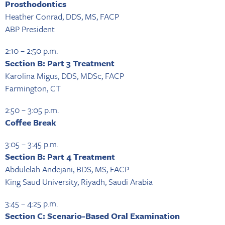
Prosthodontics
Heather Conrad, DDS, MS, FACP
ABP President
2:10 – 2:50 p.m.
Section B: Part 3 Treatment
Karolina Migus, DDS, MDSc, FACP
Farmington, CT
2:50 – 3:05 p.m.
Coffee Break
3:05 – 3:45 p.m.
Section B: Part 4 Treatment
Abdulelah Andejani, BDS, MS, FACP
King Saud University, Riyadh, Saudi Arabia
3:45 – 4:25 p.m.
Section C: Scenario-Based Oral Examination