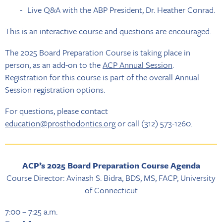
Live Q&A with the ABP President, Dr. Heather Conrad.
This is an interactive course and questions are encouraged.
The 2025 Board Preparation Course is taking place in
person, as an add-on to the
ACP Annual Session
.
Registration for this course is part of the overall Annual
Session registration options.
For questions, please contact
education@prosthodontics.org
or call (312) 573-1260.
ACP’s 2025 Board Preparation Course Agenda
Course Director: Avinash S. Bidra, BDS, MS, FACP, University
of Connecticut
7:00 – 7:25 a.m.