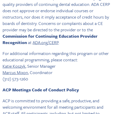
quality providers of continuing dental education. ADA CERP
does not approve or endorse individual courses or
instructors, nor does it imply acceptance of credit hours by
boards of dentistry. Concerns or complaints about a CE
provider may be directed to the provider or to the
Commission for Continuing Education Provider
Recognition
at
ADA.org/CERP
.
For additional information regarding this program or other
educational programming, please contact:
Katie Koszyk
, Senior Manager
Marcus Mixon
, Coordinator
(312) 573-1260
ACP Meetings Code of Conduct Policy
ACP is committed to providing a safe, productive, and
welcoming environment for all meeting participants and
ACP staff. All participants, including, but not limited to,