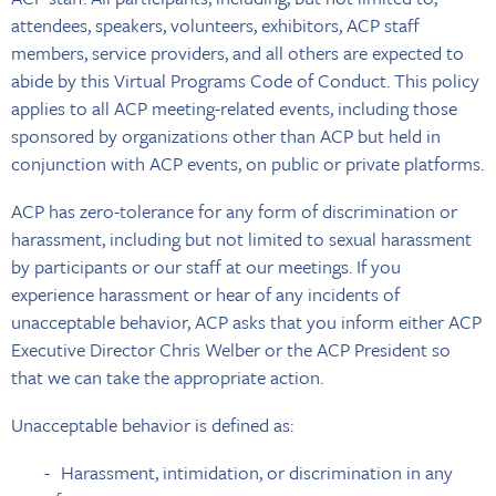
attendees, speakers, volunteers, exhibitors, ACP staff
members, service providers, and all others are expected to
abide by this Virtual Programs Code of Conduct. This policy
applies to all ACP meeting-related events, including those
sponsored by organizations other than ACP but held in
conjunction with ACP events, on public or private platforms.
ACP has zero-tolerance for any form of discrimination or
harassment, including but not limited to sexual harassment
by participants or our staff at our meetings. If you
experience harassment or hear of any incidents of
unacceptable behavior, ACP asks that you inform either ACP
Executive Director Chris Welber or the ACP President so
that we can take the appropriate action.
Unacceptable behavior is defined as:
Harassment, intimidation, or discrimination in any