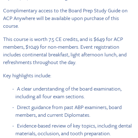
Complimentary access to the Board Prep Study Guide on
ACP Anywhere will be available upon purchase of this
course.
This course is worth 7.5 CE credits, and is $649 for ACP
members, $1049 for non-members. Event registration
includes continental breakfast, light afternoon lunch, and
refreshments throughout the day.
Key highlights include:
A clear understanding of the board examination,
including all four exam sections.
Direct guidance from past ABP examiners, board
members, and current Diplomates.
Evidence-based review of key topics, including dental
materials, occlusion, and tooth preparation.