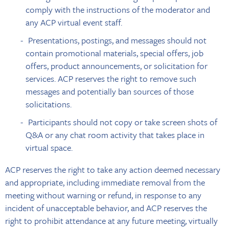
comply with the instructions of the moderator and
any ACP virtual event staff.
Presentations, postings, and messages should not
contain promotional materials, special offers, job
offers, product announcements, or solicitation for
services. ACP reserves the right to remove such
messages and potentially ban sources of those
solicitations.
Participants should not copy or take screen shots of
Q&A or any chat room activity that takes place in
virtual space.
ACP reserves the right to take any action deemed necessary
and appropriate, including immediate removal from the
meeting without warning or refund, in response to any
incident of unacceptable behavior, and ACP reserves the
right to prohibit attendance at any future meeting, virtually