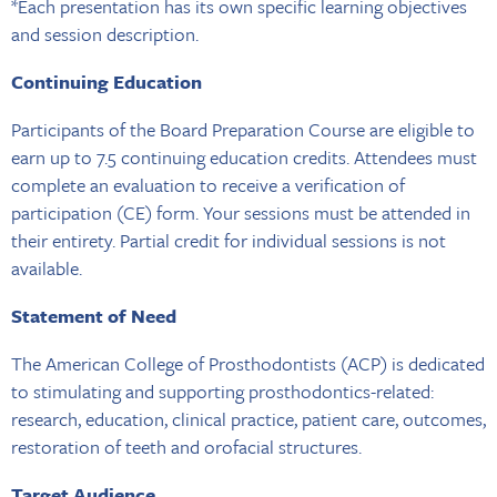
*Each presentation has its own specific learning objectives
and session description.
Continuing Education
Participants of the Board Preparation Course are eligible to
earn up to 7.5 continuing education credits. Attendees must
complete an evaluation to receive a verification of
participation (CE) form. Your sessions must be attended in
their entirety. Partial credit for individual sessions is not
available.
Statement of Need
The American College of Prosthodontists (ACP) is dedicated
to stimulating and supporting prosthodontics-related:
research, education, clinical practice, patient care, outcomes,
restoration of teeth and orofacial structures.
Target Audience