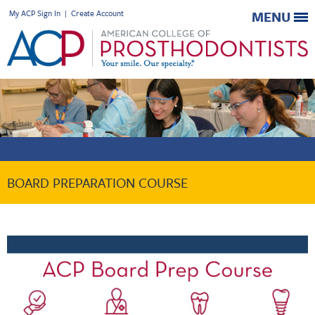
My ACP Sign In
|
Create Account
MENU
BOARD PREPARATION COURSE