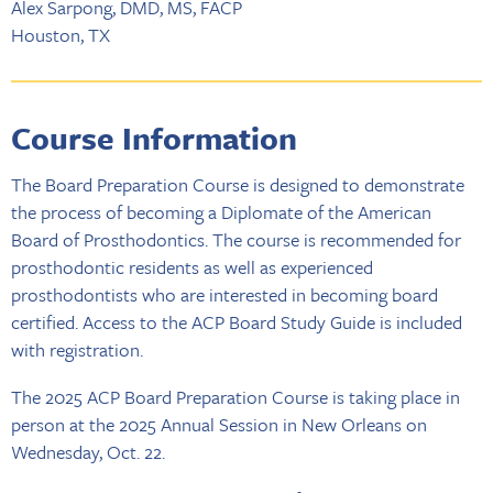
Alex Sarpong, DMD, MS, FACP
Houston, TX
Course Information
The Board Preparation Course is designed to demonstrate
the process of becoming a Diplomate of the American
Board of Prosthodontics. The course is recommended for
prosthodontic residents as well as experienced
prosthodontists who are interested in becoming board
certified. Access to the ACP Board Study Guide is included
with registration.
The 2025 ACP Board Preparation Course is taking place in
person at the 2025 Annual Session in New Orleans on
Wednesday, Oct. 22.