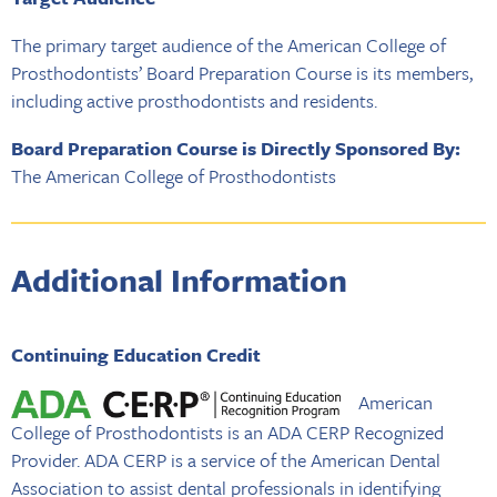
The primary target audience of the American College of
Prosthodontists’ Board Preparation Course is its members,
including active prosthodontists and residents.
Board Preparation Course is Directly Sponsored By:
The American College of Prosthodontists
Additional Information
Continuing Education Credit
American
College of Prosthodontists is an ADA CERP Recognized
Provider. ADA CERP is a service of the American Dental
Association to assist dental professionals in identifying