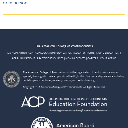
or in person.
The American College of Prosthodontists
MY ACP
|
ABOUT ACP
|
ACP EDUCATION FOUNDATION
|
LOCATOR
|
CONTINUING EDUCATION
|
ACP PUBLICATIONS
|
PRACTICE RESOURCES
|
NEWS & EVENTS
|
CAREERS
|
CONTACT US
The American College of Prosthodontists is the organization of dentists with advanced
specialty training who create optimal oral health, both in function and appearance including
dental implants, dentures, veneers, crowns, and teeth whitening.
Copyright 2026 American College of Prosthodontists. All Rights Reserved.