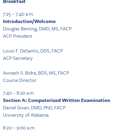
Breakfast
7:25 – 7:40 a.m.
Introduction/Welcome
Douglas Benting, DMD, MS, FACP
ACP President
Louis F. DeSantis, DDS, FACP
ACP Secretary
Avinash S. Bidra, BDS, MS, FACP
Course Director
7:40 – 8:20 a.m.
Section A: Computerized Written Examination
Daniel Givan, DMD, PhD, FACP
University of Alabama
8:20 – 9:00 a.m.