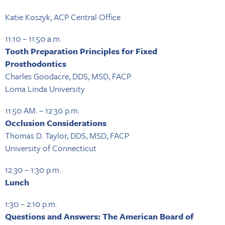
Katie Koszyk, ACP Central Office
11:10 – 11:50 a.m.
Tooth Preparation Principles for Fixed
Prosthodontics
Charles Goodacre, DDS, MSD, FACP
Loma Linda University
11:50 AM. – 12:30 p.m.
Occlusion Considerations
Thomas D. Taylor, DDS, MSD, FACP
University of Connecticut
12:30 – 1:30 p.m.
Lunch
1:30 – 2:10 p.m.
Questions and Answers: The American Board of