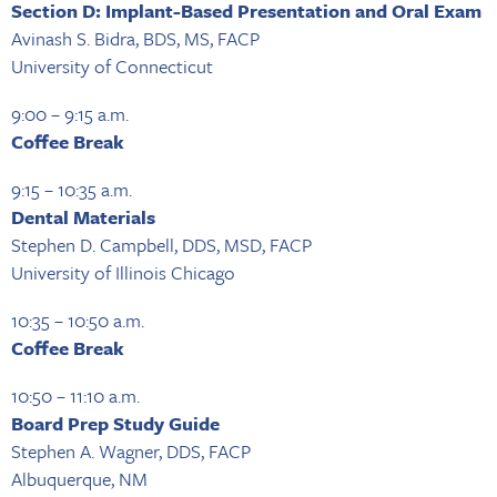
Section D: Implant-Based Presentation and Oral Exam
Avinash S. Bidra, BDS, MS, FACP
University of Connecticut
9:00 – 9:15 a.m.
Coffee Break
9:15 – 10:35 a.m.
Dental Materials
Stephen D. Campbell, DDS, MSD, FACP
University of Illinois Chicago
10:35 – 10:50 a.m.
Coffee Break
10:50 – 11:10 a.m.
Board Prep Study Guide
Stephen A. Wagner, DDS, FACP
Albuquerque, NM