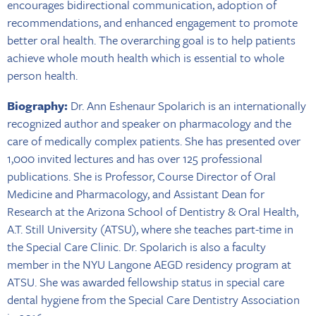
encourages bidirectional communication, adoption of
recommendations, and enhanced engagement to promote
better oral health. The overarching goal is to help patients
achieve whole mouth health which is essential to whole
person health.
Biography:
Dr. Ann Eshenaur Spolarich is an internationally
recognized author and speaker on pharmacology and the
care of medically complex patients. She has presented over
1,000 invited lectures and has over 125 professional
publications. She is Professor, Course Director of Oral
Medicine and Pharmacology, and Assistant Dean for
Research at the Arizona School of Dentistry & Oral Health,
A.T. Still University (ATSU), where she teaches part-time in
the Special Care Clinic. Dr. Spolarich is also a faculty
member in the NYU Langone AEGD residency program at
ATSU. She was awarded fellowship status in special care
dental hygiene from the Special Care Dentistry Association