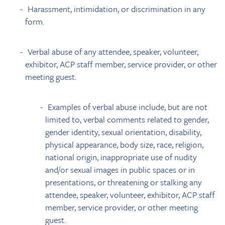
Harassment, intimidation, or discrimination in any
form.
Verbal abuse of any attendee, speaker, volunteer,
exhibitor, ACP staff member, service provider, or other
meeting guest.
Examples of verbal abuse include, but are not
limited to, verbal comments related to gender,
gender identity, sexual orientation, disability,
physical appearance, body size, race, religion,
national origin, inappropriate use of nudity
and/or sexual images in public spaces or in
presentations, or threatening or stalking any
attendee, speaker, volunteer, exhibitor, ACP staff
member, service provider, or other meeting
guest.