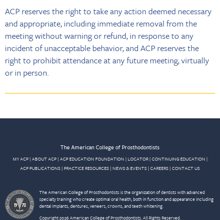
ACP reserves the right to take any action deemed necessary
and appropriate, including immediate removal from the
meeting without warning or refund, in response to any
incident of unacceptable behavior, and ACP reserves the
right to prohibit attendance at any future meeting, virtually
or in person.
The American College of Prosthodontists
MY ACP
|
ABOUT ACP
|
ACP EDUCATION FOUNDATION
|
LOCATOR
|
CONTINUING EDUCATION
|
ACP PUBLICATIONS
|
PRACTICE RESOURCES
|
NEWS & EVENTS
|
CAREERS
|
CONTACT US
The American College of Prosthodontists is the organization of dentists with advanced
specialty training who create optimal oral health, both in function and appearance including
dental implants, dentures, veneers, crowns, and teeth whitening.
Copyright 2026 American College of Prosthodontists. All Rights Reserved.