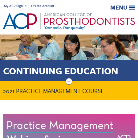
My ACP Sign In
|
Create Account
MENU
CONTINUING EDUCATION
+
2021 PRACTICE MANAGEMENT COURSE