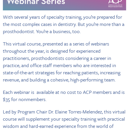
With several years of specialty training, you’re prepared for
the most complex cases in dentistry. But you’re more than a
prosthodontist. You’re a business, too.
This virtual course, presented as a series of webinars
throughout the year, is designed for experienced
practitioners, prosthodontists considering a career in
practice, and office staff members who are interested in
state-of-the-art strategies for reaching patients, increasing
revenue, and building a cohesive, high-performing team.
Each webinar is available at no cost to ACP members and is
$35 for nonmembers.
Led by Program Chair Dr. Elaine Torres-Melendez, this virtual
course will supplement your specialty training with practical
wisdom and hard-earned experience from the world of