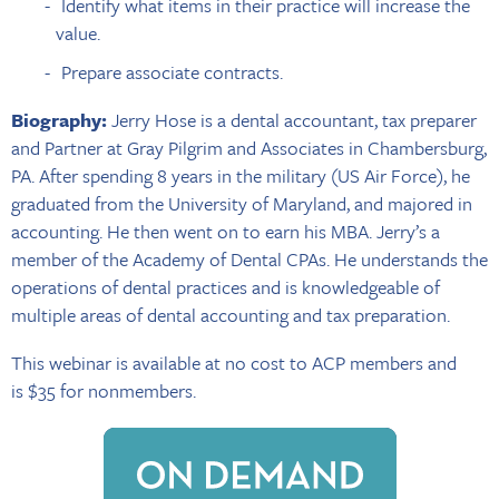
Identify what items in their practice will increase the
value.
Prepare associate contracts.
Biography:
Jerry Hose is a dental accountant, tax preparer
and Partner at Gray Pilgrim and Associates in Chambersburg,
PA. After spending 8 years in the military (US Air Force), he
graduated from the University of Maryland, and majored in
accounting. He then went on to earn his MBA. Jerry’s a
member of the Academy of Dental CPAs. He understands the
operations of dental practices and is knowledgeable of
multiple areas of dental accounting and tax preparation.
This webinar is available at no cost to ACP members and
is $35 for nonmembers.