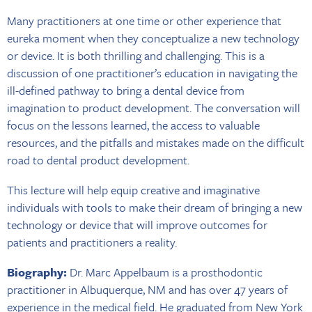
Many practitioners at one time or other experience that
eureka moment when they conceptualize a new technology
or device. It is both thrilling and challenging. This is a
discussion of one practitioner’s education in navigating the
ill-defined pathway to bring a dental device from
imagination to product development. The conversation will
focus on the lessons learned, the access to valuable
resources, and the pitfalls and mistakes made on the difficult
road to dental product development.
This lecture will help equip creative and imaginative
individuals with tools to make their dream of bringing a new
technology or device that will improve outcomes for
patients and practitioners a reality.
Biography:
Dr. Marc Appelbaum is a prosthodontic
practitioner in Albuquerque, NM and has over 47 years of
experience in the medical field. He graduated from New York