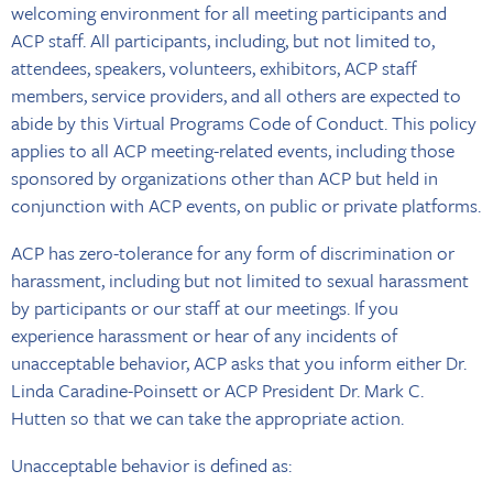
welcoming environment for all meeting participants and
ACP staff. All participants, including, but not limited to,
attendees, speakers, volunteers, exhibitors, ACP staff
members, service providers, and all others are expected to
abide by this Virtual Programs Code of Conduct. This policy
applies to all ACP meeting-related events, including those
sponsored by organizations other than ACP but held in
conjunction with ACP events, on public or private platforms.
ACP has zero-tolerance for any form of discrimination or
harassment, including but not limited to sexual harassment
by participants or our staff at our meetings. If you
experience harassment or hear of any incidents of
unacceptable behavior, ACP asks that you inform either Dr.
Linda Caradine-Poinsett or ACP President Dr. Mark C.
Hutten so that we can take the appropriate action.
Unacceptable behavior is defined as: