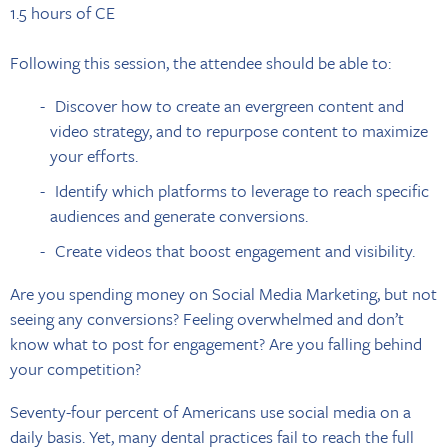
1.5 hours of CE
Following this session, the attendee should be able to:
Discover how to create an evergreen content and
video strategy, and to repurpose content to maximize
your efforts.
Identify which platforms to leverage to reach specific
audiences and generate conversions.
Create videos that boost engagement and visibility.
Are you spending money on Social Media Marketing, but not
seeing any conversions? Feeling overwhelmed and don’t
know what to post for engagement? Are you falling behind
your competition?
Seventy-four percent of Americans use social media on a
daily basis. Yet, many dental practices fail to reach the full