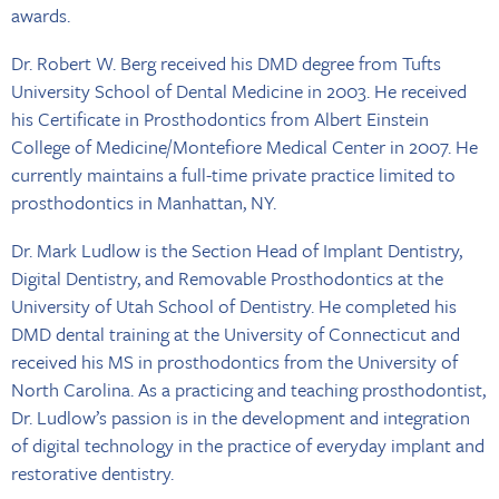
awards.
Dr. Robert W. Berg received his DMD degree from Tufts
University School of Dental Medicine in 2003. He received
his Certificate in Prosthodontics from Albert Einstein
College of Medicine/Montefiore Medical Center in 2007. He
currently maintains a full-time private practice limited to
prosthodontics in Manhattan, NY.
Dr. Mark Ludlow is the Section Head of Implant Dentistry,
Digital Dentistry, and Removable Prosthodontics at the
University of Utah School of Dentistry. He completed his
DMD dental training at the University of Connecticut and
received his MS in prosthodontics from the University of
North Carolina. As a practicing and teaching prosthodontist,
Dr. Ludlow’s passion is in the development and integration
of digital technology in the practice of everyday implant and
restorative dentistry.