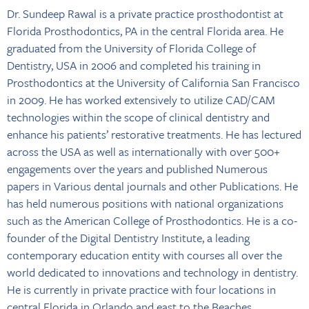
Dr. Sundeep Rawal is a private practice prosthodontist at
Florida Prosthodontics, PA in the central Florida area. He
graduated from the University of Florida College of
Dentistry, USA in 2006 and completed his training in
Prosthodontics at the University of California San Francisco
in 2009. He has worked extensively to utilize CAD/CAM
technologies within the scope of clinical dentistry and
enhance his patients’ restorative treatments. He has lectured
across the USA as well as internationally with over 500+
engagements over the years and published Numerous
papers in Various dental journals and other Publications. He
has held numerous positions with national organizations
such as the American College of Prosthodontics. He is a co-
founder of the Digital Dentistry Institute, a leading
contemporary education entity with courses all over the
world dedicated to innovations and technology in dentistry.
He is currently in private practice with four locations in
central Florida in Orlando and east to the Beaches.