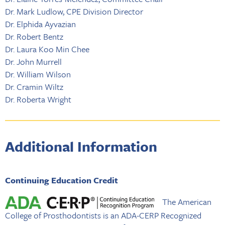
Dr. Mark Ludlow, CPE Division Director
Dr. Elphida Ayvazian
Dr. Robert Bentz
Dr. Laura Koo Min Chee
Dr. John Murrell
Dr. William Wilson
Dr. Cramin Wiltz
Dr. Roberta Wright
Additional Information
Continuing Education Credit
The American
College of Prosthodontists is an ADA-CERP Recognized