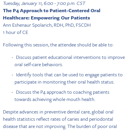
Tuesday, January 11, 6:00 - 7:00 p.m. CST
The P4 Approach to Patient-Centered Oral
Healthcare: Empowering Our Patients
Ann Eshenaur Spolarich, RDH, PhD, FSCDH
1 hour of CE
Following this session, the attendee should be able to:
Discuss patient educational interventions to improve
oral self-care behaviors.
Identify tools that can be used to engage patients to
participate in monitoring their oral health status.
Discuss the P4 approach to coaching patients
towards achieving whole mouth health.
Despite advances in preventive dental care, global oral
health statistics reflect rates of caries and periodontal
disease that are not improving. The burden of poor oral