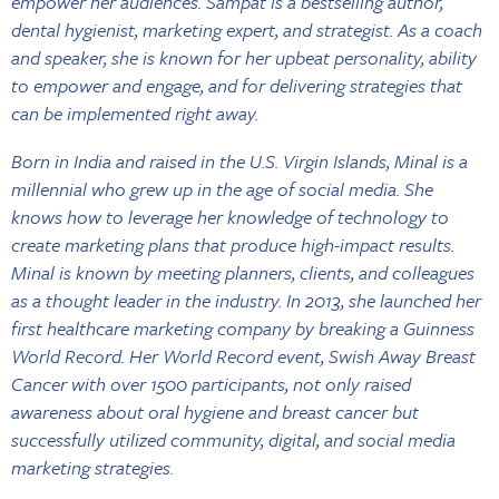
empower her audiences. Sampat is a bestselling author,
dental hygienist, marketing expert, and strategist. As a coach
and speaker, she is known for her upbeat personality, ability
to empower and engage, and for delivering strategies that
can be implemented right away.
Born in India and raised in the U.S. Virgin Islands, Minal is a
millennial who grew up in the age of social media. She
knows how to leverage her knowledge of technology to
create marketing plans that produce high-impact results.
Minal is known by meeting planners, clients, and colleagues
as a thought leader in the industry. In 2013, she launched her
first healthcare marketing company by breaking a Guinness
World Record. Her World Record event, Swish Away Breast
Cancer with over 1500 participants, not only raised
awareness about oral hygiene and breast cancer but
successfully utilized community, digital, and social media
marketing strategies.