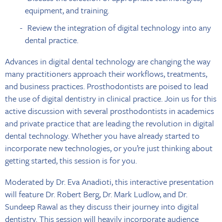
equipment, and training.
Review the integration of digital technology into any
dental practice.
Advances in digital dental technology are changing the way
many practitioners approach their workflows, treatments,
and business practices. Prosthodontists are poised to lead
the use of digital dentistry in clinical practice. Join us for this
active discussion with several prosthodontists in academics
and private practice that are leading the revolution in digital
dental technology. Whether you have already started to
incorporate new technologies, or you’re just thinking about
getting started, this session is for you.
Moderated by Dr. Eva Anadioti, this interactive presentation
will feature Dr. Robert Berg, Dr. Mark Ludlow, and Dr.
Sundeep Rawal as they discuss their journey into digital
dentistry. This session will heavily incorporate audience