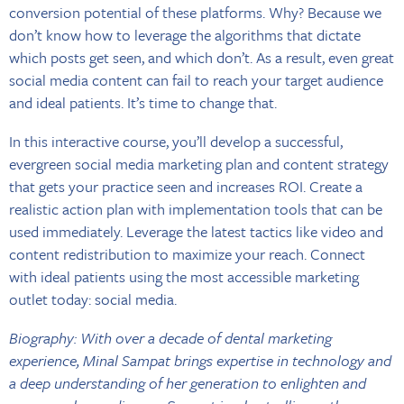
conversion potential of these platforms. Why? Because we
don’t know how to leverage the algorithms that dictate
which posts get seen, and which don’t. As a result, even great
social media content can fail to reach your target audience
and ideal patients. It’s time to change that.
In this interactive course, you’ll develop a successful,
evergreen social media marketing plan and content strategy
that gets your practice seen and increases ROI. Create a
realistic action plan with implementation tools that can be
used immediately. Leverage the latest tactics like video and
content redistribution to maximize your reach. Connect
with ideal patients using the most accessible marketing
outlet today: social media.
Biography: With over a decade of dental marketing
experience, Minal Sampat brings expertise in technology and
a deep understanding of her generation to enlighten and