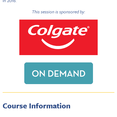
in 2016.
This session is sponsored by:
Course Information