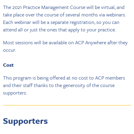
The 2021 Practice Management Course will be virtual, and
take place over the course of several months via webinars.
Each webinar will be a separate registration, so you can
attend all or just the ones that apply to your practice.
Most sessions will be available on ACP Anywhere after they
occur.
Cost
This program is being offered at no cost to ACP members
and their staff thanks to the generosity of the course
supporters.
Supporters