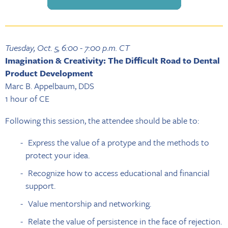
Tuesday, Oct. 5, 6:00 - 7:00 p.m. CT
Imagination & Creativity: The Difficult Road to Dental
Product Development
Marc B. Appelbaum, DDS
1 hour of CE
Following this session, the attendee should be able to:
Express the value of a protype and the methods to
protect your idea.
Recognize how to access educational and financial
support.
Value mentorship and networking.
Relate the value of persistence in the face of rejection.