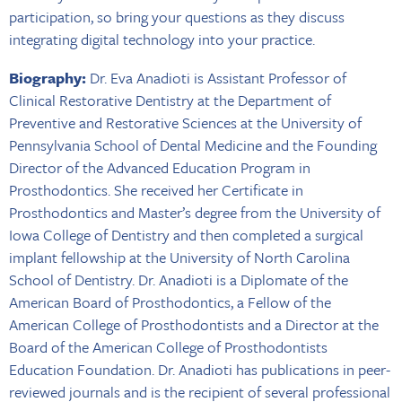
participation, so bring your questions as they discuss
integrating digital technology into your practice.
Biography:
Dr. Eva Anadioti is Assistant Professor of
Clinical Restorative Dentistry at the Department of
Preventive and Restorative Sciences at the University of
Pennsylvania School of Dental Medicine and the Founding
Director of the Advanced Education Program in
Prosthodontics. She received her Certificate in
Prosthodontics and Master’s degree from the University of
Iowa College of Dentistry and then completed a surgical
implant fellowship at the University of North Carolina
School of Dentistry. Dr. Anadioti is a Diplomate of the
American Board of Prosthodontics, a Fellow of the
American College of Prosthodontists and a Director at the
Board of the American College of Prosthodontists
Education Foundation. Dr. Anadioti has publications in peer-
reviewed journals and is the recipient of several professional