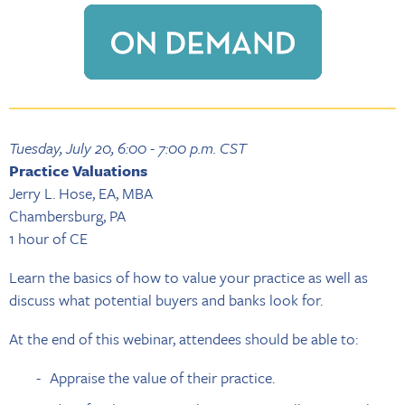
Tuesday, July 20, 6:00 - 7:00 p.m. CST
Practice Valuations
Jerry L. Hose, EA, MBA
Chambersburg, PA
1 hour of CE
Learn the basics of how to value your practice as well as
discuss what potential buyers and banks look for.
At the end of this webinar, attendees should be able to:
Appraise the value of their practice.