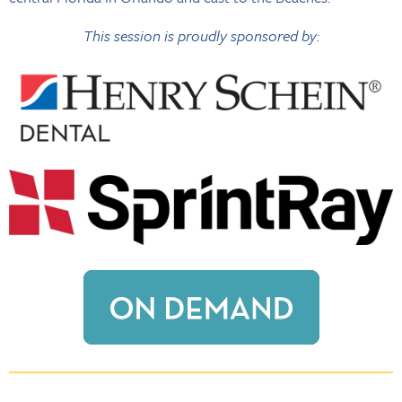
This session is proudly sponsored by: