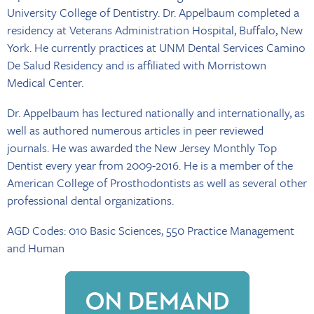
University College of Dentistry. Dr. Appelbaum completed a
residency at Veterans Administration Hospital, Buffalo, New
York. He currently practices at UNM Dental Services Camino
De Salud Residency and is affiliated with Morristown
Medical Center.
Dr. Appelbaum has lectured nationally and internationally, as
well as authored numerous articles in peer reviewed
journals. He was awarded the New Jersey Monthly Top
Dentist every year from 2009-2016. He is a member of the
American College of Prosthodontists as well as several other
professional dental organizations.
AGD Codes: 010 Basic Sciences, 550 Practice Management
and Human