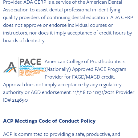
Provider. ADA CERP is a service of the American Dental
Association to assist dental professional in identifying
quality providers of continuing dental education. ADA CERP
does not approve or endorse individual courses or
instructors, nor does it imply acceptance of credit hours by
boards of dentistry.
American College of Prosthodontists
(Nationally) Approved PACE Program
Provider for FAGD/MAGD credit.
Approval does not imply acceptance by any regulatory
authority or AGD endorsement. 11/1/18 to 10/31/2021 Provider
ID# 214690
ACP Meetings Code of Conduct Policy
ACP is committed to providing a safe, productive, and