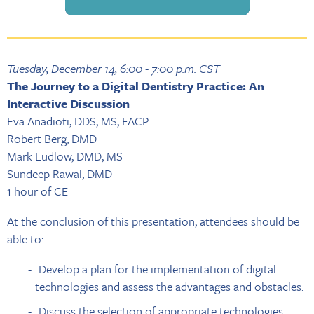
Tuesday, December 14, 6:00 - 7:00 p.m. CST
The Journey to a Digital Dentistry Practice: An
Interactive Discussion
Eva Anadioti, DDS, MS, FACP
Robert Berg, DMD
Mark Ludlow, DMD, MS
Sundeep Rawal, DMD
1 hour of CE
At the conclusion of this presentation, attendees should be
able to:
Develop a plan for the implementation of digital
technologies and assess the advantages and obstacles.
Discuss the selection of appropriate technologies,