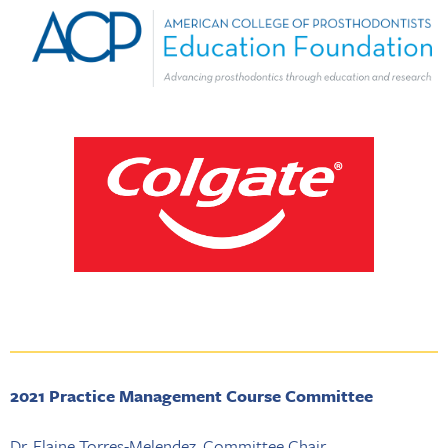
2021 Practice Management Course Committee
Dr. Elaine Torres-Melendez, Committee Chair