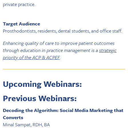
private practice.
Target Audience
Prosthodontists, residents, dental students, and office staff.
Enhancing quality of care to improve patient outcomes
through education in practice management is a
strategic
priority of the ACP & ACPEF
.
Upcoming Webinars:
Previous Webinars:
Decoding the Algorithm: Social Media Marketing that
Converts
Minal Sampat, RDH, BA