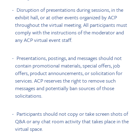
Disruption of presentations during sessions, in the
exhibit hall, or at other events organized by ACP
throughout the virtual meeting. All participants must
comply with the instructions of the moderator and
any ACP virtual event staff.
Presentations, postings, and messages should not
contain promotional materials, special offers, job
offers, product announcements, or solicitation for
services. ACP reserves the right to remove such
messages and potentially ban sources of those
solicitations.
Participants should not copy or take screen shots of
Q&A or any chat room activity that takes place in the
virtual space.