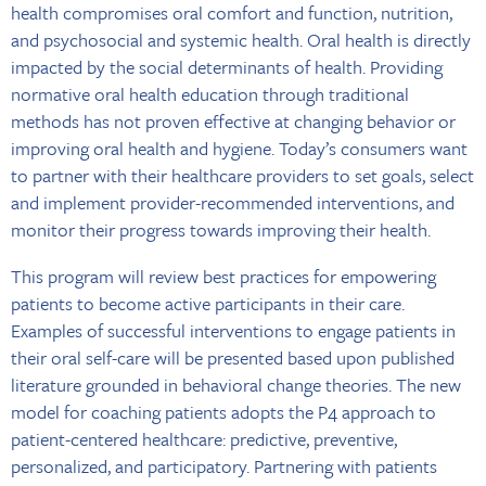
health compromises oral comfort and function, nutrition,
and psychosocial and systemic health. Oral health is directly
impacted by the social determinants of health. Providing
normative oral health education through traditional
methods has not proven effective at changing behavior or
improving oral health and hygiene. Today’s consumers want
to partner with their healthcare providers to set goals, select
and implement provider-recommended interventions, and
monitor their progress towards improving their health.
This program will review best practices for empowering
patients to become active participants in their care.
Examples of successful interventions to engage patients in
their oral self-care will be presented based upon published
literature grounded in behavioral change theories. The new
model for coaching patients adopts the P4 approach to
patient-centered healthcare: predictive, preventive,
personalized, and participatory. Partnering with patients