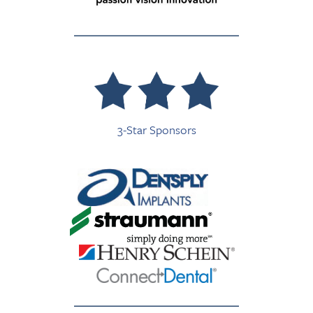
3-Star Sponsors