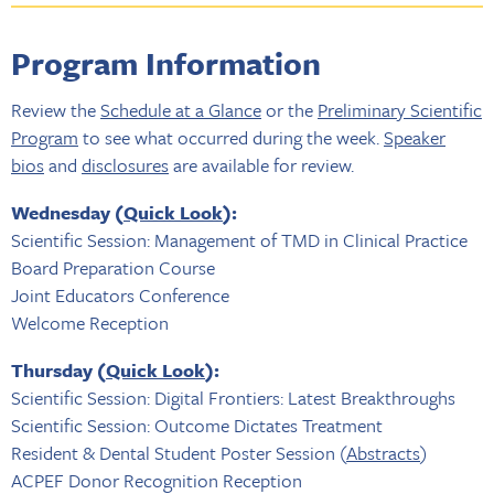
Program Information
Review the
Schedule at a Glance
or the
Preliminary Scientific
Program
to see what occurred during the week.
Speaker
bios
and
disclosures
are available for review.
Wednesday (
Quick Look
):
Scientific Session: Management of TMD in Clinical Practice
Board Preparation Course
Joint Educators Conference
Welcome Reception
Thursday (
Quick Look
):
Scientific Session: Digital Frontiers: Latest Breakthroughs
Scientific Session: Outcome Dictates Treatment
Resident & Dental Student Poster Session (
Abstracts
)
ACPEF Donor Recognition Reception