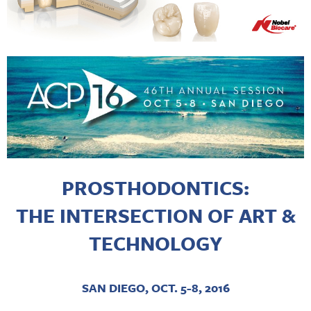
PROSTHODONTICS:
THE INTERSECTION OF ART &
TECHNOLOGY
SAN DIEGO, OCT. 5-8, 2016