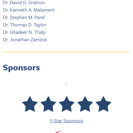
Dr. David G. Gratton
Dr. Kenneth A. Malament
Dr. Stephen M. Parel
Dr. Thomas D. Taylor
Dr. Ghadeer N. Thalji
Dr. Jonathan Zamzok
Sponsors
5-Star Sponsors