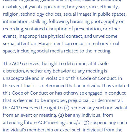
disability, physical appearance, body size, race, ethnicity,
religion, technology choices, sexual images in public spaces,
intimidation, stalking, following, harassing photography or
recording, sustained disruption of presentation, or other
events, inappropriate physical contact, and unwelcome
sexual attention. Harassment can occur in real or virtual
space, including social media related to the meeting.
The ACP reserves the right to determine, at its sole
discretion, whether any behavior at any meeting is
unacceptable and in violation of this Code of Conduct. In
the event that it is determined that an individual has violated
this Code of Conduct or has otherwise engaged in conduct
that is deemed to be improper, prejudicial, or detrimental,
the ACP reserves the right to (1) remove any such individual
from an event or meeting, (2) bar any individual from
attending future ACP meetings, and/or (3) suspend any such
individual's membership or expel such individual from the