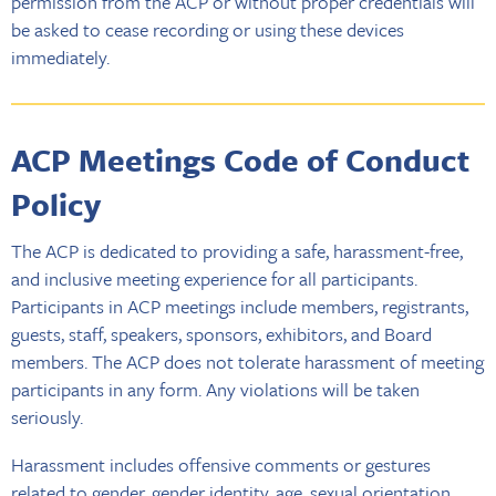
permission from the ACP or without proper credentials will
be asked to cease recording or using these devices
immediately.
ACP Meetings Code of Conduct
Policy
The ACP is dedicated to providing a safe, harassment-free,
and inclusive meeting experience for all participants.
Participants in ACP meetings include members, registrants,
guests, staff, speakers, sponsors, exhibitors, and Board
members. The ACP does not tolerate harassment of meeting
participants in any form. Any violations will be taken
seriously.
Harassment includes offensive comments or gestures
related to gender, gender identity, age, sexual orientation,