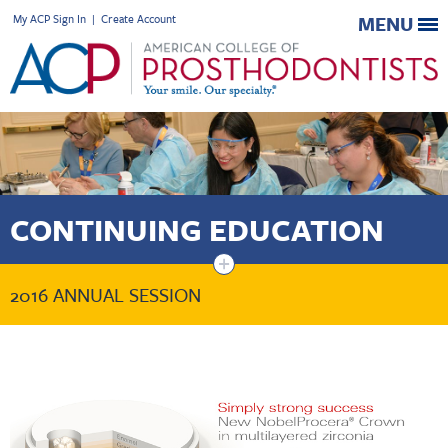
My ACP Sign In
|
Create Account
MENU
CONTINUING EDUCATION
+
2016 ANNUAL SESSION