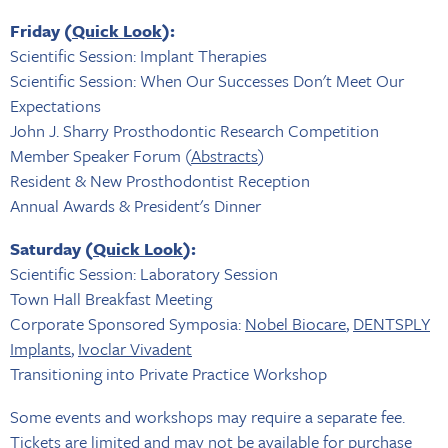
Friday (
Quick Look
):
Scientific Session: Implant Therapies
Scientific Session: When Our Successes Don't Meet Our
Expectations
John J. Sharry Prosthodontic Research Competition
Member Speaker Forum (
Abstracts
)
Resident & New Prosthodontist Reception
Annual Awards & President's Dinner
Saturday (
Quick Look
):
Scientific Session: Laboratory Session
Town Hall Breakfast Meeting
Corporate Sponsored Symposia:
Nobel Biocare
,
DENTSPLY
Implants
,
Ivoclar Vivadent
Transitioning into Private Practice Workshop
Some events and workshops may require a separate fee.
Tickets are limited and may not be available for purchase