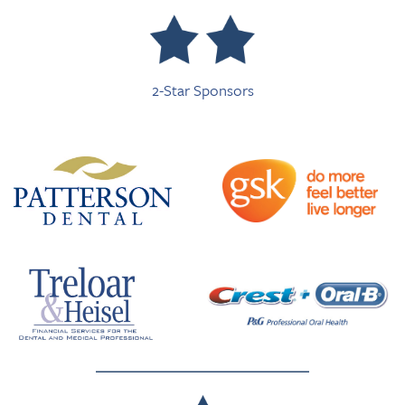
2-Star Sponsors