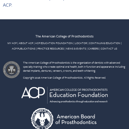
ACP.
The American College of Prosthodontists
MY ACP
|
ABOUT ACP
|
ACP EDUCATION FOUNDATION
|
LOCATOR
|
CONTINUING EDUCATION
|
ACP PUBLICATIONS
|
PRACTICE RESOURCES
|
NEWS & EVENTS
|
CAREERS
|
CONTACT US
The American College of Prosthodontists is the organization of dentists with advanced
specialty training who create optimal oral health, both in function and appearance including
dental implants, dentures, veneers, crowns, and teeth whitening.
Copyright 2026 American College of Prosthodontists. All Rights Reserved.