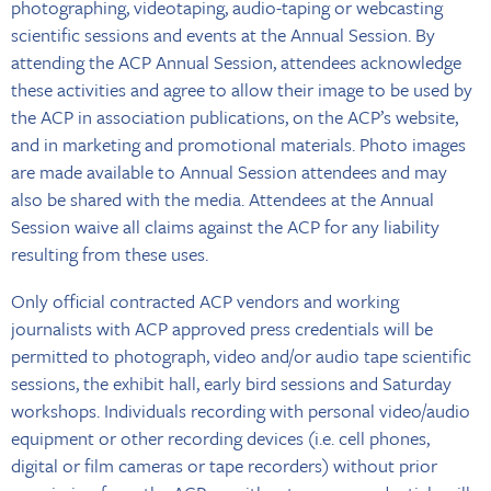
photographing, videotaping, audio-taping or webcasting
scientific sessions and events at the Annual Session. By
attending the ACP Annual Session, attendees acknowledge
these activities and agree to allow their image to be used by
the ACP in association publications, on the ACP’s website,
and in marketing and promotional materials. Photo images
are made available to Annual Session attendees and may
also be shared with the media. Attendees at the Annual
Session waive all claims against the ACP for any liability
resulting from these uses.
Only official contracted ACP vendors and working
journalists with ACP approved press credentials will be
permitted to photograph, video and/or audio tape scientific
sessions, the exhibit hall, early bird sessions and Saturday
workshops. Individuals recording with personal video/audio
equipment or other recording devices (i.e. cell phones,
digital or film cameras or tape recorders) without prior