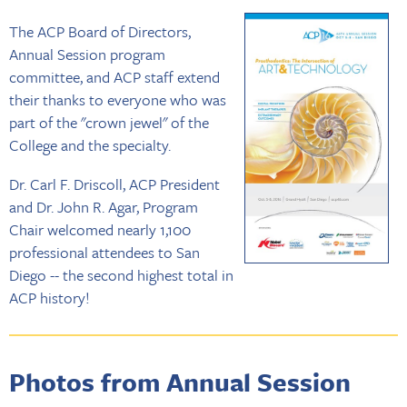
The ACP Board of Directors,
Annual Session program
committee, and ACP staff extend
their thanks to everyone who was
part of the "crown jewel" of the
College and the specialty.
Dr. Carl F. Driscoll, ACP President
and Dr. John R. Agar, Program
Chair welcomed nearly 1,100
professional attendees to San
Diego -- the second highest total in
ACP history!
Photos from Annual Session