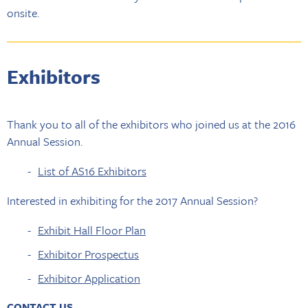
onsite.
Exhibitors
Thank you to all of the exhibitors who joined us at the 2016
Annual Session.
List of AS16 Exhibitors
Interested in exhibiting for the 2017 Annual Session?
Exhibit Hall Floor Plan
Exhibitor Prospectus
Exhibitor Application
CONTACT US