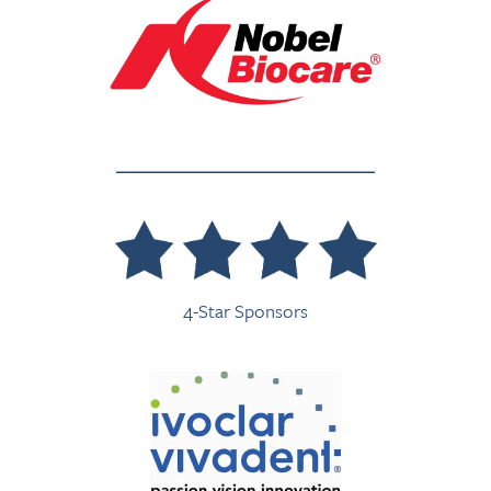
4-Star Sponsors