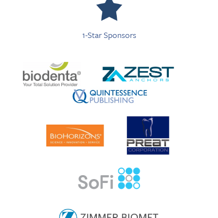
1-Star Sponsors