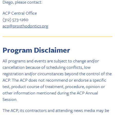
Diego, please contact:
ACP Central Office
(312) 573-1260
acp@prosthodontics.org
Program Disclaimer
All programs and events are subject to change and/or
cancellation because of scheduling conflicts, low
registration and/or circumstances beyond the control of the
ACP. The ACP does not recommend or endorse a specific
test, product course of treatment, procedure, opinion or
other information mentioned during the ACP Annual
Session.
The ACP, its contractors and attending news media may be