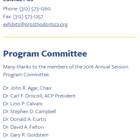
Phone: (312) 573-1260
Fax: (312) 573-1257
exhibits@prosthodontics.org
Program Committee
Many thanks to the members of the 2016 Annual Session
Program Committee:
Dr. John R. Agar, Chair
Dr. Carl F. Driscoll, ACP President
Dr. Lino P. Calvani
Dr. Stephen D. Campbell
Dr. Donald A. Curtis
Dr. David A. Felton
Dr. Gary R. Goldstein