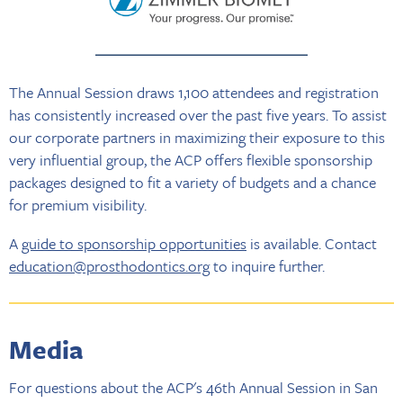
The Annual Session draws 1,100 attendees and registration
has consistently increased over the past five years. To assist
our corporate partners in maximizing their exposure to this
very influential group, the ACP offers flexible sponsorship
packages designed to fit a variety of budgets and a chance
for premium visibility.
A
guide to sponsorship opportunities
is available. Contact
education@prosthodontics.org
to inquire further.
Media
For questions about the ACP's 46th Annual Session in San