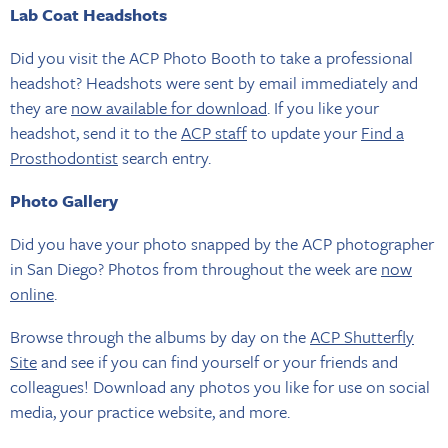
Lab Coat Headshots
Did you visit the ACP Photo Booth to take a professional
headshot? Headshots were sent by email immediately and
they are
now available for download
. If you like your
headshot, send it to the
ACP staff
to update your
Find a
Prosthodontist
search entry.
Photo Gallery
Did you have your photo snapped by the ACP photographer
in San Diego? Photos from throughout the week are
now
online
.
Browse through the albums by day on the
ACP Shutterfly
Site
and see if you can find yourself or your friends and
colleagues! Download any photos you like for use on social
media, your practice website, and more.