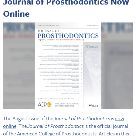
Journal of Prosthodontics Now
Online
The August issue of the
Journal of Prosthodontics
is
now
online
! The
Journal of Prosthodontics
is the official journal
of the American College of Prosthodontists. Articles in this