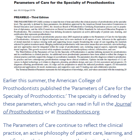
Earlier this summer, the American College of
Prosthodontists published the 'Parameters of Care for the
Specialty of Prosthodontics.' The specialty is defined by
these parameters, which you can read in full in the
Journal
of Prosthodontics
or at
Prosthodontics.org
.
The Parameters of Care continue to reflect the clinical
practice, an active philosophy of patient care, learning, and