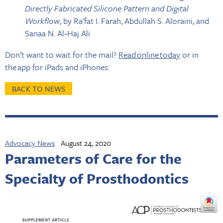
Directly Fabricated Silicone Pattern and Digital
Workflow
, by Ra'fat I. Farah, Abdullah S. Aloraini, and
Sanaa N. Al‐Haj Ali
Don’t want to wait for the mail?
Read online today
or in
the app for iPads and iPhones.
BACK TO NEWS
Advocacy News
August 24, 2020
Parameters of Care for the
Specialty of Prosthodontics