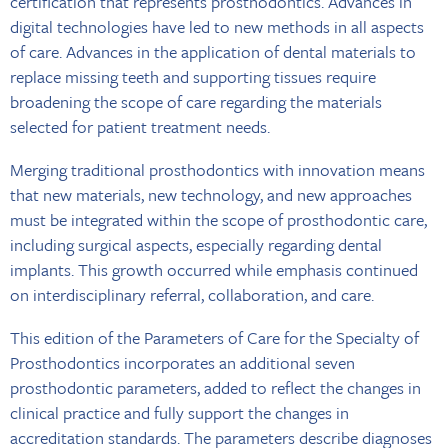
certification that represents prosthodontics. Advances in
digital technologies have led to new methods in all aspects
of care. Advances in the application of dental materials to
replace missing teeth and supporting tissues require
broadening the scope of care regarding the materials
selected for patient treatment needs.
Merging traditional prosthodontics with innovation means
that new materials, new technology, and new approaches
must be integrated within the scope of prosthodontic care,
including surgical aspects, especially regarding dental
implants. This growth occurred while emphasis continued
on interdisciplinary referral, collaboration, and care.
This edition of the Parameters of Care for the Specialty of
Prosthodontics incorporates an additional seven
prosthodontic parameters, added to reflect the changes in
clinical practice and fully support the changes in
accreditation standards. The parameters describe diagnoses