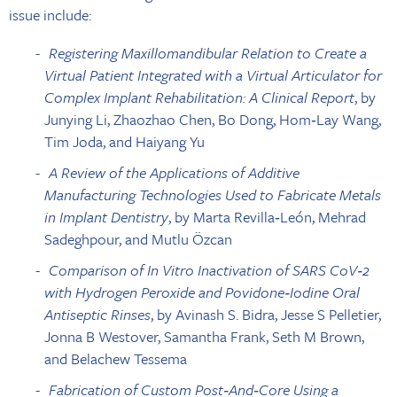
issue include:
Registering Maxillomandibular Relation to Create a
Virtual Patient Integrated with a Virtual Articulator for
Complex Implant Rehabilitation: A Clinical Report
, by
Junying Li, Zhaozhao Chen, Bo Dong, Hom‐Lay Wang,
Tim Joda, and Haiyang Yu
A Review of the Applications of Additive
Manufacturing Technologies Used to Fabricate Metals
in Implant Dentistry
, by Marta Revilla‐León, Mehrad
Sadeghpour, and Mutlu Özcan
Comparison of In Vitro Inactivation of SARS CoV‐2
with Hydrogen Peroxide and Povidone‐Iodine Oral
Antiseptic Rinses
, by Avinash S. Bidra, Jesse S Pelletier,
Jonna B Westover, Samantha Frank, Seth M Brown,
and Belachew Tessema
Fabrication of Custom Post‐And‐Core Using a