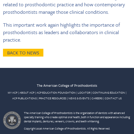
related to prosthodontic practice and how contemporary
prosthodontists manage those clinical conditions.
This important work again highlights the importance of
prosthodontists as leaders and collaborators in clinical
practice.
BACK TO NEWS
The American College of Prosthodontists
MY ACP
|
ABOUT ACP
|
ACP EDUCATION FOUNDATION
|
LOCATOR
|
CONTINUING EDUCATION
|
ACP PUBLICATIONS
|
PRACTICE RESOURCES
|
NEWS & EVENTS
|
CAREERS
|
CONTACT US
The American College of Prosthodontists is the organization of dentists with advanced
specialty training who create optimal oral health, both in function and appearance including
dental implants, dentures, veneers, crowns, and teeth whitening.
Copyright 2026 American College of Prosthodontists. All Rights Reserved.