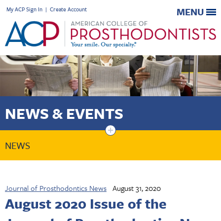
My ACP Sign In
|
Create Account
MENU
NEWS & EVENTS
+
NEWS
Journal of Prosthodontics News
August 31, 2020
August 2020 Issue of the