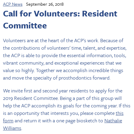
ACP News
September 26, 2018
Call for Volunteers: Resident
Committee
Volunteers are at the heart of the ACP's work. Because of
the contributions of volunteers' time, talent, and expertise,
the ACP is able to provide the essential information, tools,
vibrant community, and exceptional experiences that we
value so highly. Together we accomplish incredible things
and move the specialty of prosthodontics forward.
We invite first and second year residents to apply for the
2019 Resident Committee. Being a part of this group will
help the ACP accomplish its goals for the coming year. If this
is an opportunity that interests you, please complete
this
form
and return it with a one page biosketch to
Nathalie
Williams
.