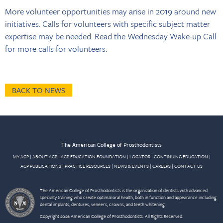
More volunteer opportunities may arise in 2019 around new
initiatives. Calls for volunteers with specific subject matter
expertise may be needed. Read the Wednesday Wake-up Call
for more calls for volunteers.
BACK TO NEWS
The American College of Prosthodontists
MY ACP
|
ABOUT ACP
|
ACP EDUCATION FOUNDATION
|
LOCATOR
|
CONTINUING EDUCATION
|
ACP PUBLICATIONS
|
PRACTICE RESOURCES
|
NEWS & EVENTS
|
CAREERS
|
CONTACT US
The American College of Prosthodontists is the organization of dentists with advanced
specialty training who create optimal oral health, both in function and appearance including
dental implants, dentures, veneers, crowns, and teeth whitening.
Copyright 2026 American College of Prosthodontists. All Rights Reserved.