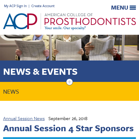
My ACP Sign In
|
Create Account
MENU
NEWS & EVENTS
+
NEWS
Annual Session News
September 26, 2018
Annual Session 4 Star Sponsors