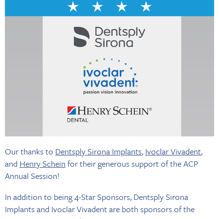
Our thanks to
Dentsply Sirona Implants
,
Ivoclar Vivadent
,
and
Henry Schein
for their generous support of the ACP
Annual Session!
In addition to being 4-Star Sponsors, Dentsply Sirona
Implants and Ivoclar Vivadent are both sponsors of the