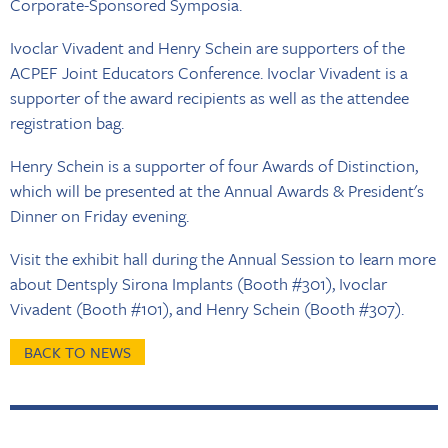
Corporate-Sponsored Symposia.
Ivoclar Vivadent and Henry Schein are supporters of the
ACPEF Joint Educators Conference. Ivoclar Vivadent is a
supporter of the award recipients as well as the attendee
registration bag.
Henry Schein is a supporter of four Awards of Distinction,
which will be presented at the Annual Awards & President's
Dinner on Friday evening.
Visit the exhibit hall during the Annual Session to learn more
about Dentsply Sirona Implants (Booth #301), Ivoclar
Vivadent (Booth #101), and Henry Schein (Booth #307).
BACK TO NEWS