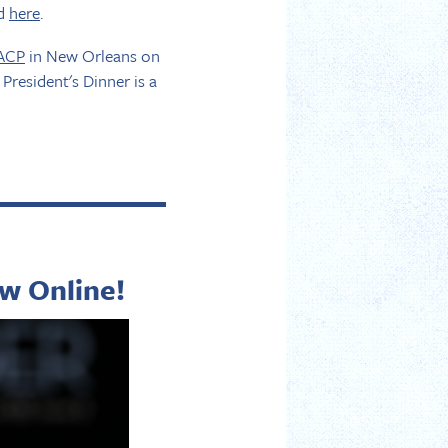
rd
here
.
 ACP
in New Orleans on
President's Dinner is a
w Online!