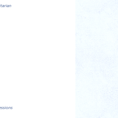
itarian
essions