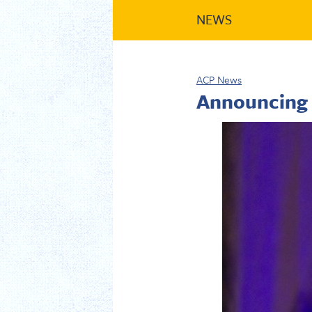
NEWS
ACP News
Announcing 