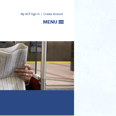
My ACP Sign In
|
Create Account
MENU