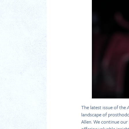
The latest issue of the
landscape of prosthodont
Allen. We continue our 
offering valuable insig