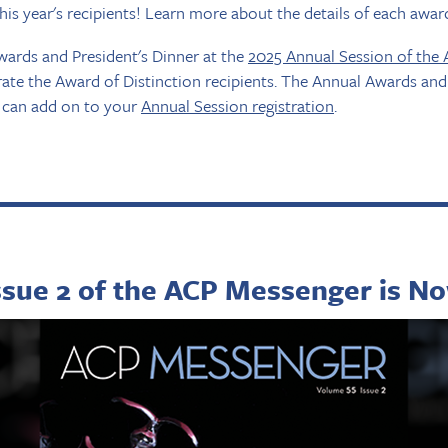
this year's recipients! Learn more about the details of each awa
wards and President's Dinner at the
2025 Annual Session of the
brate the Award of Distinction recipients. The Annual Awards and 
u can add on to your
Annual Session registration
.
ssue 2 of the ACP Messenger is No