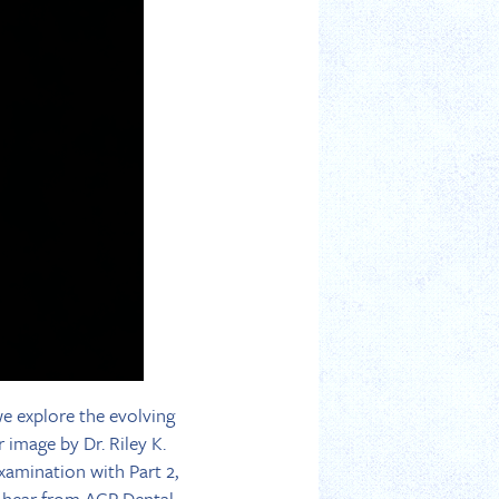
we explore the evolving
 image by Dr. Riley K.
xamination with Part 2,
We hear from ACP Dental