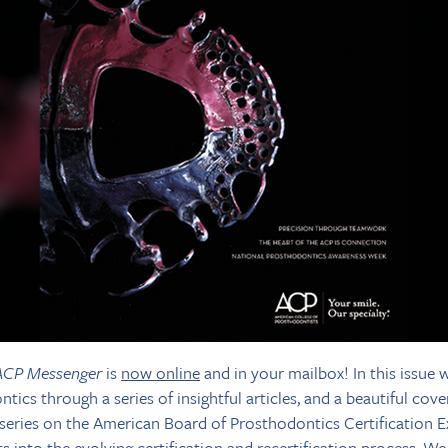
ACP Messenger
is
now online
and in your mailbox! In this issue 
ics through a series of insightful articles, and a beautiful cover
series on the American Board of Prosthodontics Certification E
hts into the evolving certification and recertification process. 