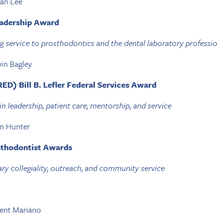
ian Lee
eadership Award
g service to prosthodontics and the dental laboratory professi
in Bagley
ED) Bill B. Lefler Federal Services Award
in leadership, patient care, mentorship, and service
en Hunter
sthodontist Awards
ry collegiality, outreach, and community service
cent Mariano