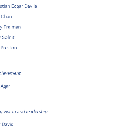
istian Edgar Davila
x Chan
ry Fraiman
y Solnit
k Preston
chievement
 Agar
g vision and leadership
y Davis