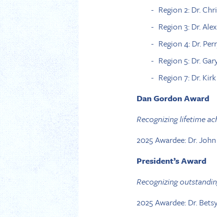
Region 2: Dr. Chr
Region 3: Dr. Ale
Region 4: Dr. Per
Region 5: Dr. Gar
Region 7: Dr. Kir
Dan Gordon Award
Recognizing lifetime a
2025 Awardee: Dr. John
President’s Award
Recognizing outstandin
2025 Awardee: Dr. Bets