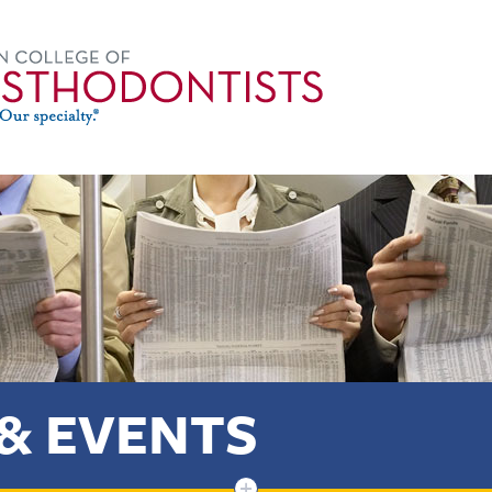
& EVENTS
+