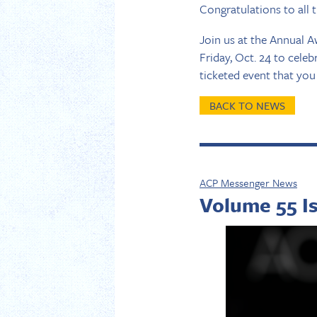
Congratulations to all 
Join us at the Annual A
Friday, Oct. 24 to cele
ticketed event that yo
BACK TO NEWS
ACP Messenger News
Volume 55 I