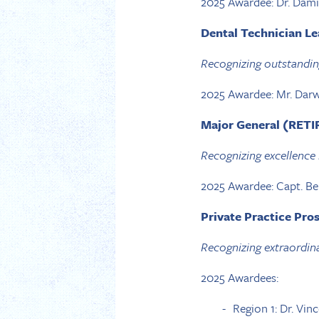
2025 Awardee: Dr. Dam
Dental Technician L
Recognizing outstandin
2025 Awardee: Mr. Darw
Major General (RETIR
Recognizing excellence 
2025 Awardee: Capt. B
Private Practice Pro
Recognizing extraordina
2025 Awardees:
Region 1: Dr. Vin