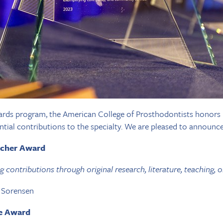
rds program, the American College of Prosthodontists honors i
tial contributions to the specialty. We are pleased to announce
rcher Award
contributions through original research, literature, teaching, or
n Sorensen
ce Award