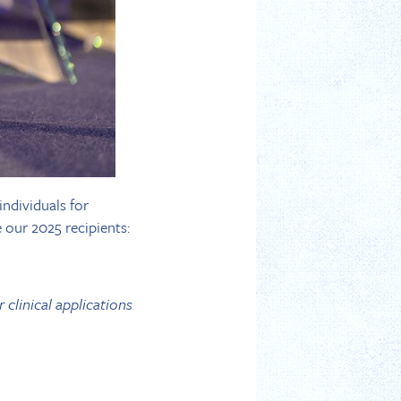
ndividuals for
 our 2025 recipients:
 clinical applications