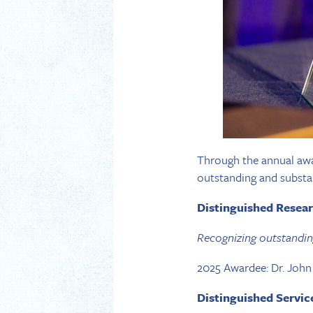
Through the annual awa
outstanding and substan
Distinguished Resea
Recognizing outstanding 
2025 Awardee: Dr. Joh
Distinguished Servi