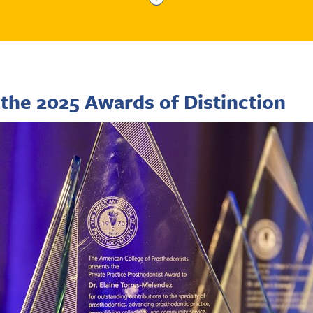
the 2025 Awards of Distinction