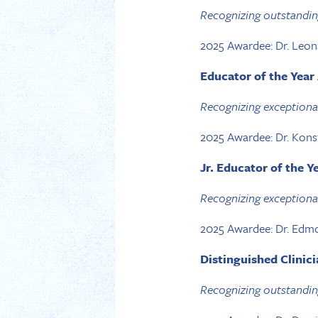
Recognizing outstanding
2025 Awardee: Dr. Leo
Educator of the Yea
Recognizing exceptional
2025 Awardee: Dr. Kons
Jr. Educator of the 
Recognizing exceptional 
2025 Awardee: Dr. Edm
Distinguished Clinic
Recognizing outstanding