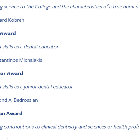
 service to the College and the characteristics of a true human
nard Kobren
r Award
 skills as a dental educator
tantinos Michalakis
Year Award
skills as a junior dental educator
ond A. Bedrossian
ian Award
 contributions to clinical dentistry and sciences or health prof