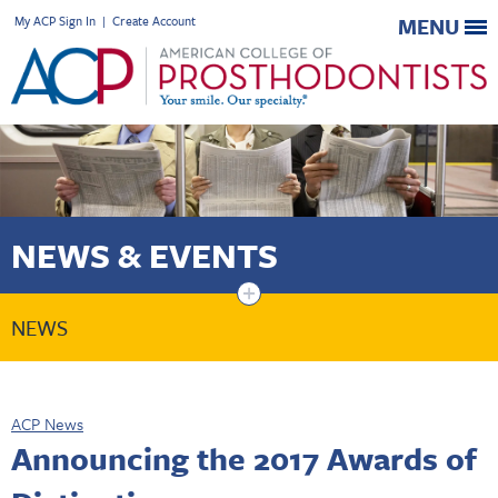
My ACP Sign In
|
Create Account
MENU
NEWS & EVENTS
+
NEWS
ACP News
Announcing the 2017 Awards of