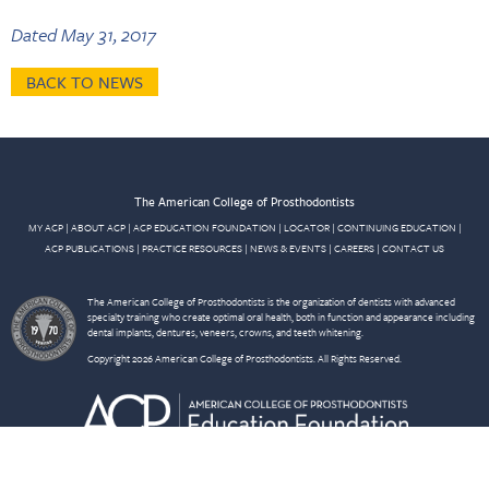
Dated May 31, 2017
BACK TO NEWS
The American College of Prosthodontists
MY ACP
|
ABOUT ACP
|
ACP EDUCATION FOUNDATION
|
LOCATOR
|
CONTINUING EDUCATION
|
ACP PUBLICATIONS
|
PRACTICE RESOURCES
|
NEWS & EVENTS
|
CAREERS
|
CONTACT US
The American College of Prosthodontists is the organization of dentists with advanced
specialty training who create optimal oral health, both in function and appearance including
dental implants, dentures, veneers, crowns, and teeth whitening.
Copyright 2026 American College of Prosthodontists. All Rights Reserved.