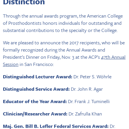
Distinction
Through the annual awards program, the American College
of Prosthodontists honors individuals for outstanding and
substantial contributions to the specialty or the College.
We are pleased to announce the 2017 recipients, who will be
formally recognized during the Annual Awards and
President's Dinner on Friday, Nov. 3 at the ACP's
47th Annual
Session
in San Francisco:
Distinguished Lecturer Award:
Dr. Peter S. Wöhrle
Distinguished Service Award:
Dr. John R. Agar
Educator of the Year Award:
Dr. Frank J. Tuminelli
Clinician/Researcher Award:
Dr. Zafrulla Khan
Maj. Gen. Bill B. Lefler Federal Services Award:
Dr.