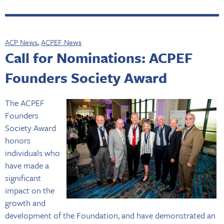
ACP News
,
ACPEF News
Call for Nominations: ACPEF
Founders Society Award
The ACPEF
Founders
Society Award
honors
individuals who
have made a
significant
impact on the
growth and
development of the Foundation, and have demonstrated an