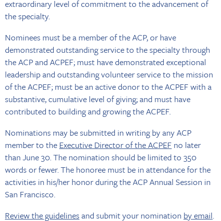
extraordinary level of commitment to the advancement of
the specialty.
Nominees must be a member of the ACP, or have
demonstrated outstanding service to the specialty through
the ACP and ACPEF; must have demonstrated exceptional
leadership and outstanding volunteer service to the mission
of the ACPEF; must be an active donor to the ACPEF with a
substantive, cumulative level of giving; and must have
contributed to building and growing the ACPEF.
Nominations may be submitted in writing by any ACP
member to the
Executive Director of the ACPEF
no later
than June 30. The nomination should be limited to 350
words or fewer. The honoree must be in attendance for the
activities in his/her honor during the ACP Annual Session in
San Francisco.
Review the guidelines
and submit your nomination
by email
.