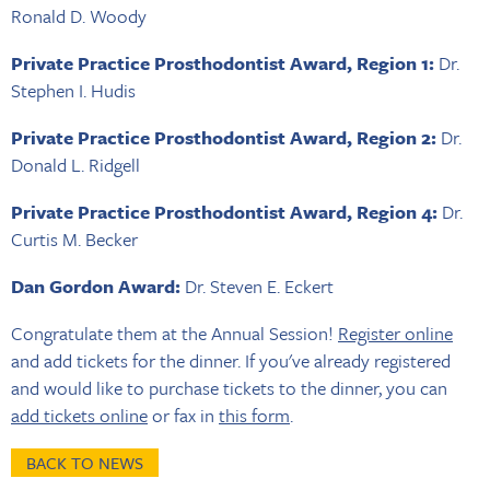
Ronald D. Woody
Private Practice Prosthodontist Award, Region 1:
Dr.
Stephen I. Hudis
Private Practice Prosthodontist Award, Region 2:
Dr.
Donald L. Ridgell
Private Practice Prosthodontist Award, Region 4:
Dr.
Curtis M. Becker
Dan Gordon Award:
Dr. Steven E. Eckert
Congratulate them at the Annual Session!
Register online
and add tickets for the dinner. If you've already registered
and would like to purchase tickets to the dinner, you can
add tickets online
or fax in
this form
.
BACK TO NEWS