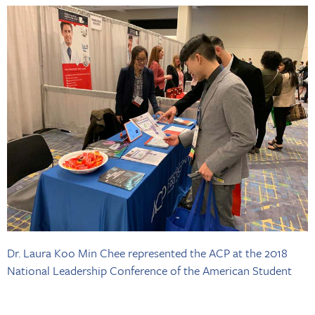
Dr. Laura Koo Min Chee represented the ACP at the 2018
National Leadership Conference of the American Student
Dental Association, which brought more than 800 dental
students to Chicago.