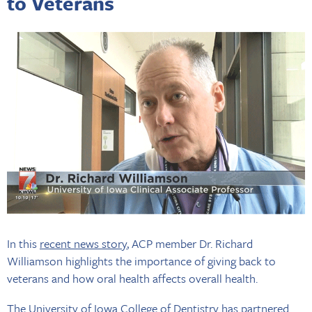
to Veterans
In this
recent news story
, ACP member Dr. Richard
Williamson highlights the importance of giving back to
veterans and how oral health affects overall health.
The University of Iowa College of Dentistry has partnered