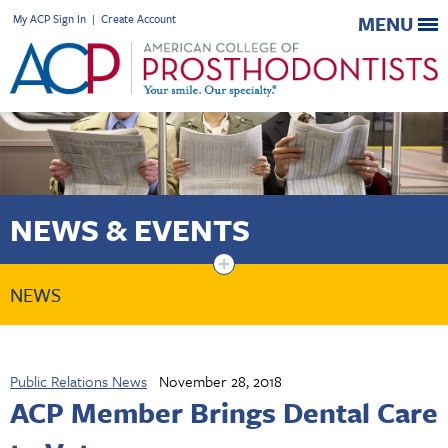
My ACP Sign In
|
Create Account
MENU
NEWS & EVENTS
+
NEWS
Public Relations News
November 28, 2018
ACP Member Brings Dental Care