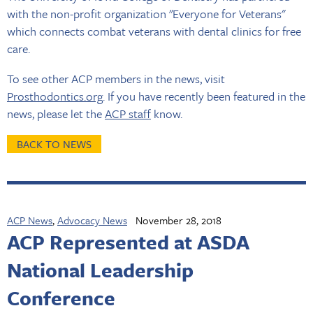
with the non-profit organization "Everyone for Veterans"
which connects combat veterans with dental clinics for free
care.
To see other ACP members in the news, visit
Prosthodontics.org
. If you have recently been featured in the
news, please let the
ACP staff
know.
BACK TO NEWS
ACP News
,
Advocacy News
November 28, 2018
ACP Represented at ASDA
National Leadership
Conference